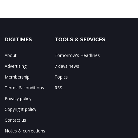
DIGITIMES
TOOLS & SERVICES
About
Tomorrow's Headlines
Advertising
7 days news
Membership
Topics
Terms & conditions
RSS
Privacy policy
Copyright policy
Contact us
Notes & corrections