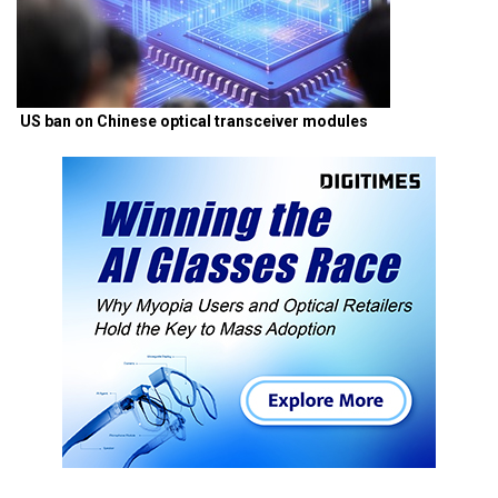
US ban on Chinese optical transceiver modules