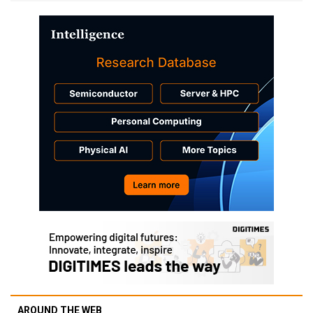
AROUND THE WEB