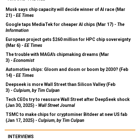
Musk says chip capacity will decide winner of AI race (Mar
21) -
EE Times
Google taps MediaTek for cheaper AI chips (Mar 17) -
The
Information
European project gets $260 million for HPC chip sovereignty
(Mar 6) -
EE Times
The trouble with MAGA's chipmaking dreams (Mar
3) -
Economist
Automotive chips: Gloom and doom or boom by 2030? (Feb
14) -
EE Times
Deepseek is more Wall Street than Silicon Valley (Feb
3) -
Culpium, by Tim Culpan
Tech CEOs try to reassure Wall Street after DeepSeek shock
(Jan 30, 2025) -
Wall Street Journal
TSMC to make chips for cryptominer Bitdeer at new US fab
(Jan 17, 2025) -
Culpium, by Tim Culpan
INTERVIEWS