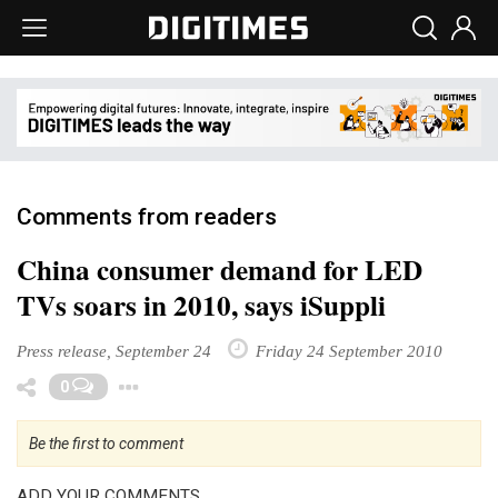
Comments from readers
China consumer demand for LED
TVs soars in 2010, says iSuppli
Press release, September 24
Friday 24 September 2010
Toggle Dropdown
0
Be the first to comment
ADD YOUR COMMENTS