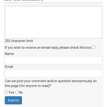
255 character limit
.
If you wish to receive an email reply, please check this box
Name
Email
Can we post your comment and/or question anonymously on
this page (for anyone to read)?
Yes
No