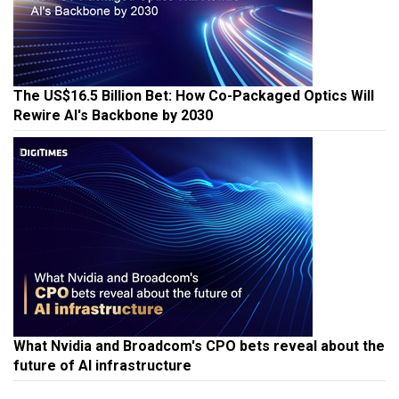
The US$16.5 Billion Bet: How Co-Packaged Optics Will
Rewire AI's Backbone by 2030
What Nvidia and Broadcom's CPO bets reveal about the
future of AI infrastructure