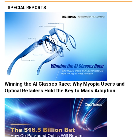
SPECIAL REPORTS
Winning the AI Glasses Race: Why Myopia Users and
Optical Retailers Hold the Key to Mass Adoption