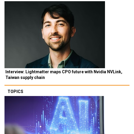
Interview: Lightmatter maps CPO future with Nvidia NVLink,
Taiwan supply chain
TOPICS