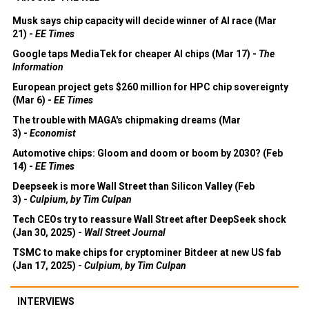
Musk says chip capacity will decide winner of AI race (Mar
21) -
EE Times
Google taps MediaTek for cheaper AI chips (Mar 17) -
The
Information
European project gets $260 million for HPC chip sovereignty
(Mar 6) -
EE Times
The trouble with MAGA's chipmaking dreams (Mar
3) -
Economist
Automotive chips: Gloom and doom or boom by 2030? (Feb
14) -
EE Times
Deepseek is more Wall Street than Silicon Valley (Feb
3) -
Culpium, by Tim Culpan
Tech CEOs try to reassure Wall Street after DeepSeek shock
(Jan 30, 2025) -
Wall Street Journal
TSMC to make chips for cryptominer Bitdeer at new US fab
(Jan 17, 2025) -
Culpium, by Tim Culpan
INTERVIEWS