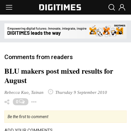
Comments from readers
BLU makers post mixed results for
August
Rebecca Kuo, Tainan
Thursday 9 September 2010
Toggle Dropdown
0
Be the first to comment
ADD YOUR COMMENTS