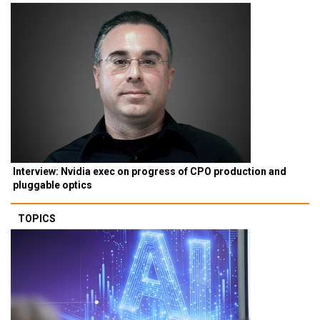
Interview: Nvidia exec on progress of CPO production and
pluggable optics
TOPICS