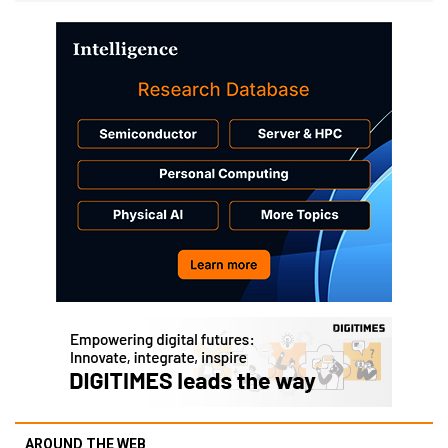
AROUND THE WEB