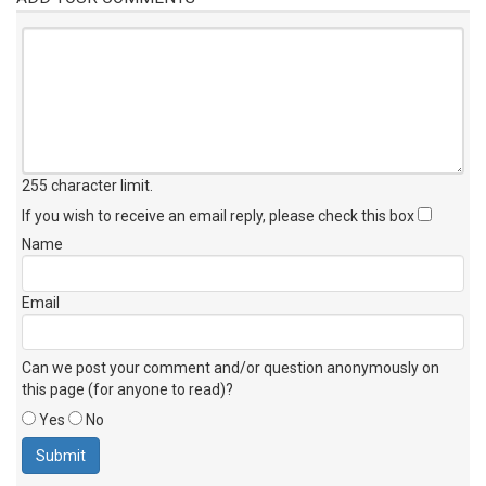
255 character limit
.
If you wish to receive an email reply, please check this box
Name
Email
Can we post your comment and/or question anonymously on
this page (for anyone to read)?
Yes
No