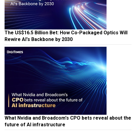
The US$16.5 Billion Bet: How Co-Packaged Optics Will
Rewire AI's Backbone by 2030
What Nvidia and Broadcom's CPO bets reveal about the
future of AI infrastructure