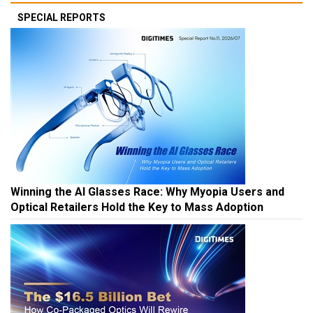
SPECIAL REPORTS
Winning the AI Glasses Race: Why Myopia Users and
Optical Retailers Hold the Key to Mass Adoption