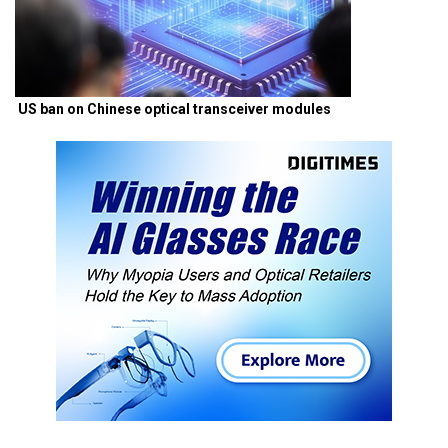
US ban on Chinese optical transceiver modules