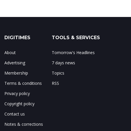
DIGITIMES
TOOLS & SERVICES
About
Tomorrow's Headlines
Advertising
7 days news
Membership
Topics
Terms & conditions
RSS
Privacy policy
Copyright policy
Contact us
Notes & corrections