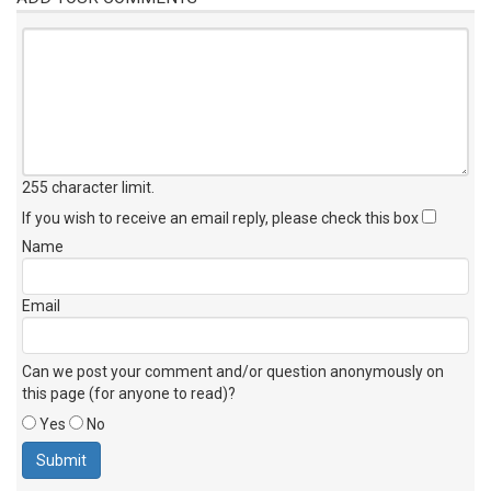
255 character limit
.
If you wish to receive an email reply, please check this box
Name
Email
Can we post your comment and/or question anonymously on
this page (for anyone to read)?
Yes
No