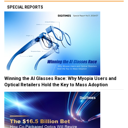
SPECIAL REPORTS
Winning the AI Glasses Race: Why Myopia Users and
Optical Retailers Hold the Key to Mass Adoption