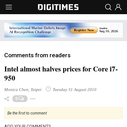
Comments from readers
Intel almost halves prices for Core i7-
950
Monica Chen, Taipei
Tuesday 31 August 2010
Toggle Dropdown
0
Be the first to comment
ADD YOUR COMMENTS