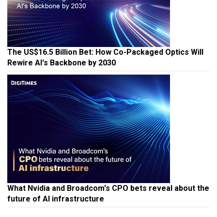
The US$16.5 Billion Bet: How Co-Packaged Optics Will
Rewire AI's Backbone by 2030
What Nvidia and Broadcom's CPO bets reveal about the
future of AI infrastructure