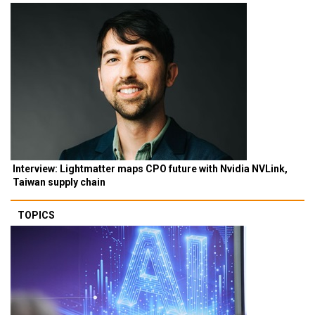
Interview: Lightmatter maps CPO future with Nvidia NVLink,
Taiwan supply chain
TOPICS