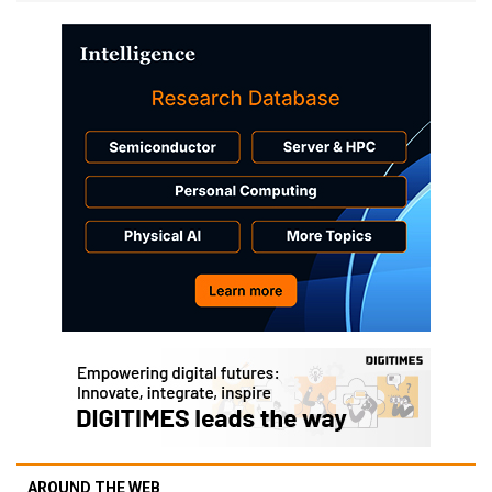
AROUND THE WEB