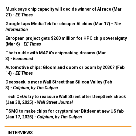
Musk says chip capacity will decide winner of AI race (Mar
21) -
EE Times
Google taps MediaTek for cheaper AI chips (Mar 17) -
The
Information
European project gets $260 million for HPC chip sovereignty
(Mar 6) -
EE Times
The trouble with MAGA's chipmaking dreams (Mar
3) -
Economist
Automotive chips: Gloom and doom or boom by 2030? (Feb
14) -
EE Times
Deepseek is more Wall Street than Silicon Valley (Feb
3) -
Culpium, by Tim Culpan
Tech CEOs try to reassure Wall Street after DeepSeek shock
(Jan 30, 2025) -
Wall Street Journal
TSMC to make chips for cryptominer Bitdeer at new US fab
(Jan 17, 2025) -
Culpium, by Tim Culpan
INTERVIEWS