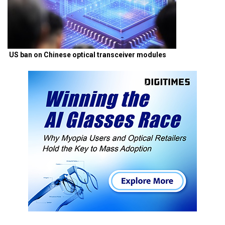
US ban on Chinese optical transceiver modules