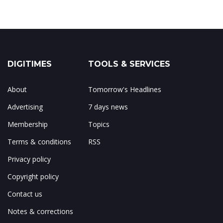
DIGITIMES
TOOLS & SERVICES
About
Tomorrow's Headlines
Advertising
7 days news
Membership
Topics
Terms & conditions
RSS
Privacy policy
Copyright policy
Contact us
Notes & corrections