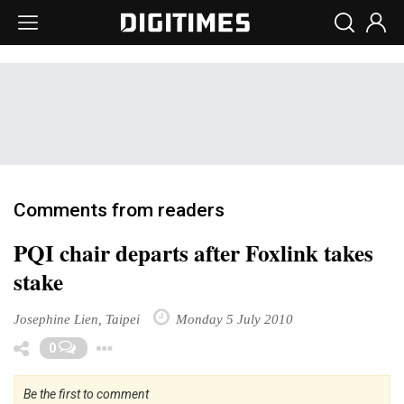
Comments from readers
PQI chair departs after Foxlink takes
stake
Josephine Lien, Taipei
Monday 5 July 2010
Toggle Dropdown
0
Be the first to comment