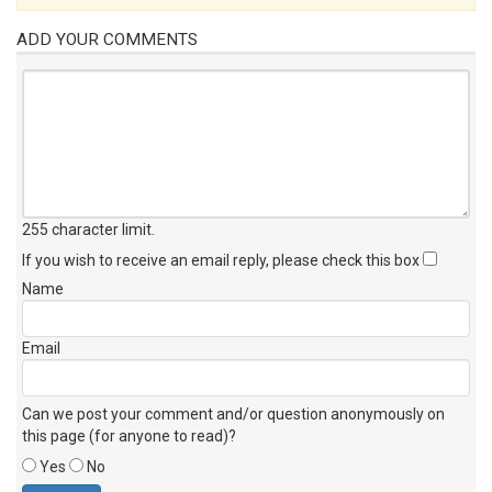
ADD YOUR COMMENTS
255 character limit
.
If you wish to receive an email reply, please check this box
Name
Email
Can we post your comment and/or question anonymously on
this page (for anyone to read)?
Yes
No