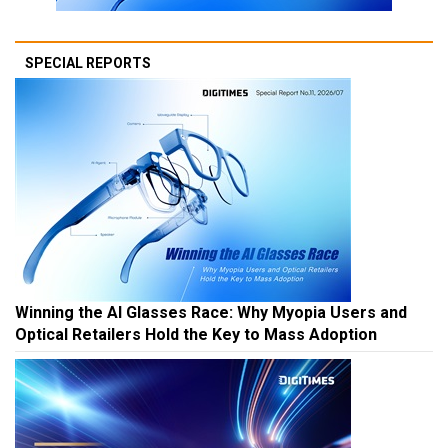
SPECIAL REPORTS
Winning the AI Glasses Race: Why Myopia Users and
Optical Retailers Hold the Key to Mass Adoption