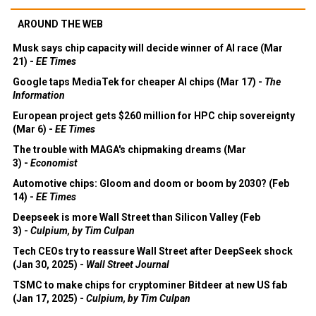
AROUND THE WEB
Musk says chip capacity will decide winner of AI race (Mar
21) -
EE Times
Google taps MediaTek for cheaper AI chips (Mar 17) -
The
Information
European project gets $260 million for HPC chip sovereignty
(Mar 6) -
EE Times
The trouble with MAGA's chipmaking dreams (Mar
3) -
Economist
Automotive chips: Gloom and doom or boom by 2030? (Feb
14) -
EE Times
Deepseek is more Wall Street than Silicon Valley (Feb
3) -
Culpium, by Tim Culpan
Tech CEOs try to reassure Wall Street after DeepSeek shock
(Jan 30, 2025) -
Wall Street Journal
TSMC to make chips for cryptominer Bitdeer at new US fab
(Jan 17, 2025) -
Culpium, by Tim Culpan