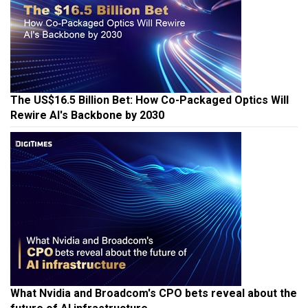
The US$16.5 Billion Bet: How Co-Packaged Optics Will
Rewire AI's Backbone by 2030
What Nvidia and Broadcom's CPO bets reveal about the