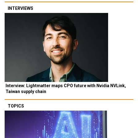
INTERVIEWS
Interview: Lightmatter maps CPO future with Nvidia NVLink,
Taiwan supply chain
TOPICS