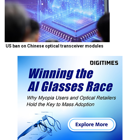
US ban on Chinese optical transceiver modules