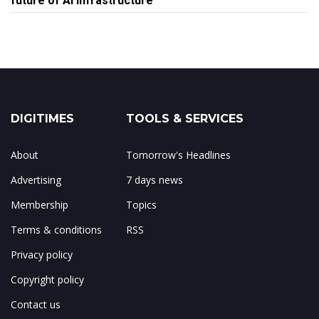
future of AI infrastructure
DIGITIMES
TOOLS & SERVICES
About
Tomorrow's Headlines
Advertising
7 days news
Membership
Topics
Terms & conditions
RSS
Privacy policy
Copyright policy
Contact us