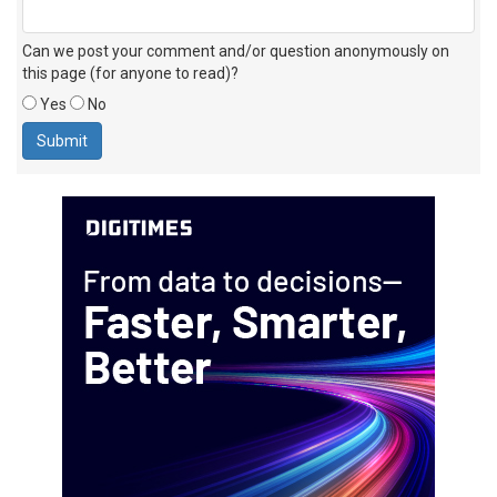
Can we post your comment and/or question anonymously on
this page (for anyone to read)?
Yes
No