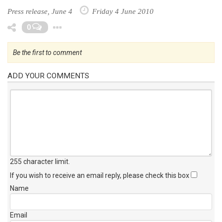
Press release, June 4
Friday 4 June 2010
Toggle Dropdown
0
Be the first to comment
ADD YOUR COMMENTS
255 character limit
.
If you wish to receive an email reply, please check this box
Name
Email