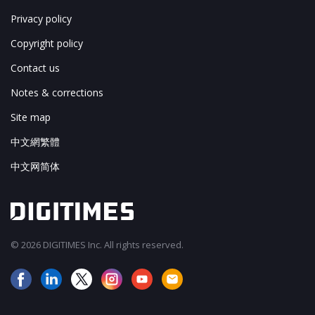
Privacy policy
Copyright policy
Contact us
Notes & corrections
Site map
中文網繁體
中文网简体
© 2026 DIGITIMES Inc. All rights reserved.