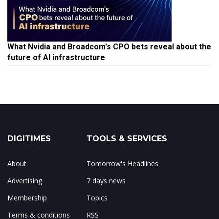
What Nvidia and Broadcom's CPO bets reveal about the
future of AI infrastructure
DIGITIMES
TOOLS & SERVICES
About
Tomorrow's Headlines
Advertising
7 days news
Membership
Topics
Terms & conditions
RSS