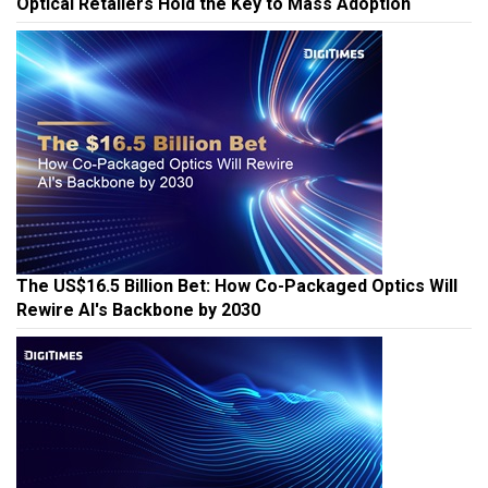
Optical Retailers Hold the Key to Mass Adoption
The US$16.5 Billion Bet: How Co-Packaged Optics Will
Rewire AI's Backbone by 2030