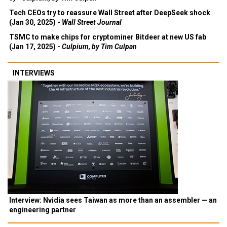
Tech CEOs try to reassure Wall Street after DeepSeek shock
(Jan 30, 2025) -
Wall Street Journal
TSMC to make chips for cryptominer Bitdeer at new US fab
(Jan 17, 2025) -
Culpium, by Tim Culpan
INTERVIEWS
Interview: Nvidia sees Taiwan as more than an assembler — an
engineering partner