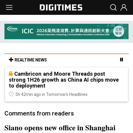
REALTIME NEWS
Cambricon and Moore Threads post
strong 1H26 growth as China AI chips move
to deployment
5h 42min ago in Tomorrow's Headlines
Comments from readers
Siano opens new office in Shanghai