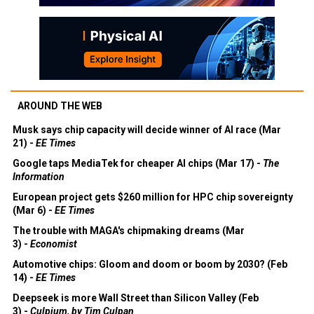
AROUND THE WEB
Musk says chip capacity will decide winner of AI race (Mar
21) -
EE Times
Google taps MediaTek for cheaper AI chips (Mar 17) -
The
Information
European project gets $260 million for HPC chip sovereignty
(Mar 6) -
EE Times
The trouble with MAGA's chipmaking dreams (Mar
3) -
Economist
Automotive chips: Gloom and doom or boom by 2030? (Feb
14) -
EE Times
Deepseek is more Wall Street than Silicon Valley (Feb
3) -
Culpium, by Tim Culpan