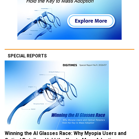
SPECIAL REPORTS
Winning the AI Glasses Race: Why Myopia Users and