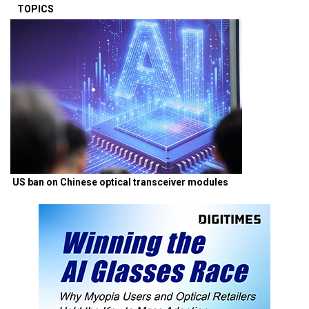
TOPICS
US ban on Chinese optical transceiver modules