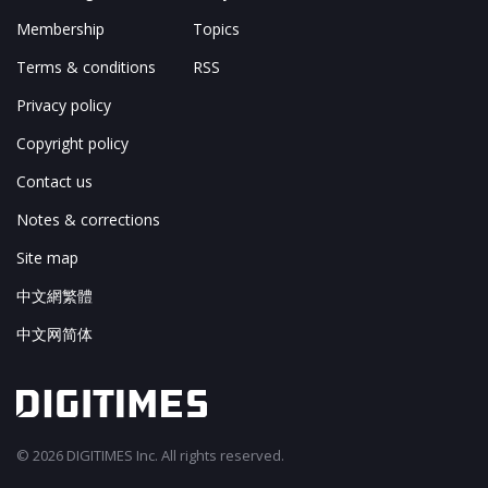
Membership
Topics
Terms & conditions
RSS
Privacy policy
Copyright policy
Contact us
Notes & corrections
Site map
中文網繁體
中文网简体
© 2026 DIGITIMES Inc. All rights reserved.