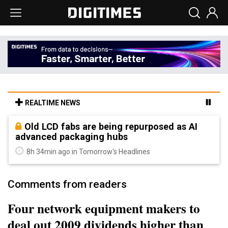
REALTIME NEWS
Old LCD fabs are being repurposed as AI
advanced packaging hubs
8h 34min ago in Tomorrow's Headlines
Comments from readers
Four network equipment makers to
deal out 2009 dividends higher than