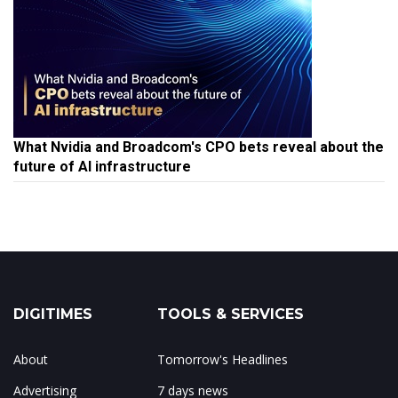
What Nvidia and Broadcom's CPO bets reveal about the
future of AI infrastructure
DIGITIMES
TOOLS & SERVICES
About
Tomorrow's Headlines
Advertising
7 days news