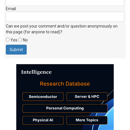
Email
Can we post your comment and/or question anonymously on
this page (for anyone to read)?
Yes
No