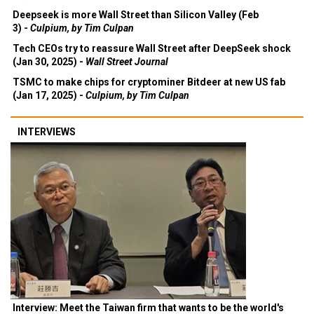
Deepseek is more Wall Street than Silicon Valley (Feb
3) -
Culpium, by Tim Culpan
Tech CEOs try to reassure Wall Street after DeepSeek shock
(Jan 30, 2025) -
Wall Street Journal
TSMC to make chips for cryptominer Bitdeer at new US fab
(Jan 17, 2025) -
Culpium, by Tim Culpan
INTERVIEWS
Interview: Meet the Taiwan firm that wants to be the world's