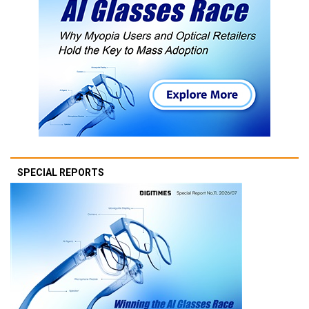
SPECIAL REPORTS