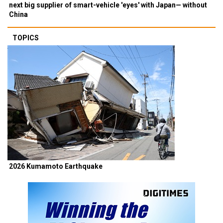
next big supplier of smart-vehicle 'eyes' with Japan— without
China
TOPICS
2026 Kumamoto Earthquake