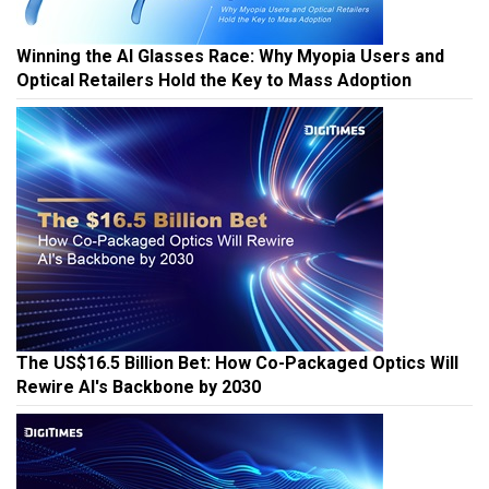
Winning the AI Glasses Race: Why Myopia Users and
Optical Retailers Hold the Key to Mass Adoption
The US$16.5 Billion Bet: How Co-Packaged Optics Will
Rewire AI's Backbone by 2030