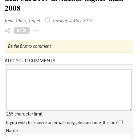
2008
Irene Chen, Taipei
Tuesday 4 May 2010
Toggle Dropdown
0
Be the first to comment
ADD YOUR COMMENTS
255 character limit
.
If you wish to receive an email reply, please check this box
Name