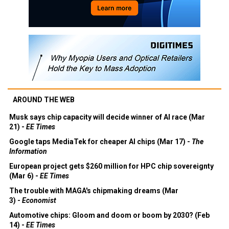
AROUND THE WEB
Musk says chip capacity will decide winner of AI race (Mar
21) -
EE Times
Google taps MediaTek for cheaper AI chips (Mar 17) -
The
Information
European project gets $260 million for HPC chip sovereignty
(Mar 6) -
EE Times
The trouble with MAGA's chipmaking dreams (Mar
3) -
Economist
Automotive chips: Gloom and doom or boom by 2030? (Feb
14) -
EE Times