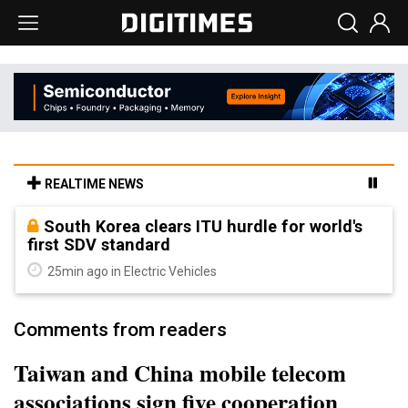
REALTIME NEWS
South Korea clears ITU hurdle for world's
first SDV standard
25min ago in Electric Vehicles
Comments from readers
Taiwan and China mobile telecom
associations sign five cooperation