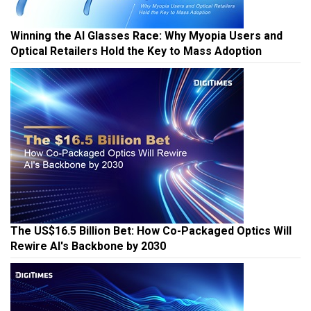
Winning the AI Glasses Race: Why Myopia Users and
Optical Retailers Hold the Key to Mass Adoption
The US$16.5 Billion Bet: How Co-Packaged Optics Will
Rewire AI's Backbone by 2030