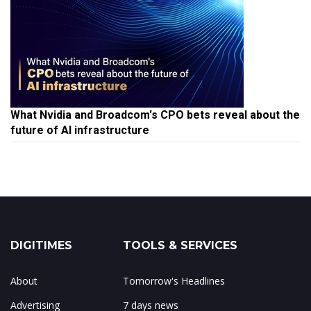
What Nvidia and Broadcom's CPO bets reveal about the
future of AI infrastructure
DIGITIMES
TOOLS & SERVICES
About
Tomorrow's Headlines
Advertising
7 days news