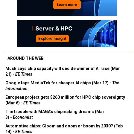
AROUND THE WEB
Musk says chip capacity will decide winner of AI race (Mar
21) -
EE Times
Google taps MediaTek for cheaper AI chips (Mar 17) -
The
Information
European project gets $260 million for HPC chip sovereignty
(Mar 6) -
EE Times
The trouble with MAGA's chipmaking dreams (Mar
3) -
Economist
Automotive chips: Gloom and doom or boom by 2030? (Feb
14) -
EE Times