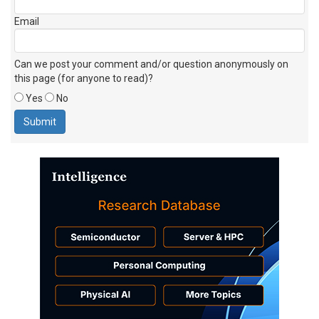
Email
Can we post your comment and/or question anonymously on
this page (for anyone to read)?
Yes
No