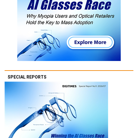
SPECIAL REPORTS