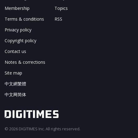
Membership
Topics
Terms & conditions
RSS
Privacy policy
Copyright policy
Contact us
Notes & corrections
Site map
中文網繁體
中文网简体
© 2026 DIGITIMES Inc. All rights reserved.