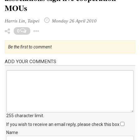
MOUs
Harris Lin, Taipei
Monday 26 April 2010
Toggle Dropdown
0
Be the first to comment
ADD YOUR COMMENTS
255 character limit
.
If you wish to receive an email reply, please check this box
Name