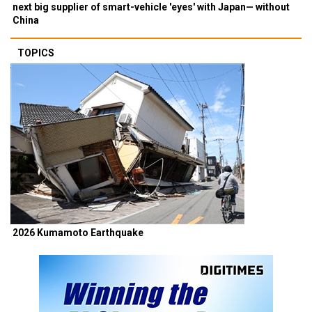
next big supplier of smart-vehicle 'eyes' with Japan— without
China
TOPICS
2026 Kumamoto Earthquake