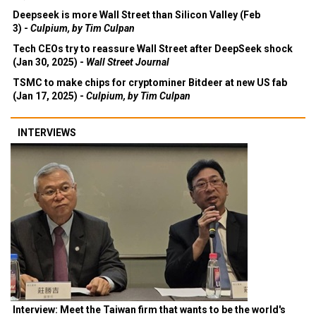
Deepseek is more Wall Street than Silicon Valley (Feb
3) -
Culpium, by Tim Culpan
Tech CEOs try to reassure Wall Street after DeepSeek shock
(Jan 30, 2025) -
Wall Street Journal
TSMC to make chips for cryptominer Bitdeer at new US fab
(Jan 17, 2025) -
Culpium, by Tim Culpan
INTERVIEWS
Interview: Meet the Taiwan firm that wants to be the world's