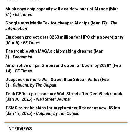
Musk says chip capacity will decide winner of AI race (Mar
21) -
EE Times
Google taps MediaTek for cheaper AI chips (Mar 17) -
The
Information
European project gets $260 million for HPC chip sovereignty
(Mar 6) -
EE Times
The trouble with MAGA's chipmaking dreams (Mar
3) -
Economist
Automotive chips: Gloom and doom or boom by 2030? (Feb
14) -
EE Times
Deepseek is more Wall Street than Silicon Valley (Feb
3) -
Culpium, by Tim Culpan
Tech CEOs try to reassure Wall Street after DeepSeek shock
(Jan 30, 2025) -
Wall Street Journal
TSMC to make chips for cryptominer Bitdeer at new US fab
(Jan 17, 2025) -
Culpium, by Tim Culpan
INTERVIEWS