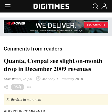
Comments from readers
Quanta, Compal see slight on-month
drop in December 2009 revenues
Max Wang, Taipei
Monday 11 January 2010
Toggle Dropdown
0
Be the first to comment
ADD YOUR COMMENTS