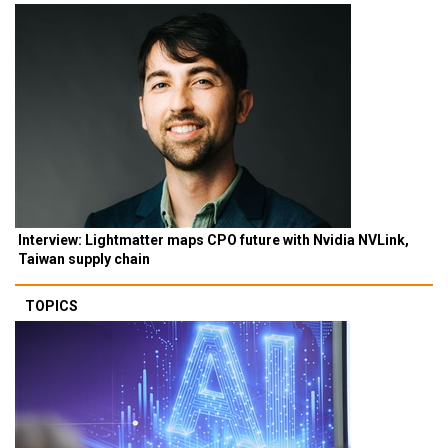
Interview: Lightmatter maps CPO future with Nvidia NVLink,
Taiwan supply chain
TOPICS