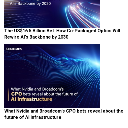
The US$16.5 Billion Bet: How Co-Packaged Optics Will
Rewire AI's Backbone by 2030
What Nvidia and Broadcom's CPO bets reveal about the
future of AI infrastructure