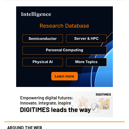
AROUND THE WEB