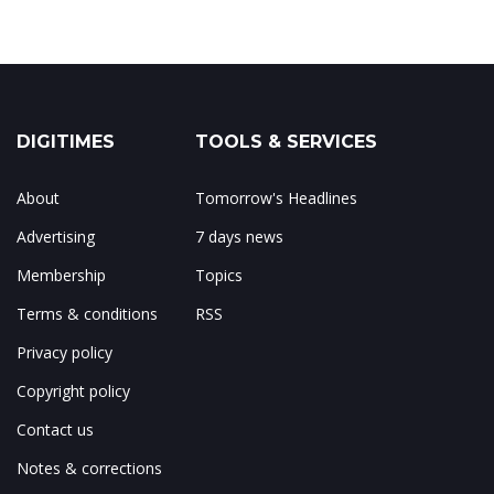
DIGITIMES
TOOLS & SERVICES
About
Tomorrow's Headlines
Advertising
7 days news
Membership
Topics
Terms & conditions
RSS
Privacy policy
Copyright policy
Contact us
Notes & corrections