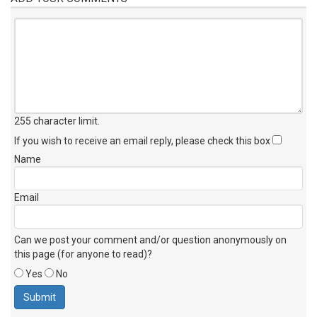
255 character limit
.
If you wish to receive an email reply, please check this box
Name
Email
Can we post your comment and/or question anonymously on
this page (for anyone to read)?
Yes
No