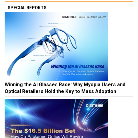
SPECIAL REPORTS
Winning the AI Glasses Race: Why Myopia Users and
Optical Retailers Hold the Key to Mass Adoption