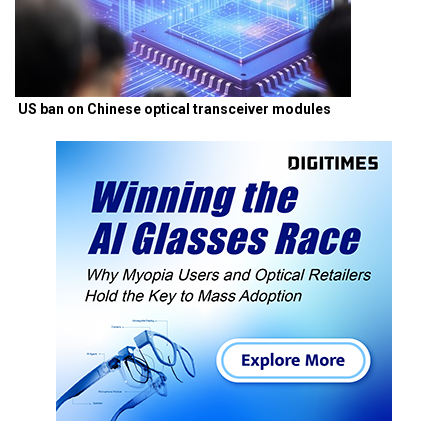
US ban on Chinese optical transceiver modules