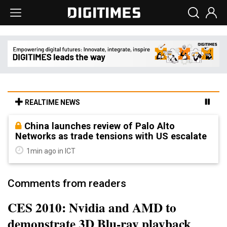
REALTIME NEWS
China launches review of Palo Alto
Networks as trade tensions with US escalate
1min ago in ICT
Comments from readers
CES 2010: Nvidia and AMD to
demonstrate 3D Blu-ray playback