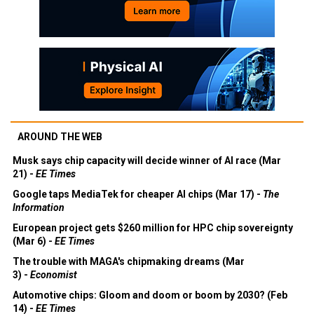
AROUND THE WEB
Musk says chip capacity will decide winner of AI race (Mar
21) -
EE Times
Google taps MediaTek for cheaper AI chips (Mar 17) -
The
Information
European project gets $260 million for HPC chip sovereignty
(Mar 6) -
EE Times
The trouble with MAGA's chipmaking dreams (Mar
3) -
Economist
Automotive chips: Gloom and doom or boom by 2030? (Feb
14) -
EE Times