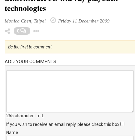
technologies
Monica Chen, Taipei
Friday 11 December 2009
Toggle Dropdown
0
Be the first to comment
ADD YOUR COMMENTS
255 character limit
.
If you wish to receive an email reply, please check this box
Name