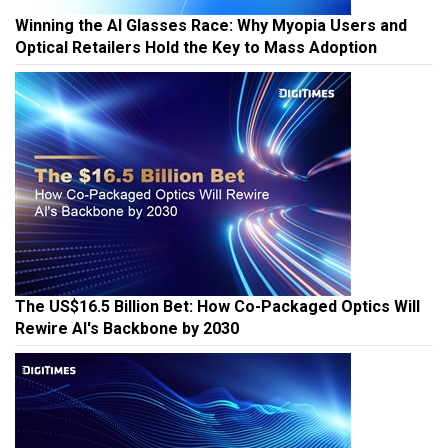
Winning the AI Glasses Race: Why Myopia Users and
Optical Retailers Hold the Key to Mass Adoption
The US$16.5 Billion Bet: How Co-Packaged Optics Will
Rewire AI's Backbone by 2030