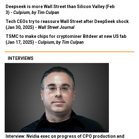
Deepseek is more Wall Street than Silicon Valley (Feb
3) -
Culpium, by Tim Culpan
Tech CEOs try to reassure Wall Street after DeepSeek shock
(Jan 30, 2025) -
Wall Street Journal
TSMC to make chips for cryptominer Bitdeer at new US fab
(Jan 17, 2025) -
Culpium, by Tim Culpan
INTERVIEWS
Interview: Nvidia exec on progress of CPO production and