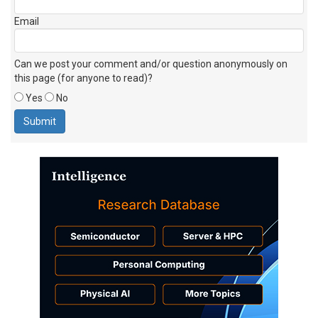
Email
Can we post your comment and/or question anonymously on
this page (for anyone to read)?
Yes
No