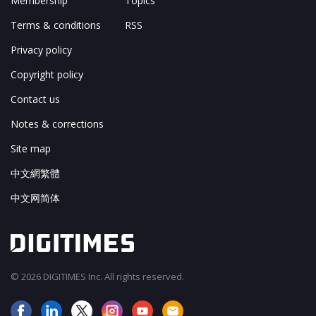
Membership
Topics
Terms & conditions
RSS
Privacy policy
Copyright policy
Contact us
Notes & corrections
Site map
中文網繁體
中文网简体
© 2026 DIGITIMES Inc. All rights reserved.