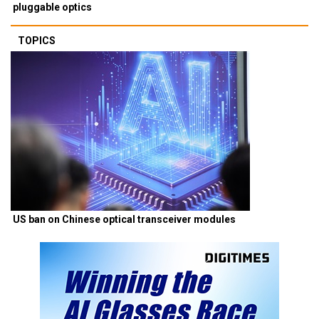
pluggable optics
TOPICS
US ban on Chinese optical transceiver modules