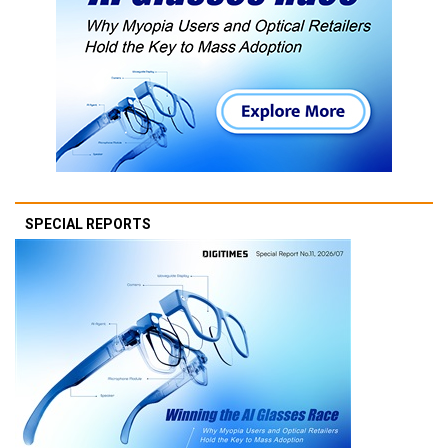
SPECIAL REPORTS