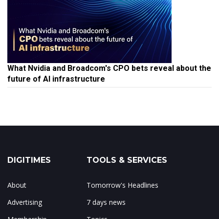
What Nvidia and Broadcom's CPO bets reveal about the
future of AI infrastructure
DIGITIMES
TOOLS & SERVICES
About
Tomorrow's Headlines
Advertising
7 days news