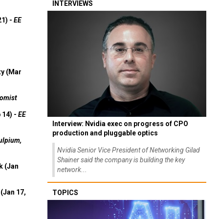
INTERVIEWS
21) -
EE
ty (Mar
omist
 14) -
EE
Interview: Nvidia exec on progress of CPO
production and pluggable optics
ulpium,
Nvidia Senior Vice President of Networking Gilad
Shainer said the company is building the key
k (Jan
network...
(Jan 17,
TOPICS