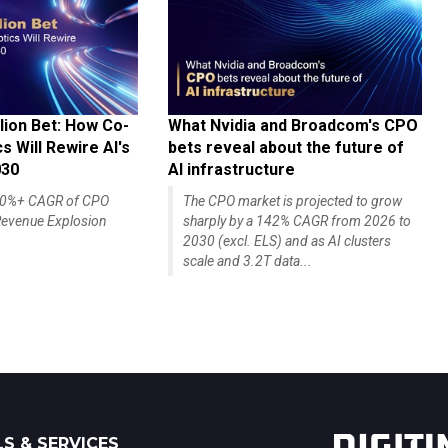
lion Bet: How Co-
What Nvidia and Broadcom's CPO
 Will Rewire AI's
bets reveal about the future of
030
AI infrastructure
140%+ CAGR of CPO
The CPO market is projected to grow
evenue Explosion
sharply by a 142% CAGR from 2026 to
2030 (excl. ELS) and as AI clusters
scale and 3.2T data...
S & SERVICES