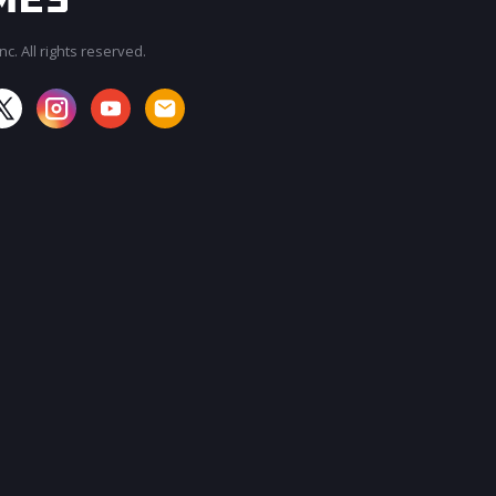
c. All rights reserved.