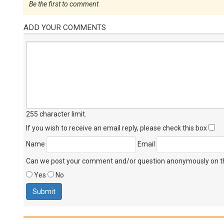
Be the first to comment
ADD YOUR COMMENTS
255 character limit
.
If you wish to receive an email reply, please check this box
Name
Email
Can we post your comment and/or question anonymously on thi
Yes
No