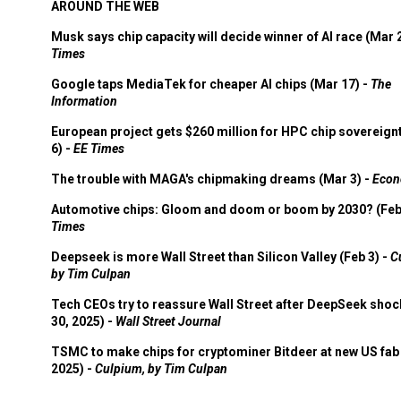
AROUND THE WEB
Musk says chip capacity will decide winner of AI race (Mar 
Times
Google taps MediaTek for cheaper AI chips (Mar 17) -
The
Information
European project gets $260 million for HPC chip sovereign
6) -
EE Times
The trouble with MAGA's chipmaking dreams (Mar 3) -
Econ
Automotive chips: Gloom and doom or boom by 2030? (Feb
Times
Deepseek is more Wall Street than Silicon Valley (Feb 3) -
C
by Tim Culpan
Tech CEOs try to reassure Wall Street after DeepSeek shoc
30, 2025) -
Wall Street Journal
TSMC to make chips for cryptominer Bitdeer at new US fab 
2025) -
Culpium, by Tim Culpan