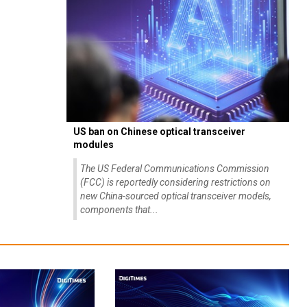
US ban on Chinese optical transceiver
modules
The US Federal Communications Commission
(FCC) is reportedly considering restrictions on
new China-sourced optical transceiver models,
components that...