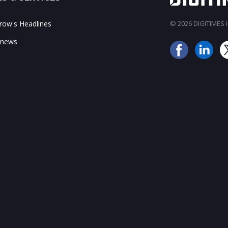
ow's Headlines
© 2026 DIGITIMES In
 news