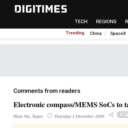
TECH
REGIONS
Trending
China
SpaceX
Comments from readers
Electronic compass/MEMS SoCs to ta
0
Hans Wu, Taipei
Thursday 3 December 2009