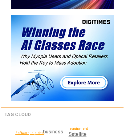
TAG CLOUD
equipment
business
Software, big data
Satellite