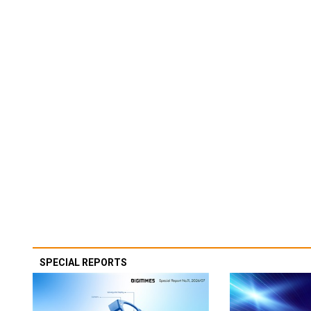
SPECIAL REPORTS