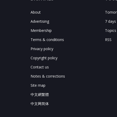
About
Tomorr
Advertising
7 days
Membership
Topics
Terms & conditions
RSS
Privacy policy
Copyright policy
Contact us
Notes & corrections
Site map
中文網繁體
中文网简体