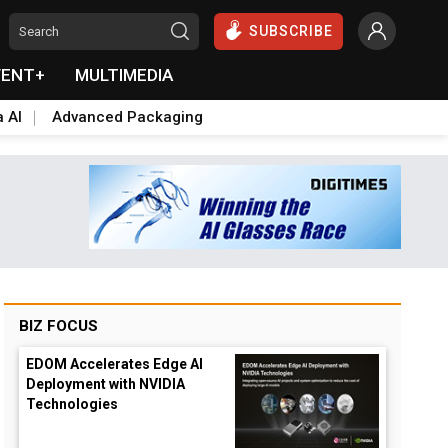
SUBSCRIBE
VENT+
MULTIMEDIA
a AI
Advanced Packaging
BIZ FOCUS
EDOM Accelerates Edge AI
Deployment with NVIDIA
Technologies