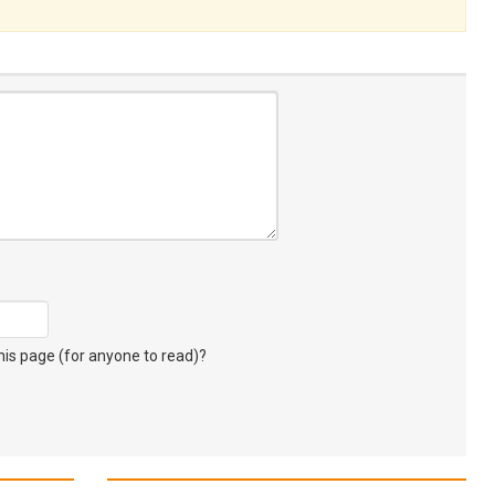
s page (for anyone to read)?