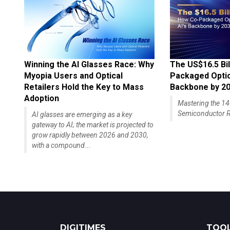
Winning the AI Glasses Race: Why
The US$16.5 Bil
Myopia Users and Optical
Packaged Optics
Retailers Hold the Key to Mass
Backbone by 2
Adoption
Mastering the 
Semiconductor R
AI glasses are emerging as a key
gateway to AI; the market is projected to
grow rapidly between 2026 and 2030,
with a compound...
DIGITIMES
TOOL