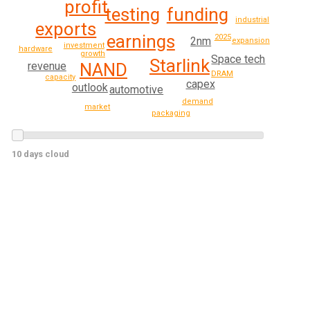
profit
funding
testing
industrial
exports
earnings
2025
2nm
expansion
investment
hardware
growth
Space tech
Starlink
NAND
revenue
DRAM
capacity
capex
outlook
automotive
demand
market
packaging
10 days cloud