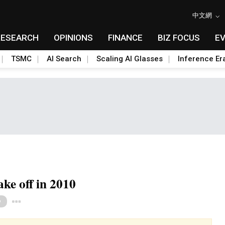
中文網
RESEARCH
OPINIONS
FINANCE
BIZ FOCUS
E
TSMC
AI Search
Scaling AI Glasses
Inference Er
ke off in 2010
Toggle Dropdown