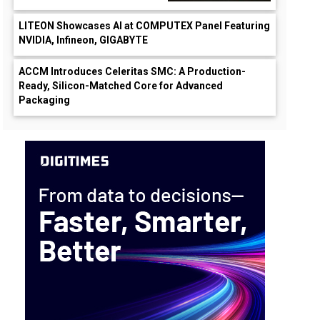
LITEON Showcases AI at COMPUTEX Panel Featuring
NVIDIA, Infineon, GIGABYTE
ACCM Introduces Celeritas SMC: A Production-
Ready, Silicon-Matched Core for Advanced
Packaging