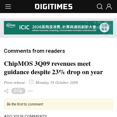
Comments from readers
ChipMOS 3Q09 revenues meet
guidance despite 23% drop on year
Press release
Monday 19 October 2009
Toggle Dropdown
0
Be the first to comment
ADD YOUR COMMENTS