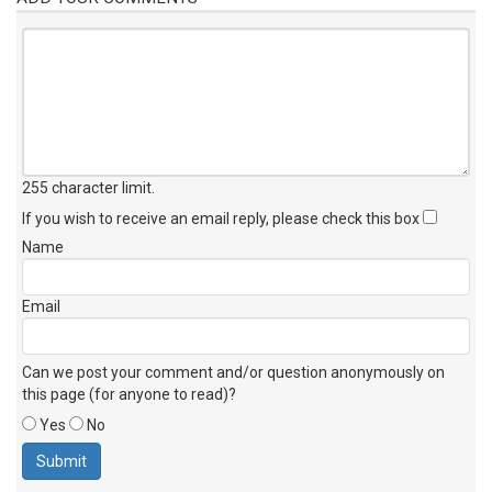
255 character limit
.
If you wish to receive an email reply, please check this box
Name
Email
Can we post your comment and/or question anonymously on
this page (for anyone to read)?
Yes
No