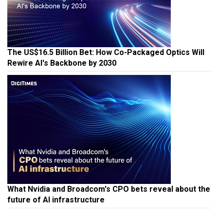
The US$16.5 Billion Bet: How Co-Packaged Optics Will
Rewire AI's Backbone by 2030
What Nvidia and Broadcom's CPO bets reveal about the
future of AI infrastructure