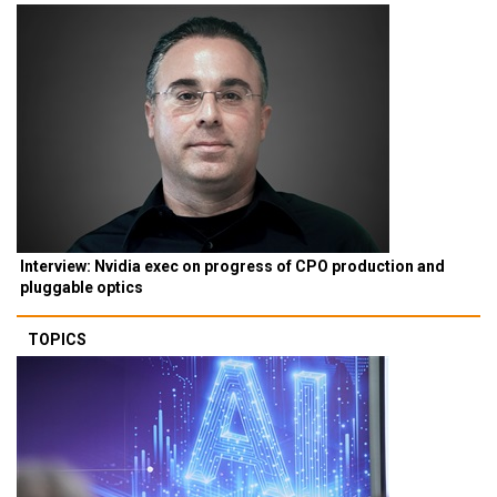
Interview: Nvidia exec on progress of CPO production and
pluggable optics
TOPICS