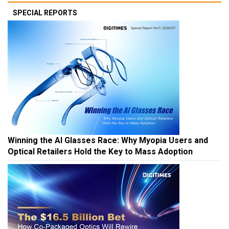
SPECIAL REPORTS
Winning the AI Glasses Race: Why Myopia Users and
Optical Retailers Hold the Key to Mass Adoption