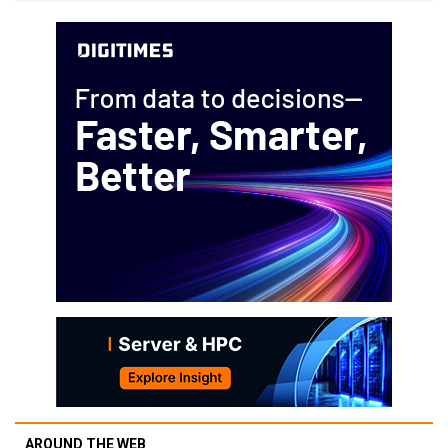
AROUND THE WEB