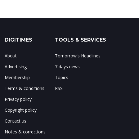
DIGITIMES
TOOLS & SERVICES
About
Tomorrow's Headlines
Advertising
7 days news
Membership
Topics
Terms & conditions
RSS
Privacy policy
Copyright policy
Contact us
Notes & corrections