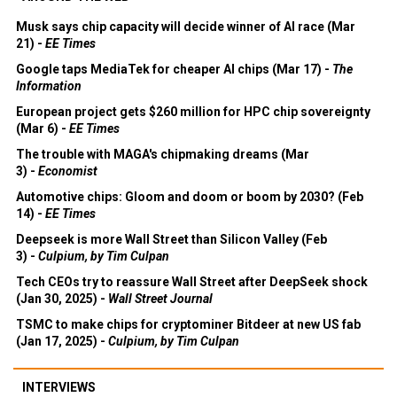
Musk says chip capacity will decide winner of AI race (Mar
21) -
EE Times
Google taps MediaTek for cheaper AI chips (Mar 17) -
The
Information
European project gets $260 million for HPC chip sovereignty
(Mar 6) -
EE Times
The trouble with MAGA's chipmaking dreams (Mar
3) -
Economist
Automotive chips: Gloom and doom or boom by 2030? (Feb
14) -
EE Times
Deepseek is more Wall Street than Silicon Valley (Feb
3) -
Culpium, by Tim Culpan
Tech CEOs try to reassure Wall Street after DeepSeek shock
(Jan 30, 2025) -
Wall Street Journal
TSMC to make chips for cryptominer Bitdeer at new US fab
(Jan 17, 2025) -
Culpium, by Tim Culpan
INTERVIEWS