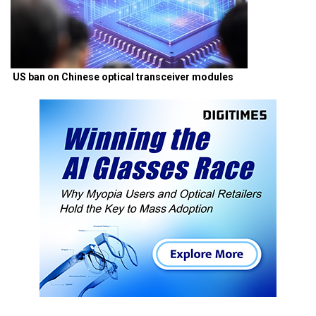
US ban on Chinese optical transceiver modules