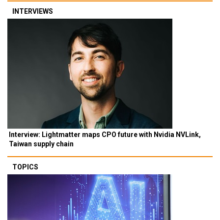
INTERVIEWS
Interview: Lightmatter maps CPO future with Nvidia NVLink,
Taiwan supply chain
TOPICS