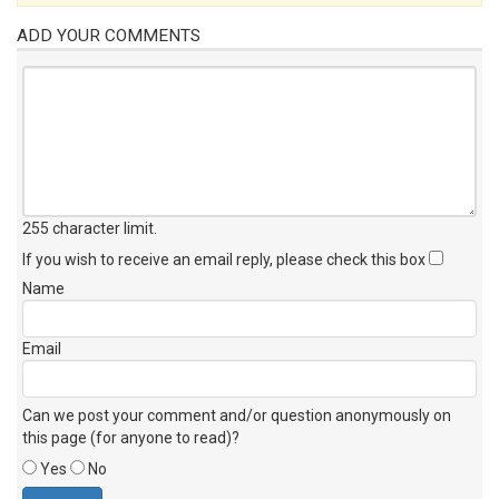
ADD YOUR COMMENTS
255 character limit
.
If you wish to receive an email reply, please check this box
Name
Email
Can we post your comment and/or question anonymously on
this page (for anyone to read)?
Yes
No