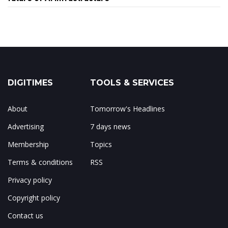
DIGITIMES
TOOLS & SERVICES
About
Tomorrow's Headlines
Advertising
7 days news
Membership
Topics
Terms & conditions
RSS
Privacy policy
Copyright policy
Contact us