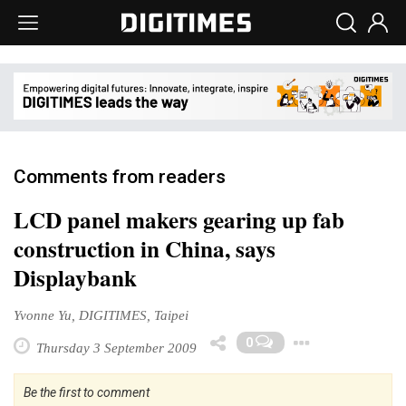
Comments from readers
LCD panel makers gearing up fab
construction in China, says
Displaybank
Yvonne Yu, DIGITIMES, Taipei
Toggle
0
Thursday 3 September 2009
Be the first to comment