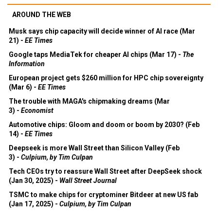
AROUND THE WEB
Musk says chip capacity will decide winner of AI race (Mar
21) -
EE Times
Google taps MediaTek for cheaper AI chips (Mar 17) -
The
Information
European project gets $260 million for HPC chip sovereignty
(Mar 6) -
EE Times
The trouble with MAGA's chipmaking dreams (Mar
3) -
Economist
Automotive chips: Gloom and doom or boom by 2030? (Feb
14) -
EE Times
Deepseek is more Wall Street than Silicon Valley (Feb
3) -
Culpium, by Tim Culpan
Tech CEOs try to reassure Wall Street after DeepSeek shock
(Jan 30, 2025) -
Wall Street Journal
TSMC to make chips for cryptominer Bitdeer at new US fab
(Jan 17, 2025) -
Culpium, by Tim Culpan