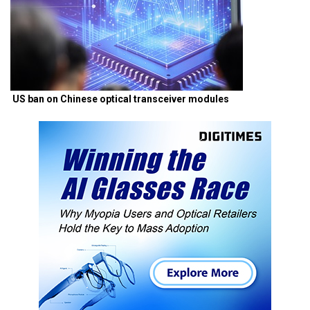
US ban on Chinese optical transceiver modules