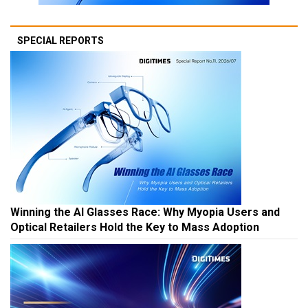
SPECIAL REPORTS
Winning the AI Glasses Race: Why Myopia Users and
Optical Retailers Hold the Key to Mass Adoption