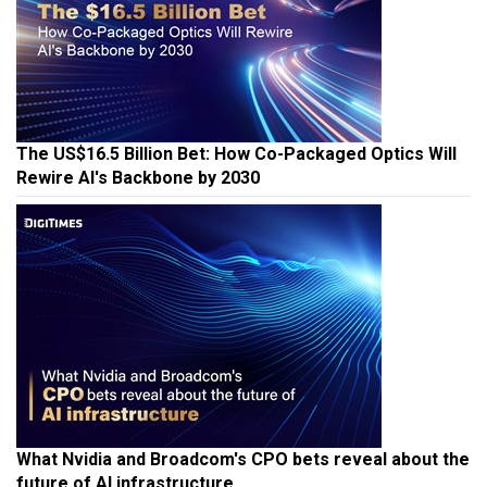
The US$16.5 Billion Bet: How Co-Packaged Optics Will
Rewire AI's Backbone by 2030
What Nvidia and Broadcom's CPO bets reveal about the
future of AI infrastructure