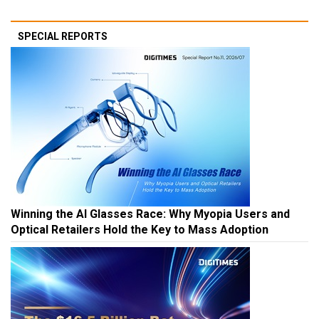
SPECIAL REPORTS
Winning the AI Glasses Race: Why Myopia Users and
Optical Retailers Hold the Key to Mass Adoption