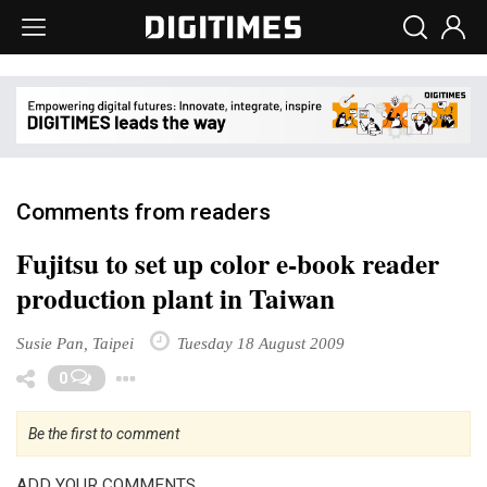
Comments from readers
Fujitsu to set up color e-book reader
production plant in Taiwan
Susie Pan, Taipei
Tuesday 18 August 2009
Toggle Dropdown
0
Be the first to comment
ADD YOUR COMMENTS