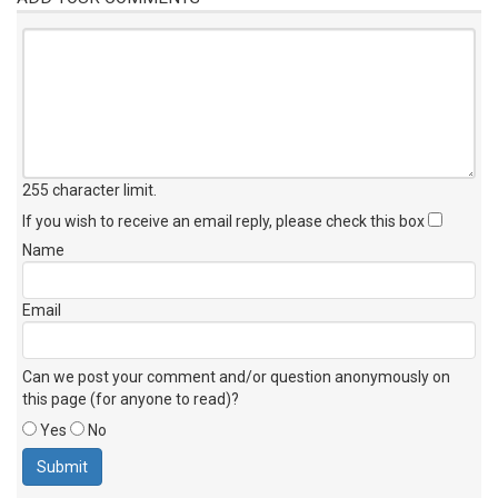
255 character limit
.
If you wish to receive an email reply, please check this box
Name
Email
Can we post your comment and/or question anonymously on
this page (for anyone to read)?
Yes
No