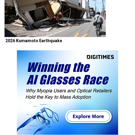
2026 Kumamoto Earthquake