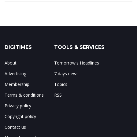
DIGITIMES
TOOLS & SERVICES
About
Tomorrow's Headlines
Advertising
7 days news
Membership
Topics
Terms & conditions
RSS
Privacy policy
Copyright policy
Contact us