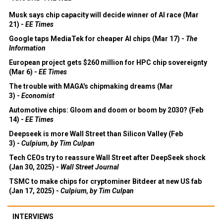
Musk says chip capacity will decide winner of AI race (Mar
21) -
EE Times
Google taps MediaTek for cheaper AI chips (Mar 17) -
The
Information
European project gets $260 million for HPC chip sovereignty
(Mar 6) -
EE Times
The trouble with MAGA's chipmaking dreams (Mar
3) -
Economist
Automotive chips: Gloom and doom or boom by 2030? (Feb
14) -
EE Times
Deepseek is more Wall Street than Silicon Valley (Feb
3) -
Culpium, by Tim Culpan
Tech CEOs try to reassure Wall Street after DeepSeek shock
(Jan 30, 2025) -
Wall Street Journal
TSMC to make chips for cryptominer Bitdeer at new US fab
(Jan 17, 2025) -
Culpium, by Tim Culpan
INTERVIEWS