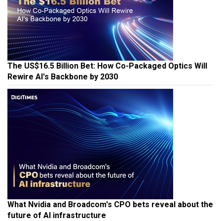
The US$16.5 Billion Bet: How Co-Packaged Optics Will
Rewire AI's Backbone by 2030
What Nvidia and Broadcom's CPO bets reveal about the
future of AI infrastructure