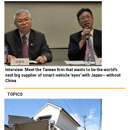
Interview: Meet the Taiwan firm that wants to be the world's
next big supplier of smart-vehicle 'eyes' with Japan— without
China
TOPICS