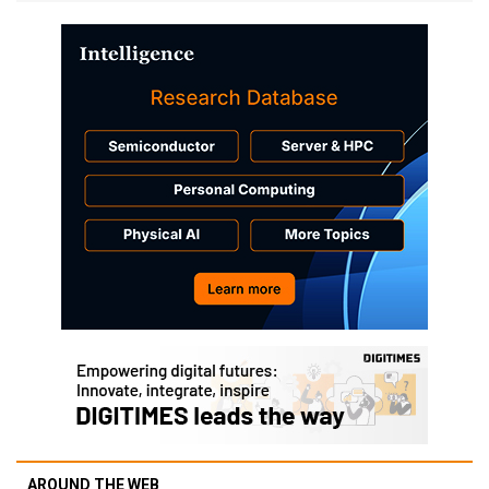
AROUND THE WEB