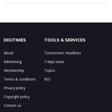
DIGITIMES
TOOLS & SERVICES
About
Tomorrow's Headlines
Advertising
7 days news
Membership
Topics
Terms & conditions
RSS
Privacy policy
Copyright policy
Contact us