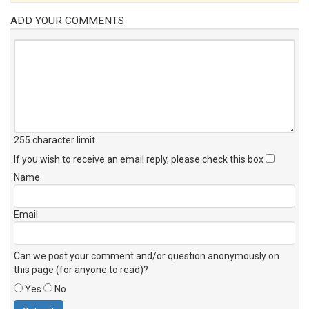
ADD YOUR COMMENTS
255 character limit
.
If you wish to receive an email reply, please check this box
Name
Email
Can we post your comment and/or question anonymously on
this page (for anyone to read)?
Yes
No