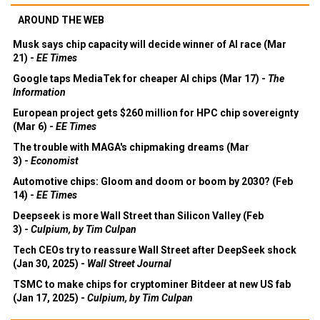
AROUND THE WEB
Musk says chip capacity will decide winner of AI race (Mar
21) -
EE Times
Google taps MediaTek for cheaper AI chips (Mar 17) -
The
Information
European project gets $260 million for HPC chip sovereignty
(Mar 6) -
EE Times
The trouble with MAGA's chipmaking dreams (Mar
3) -
Economist
Automotive chips: Gloom and doom or boom by 2030? (Feb
14) -
EE Times
Deepseek is more Wall Street than Silicon Valley (Feb
3) -
Culpium, by Tim Culpan
Tech CEOs try to reassure Wall Street after DeepSeek shock
(Jan 30, 2025) -
Wall Street Journal
TSMC to make chips for cryptominer Bitdeer at new US fab
(Jan 17, 2025) -
Culpium, by Tim Culpan