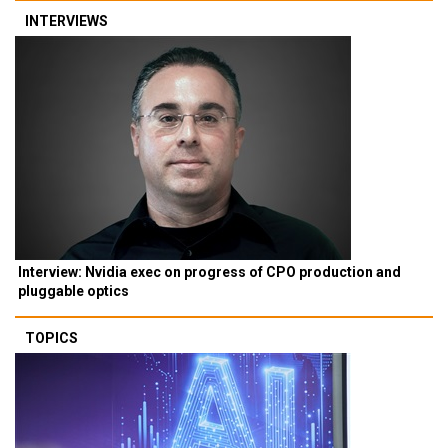
INTERVIEWS
Interview: Nvidia exec on progress of CPO production and
pluggable optics
TOPICS