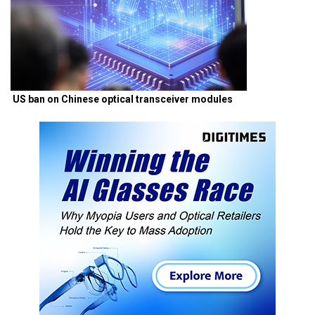
US ban on Chinese optical transceiver modules