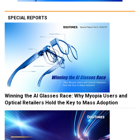
SPECIAL REPORTS
Winning the AI Glasses Race: Why Myopia Users and
Optical Retailers Hold the Key to Mass Adoption