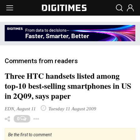
Comments from readers
Three HTC handsets listed among
top-10 best-selling smartphones in US
in 2Q09, says paper
EDN, August 11
Tuesday 11 August 2009
Toggle Dropdown
0
Be the first to comment