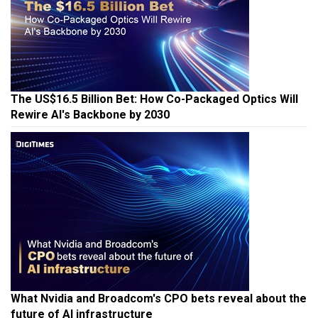
The US$16.5 Billion Bet: How Co-Packaged Optics Will
Rewire AI's Backbone by 2030
What Nvidia and Broadcom's CPO bets reveal about the
future of AI infrastructure