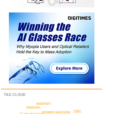
TAG CLOUD
packaging
expansion
TSMC
geowatch
automotive
IC manufacturing