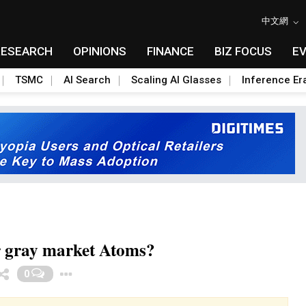
中文網
RESEARCH
OPINIONS
FINANCE
BIZ FOCUS
E
TSMC
AI Search
Scaling AI Glasses
Inference Er
er gray market Atoms?
Toggle Dropdown
0