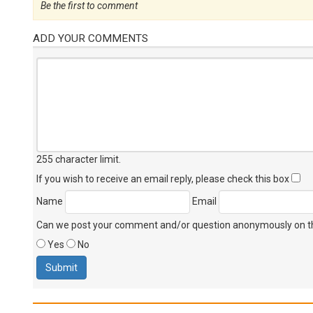
Be the first to comment
ADD YOUR COMMENTS
255 character limit
.
If you wish to receive an email reply, please check this box
Name
Email
Can we post your comment and/or question anonymously on thi
Yes
No