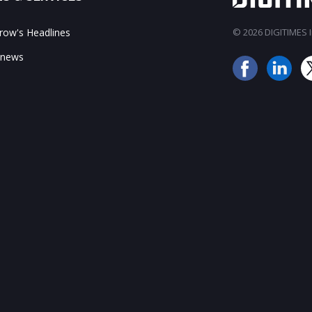
ow's Headlines
© 2026 DIGITIMES In
 news