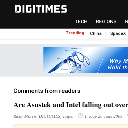
TECH
REGIONS
Trending
China
SpaceX
Comments from readers
Are Asustek and Intel falling out ov
Ricky Morris, DIGITIMES, Taipei
Friday 26 June 2009