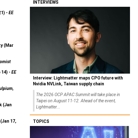
INTERVIEWS
21) -
EE
ty (Mar
omist
 14) -
EE
Interview: Lightmatter maps CPO future with
Nvidia NVLink, Taiwan supply chain
ulpium,
The 2026 OCP APAC Summit will take place in
Taipei on August 11-12. Ahead of the event,
k (Jan
Lightmatter...
(Jan 17,
TOPICS