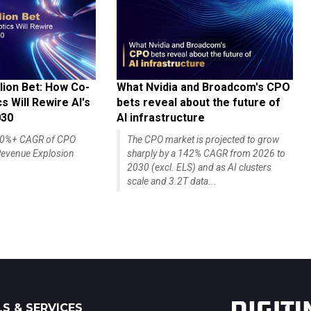
lion Bet: How Co-
What Nvidia and Broadcom's CPO
 Will Rewire AI's
bets reveal about the future of
030
AI infrastructure
140%+ CAGR of CPO
The CPO market is projected to grow
evenue Explosion
sharply by a 142% CAGR from 2026 to
2030 (excl. ELS) and as AI clusters
scale and 3.2T data...
S & SERVICES