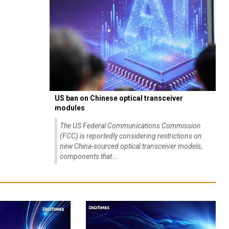
US ban on Chinese optical transceiver
modules
The US Federal Communications Commission
(FCC) is reportedly considering restrictions on
new China-sourced optical transceiver models,
components that...