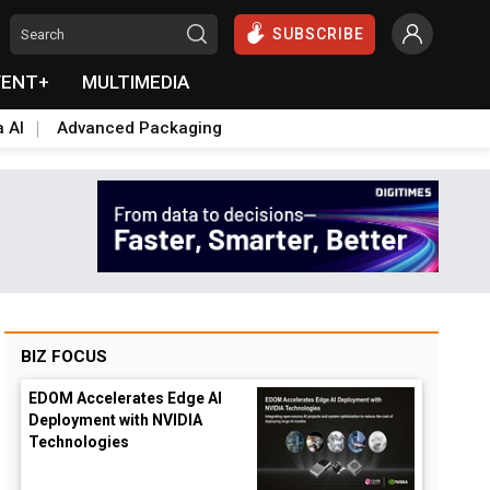
SUBSCRIBE
VENT+
MULTIMEDIA
a AI
Advanced Packaging
BIZ FOCUS
EDOM Accelerates Edge AI
Deployment with NVIDIA
Technologies