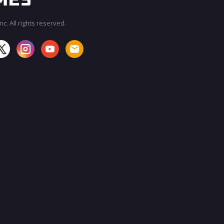
c. All rights reserved.