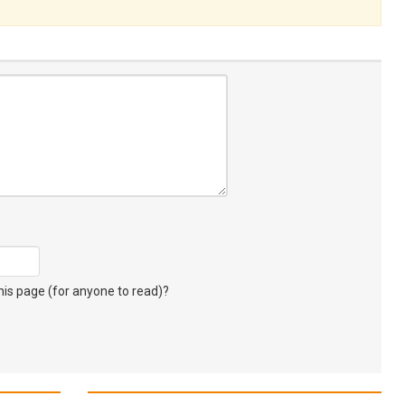
s page (for anyone to read)?