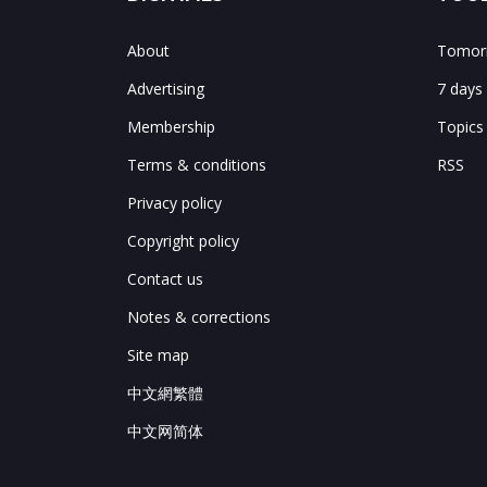
About
Tomorr
Advertising
7 days
Membership
Topics
Terms & conditions
RSS
Privacy policy
Copyright policy
Contact us
Notes & corrections
Site map
中文網繁體
中文网简体