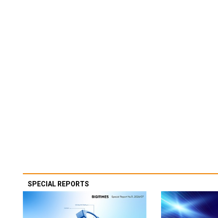
SPECIAL REPORTS