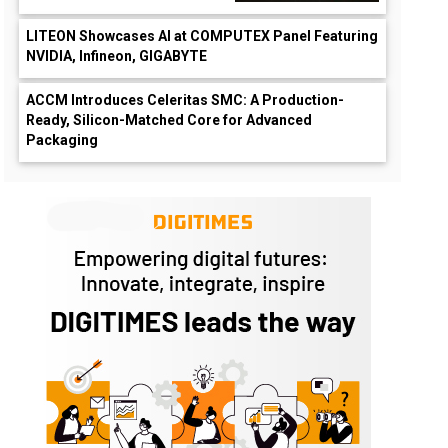
LITEON Showcases AI at COMPUTEX Panel Featuring
NVIDIA, Infineon, GIGABYTE
ACCM Introduces Celeritas SMC: A Production-
Ready, Silicon-Matched Core for Advanced
Packaging