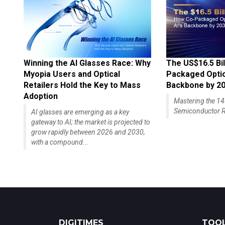
Winning the AI Glasses Race: Why
The US$16.5 Bil
Myopia Users and Optical
Packaged Optics
Retailers Hold the Key to Mass
Backbone by 2
Adoption
Mastering the 
Semiconductor R
AI glasses are emerging as a key
gateway to AI; the market is projected to
grow rapidly between 2026 and 2030,
with a compound...
DIGITIMES
TOOL