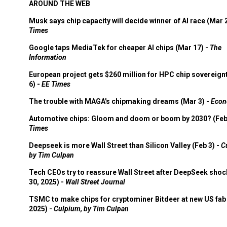
AROUND THE WEB
Musk says chip capacity will decide winner of AI race (Mar 
Times
Google taps MediaTek for cheaper AI chips (Mar 17) -
The
Information
European project gets $260 million for HPC chip sovereign
6) -
EE Times
The trouble with MAGA's chipmaking dreams (Mar 3) -
Econ
Automotive chips: Gloom and doom or boom by 2030? (Feb
Times
Deepseek is more Wall Street than Silicon Valley (Feb 3) -
C
by Tim Culpan
Tech CEOs try to reassure Wall Street after DeepSeek shoc
30, 2025) -
Wall Street Journal
TSMC to make chips for cryptominer Bitdeer at new US fab 
2025) -
Culpium, by Tim Culpan