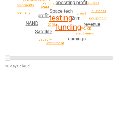
operating profit
outlook
vehicle
shipments
DRAM
Space tech
business
demand
growth
profit
testing
2nm
equipment
NAND
revenue
funding
2025
PC, CE
Satellite
electronics
earnings
capacity
investment
10 days cloud