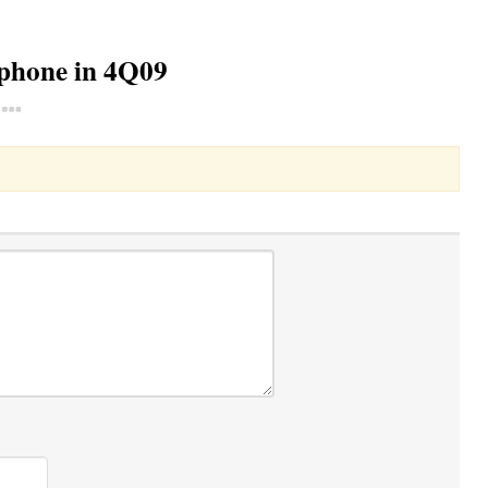
tphone in 4Q09
Toggle Dropdown