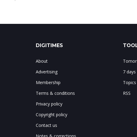
DIGITIMES
TOOL
About
Tomorr
Advertising
7 days
Membership
Topics
Terms & conditions
RSS
Privacy policy
Copyright policy
Contact us
Notes & corrections