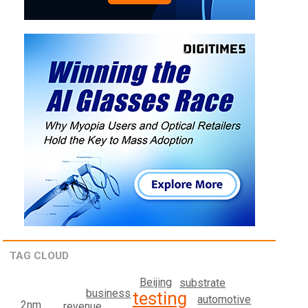
TAG CLOUD
Beijing
substrate
business
testing
automotive
2nm
revenue