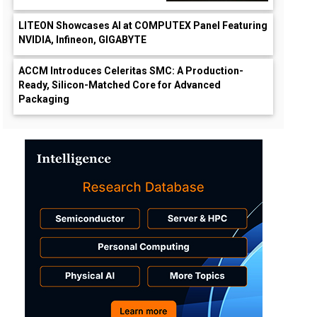
LITEON Showcases AI at COMPUTEX Panel Featuring
NVIDIA, Infineon, GIGABYTE
ACCM Introduces Celeritas SMC: A Production-
Ready, Silicon-Matched Core for Advanced
Packaging