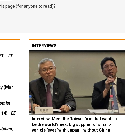
s page (for anyone to read)?
INTERVIEWS
21) -
EE
ty (Mar
omist
 14) -
EE
Interview: Meet the Taiwan firm that wants to
be the world's next big supplier of smart-
ulpium,
vehicle 'eyes' with Japan— without China