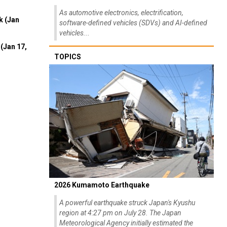
As automotive electronics, electrification,
k (Jan
software-defined vehicles (SDVs) and AI-defined
vehicles...
(Jan 17,
TOPICS
2026 Kumamoto Earthquake
A powerful earthquake struck Japan's Kyushu
region at 4:27 pm on July 28. The Japan
Meteorological Agency initially estimated the