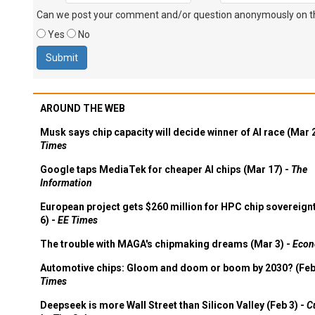
Can we post your comment and/or question anonymously on thi
Yes
No
AROUND THE WEB
Musk says chip capacity will decide winner of AI race (Mar 
Times
Google taps MediaTek for cheaper AI chips (Mar 17) -
The
Information
European project gets $260 million for HPC chip sovereign
6) -
EE Times
The trouble with MAGA's chipmaking dreams (Mar 3) -
Econ
Automotive chips: Gloom and doom or boom by 2030? (Feb
Times
Deepseek is more Wall Street than Silicon Valley (Feb 3) -
C