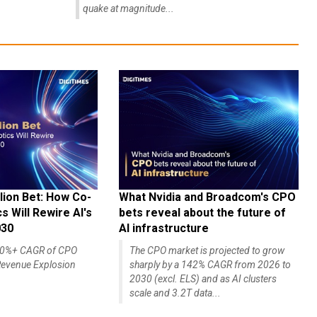
quake at magnitude...
lion Bet: How Co-
What Nvidia and Broadcom's CPO
 Will Rewire AI's
bets reveal about the future of
030
AI infrastructure
140%+ CAGR of CPO
The CPO market is projected to grow
evenue Explosion
sharply by a 142% CAGR from 2026 to
2030 (excl. ELS) and as AI clusters
scale and 3.2T data...