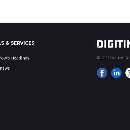
S & SERVICES
ow's Headlines
© 2026 DIGITIMES In
 news