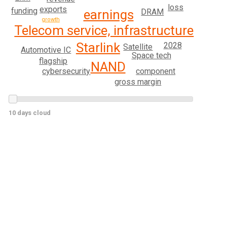
loss
exports
funding
DRAM
earnings
growth
Telecom service, infrastructure
Starlink
2028
Satellite
Automotive IC
Space tech
flagship
NAND
cybersecurity
component
gross margin
10 days cloud