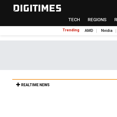
TECH
REGIONS
Trending
AMD
Nvidia
REALTIME NEWS
Old LCD fabs are being repurposed as AI 
6h 34min ago in Tomorrow's Headlines