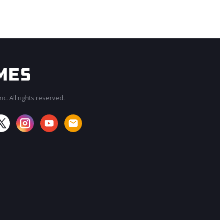
c. All rights reserved.