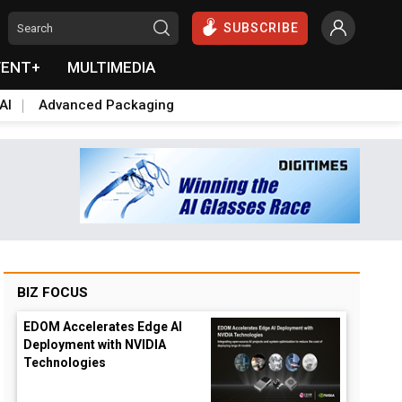
SUBSCRIBE
VENT+
MULTIMEDIA
AI
Advanced Packaging
BIZ FOCUS
EDOM Accelerates Edge AI
Deployment with NVIDIA
Technologies