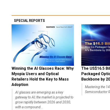
SPECIAL REPORTS
Winning the AI Glasses Race: Why
The US$16.5 Bil
Myopia Users and Optical
Packaged Optics
Retailers Hold the Key to Mass
Backbone by 2
Adoption
Mastering the 
Semiconductor R
AI glasses are emerging as a key
gateway to AI; the market is projected to
grow rapidly between 2026 and 2030,
with a compound...