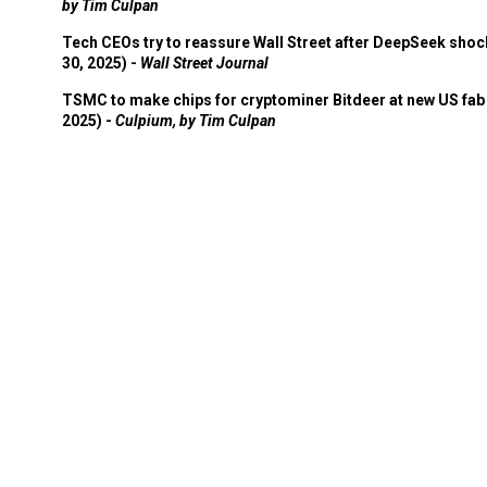
by Tim Culpan
Tech CEOs try to reassure Wall Street after DeepSeek shoc
30, 2025) -
Wall Street Journal
TSMC to make chips for cryptominer Bitdeer at new US fab 
2025) -
Culpium, by Tim Culpan