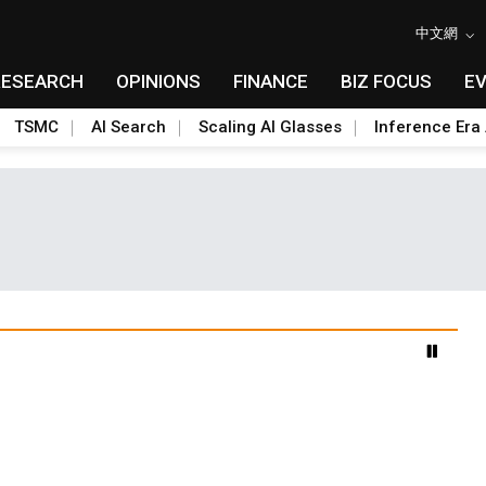
中文網
RESEARCH
OPINIONS
FINANCE
BIZ FOCUS
E
TSMC
AI Search
Scaling AI Glasses
Inference Era 
advanced packaging hubs