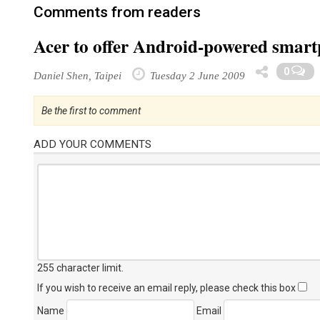
Comments from readers
Acer to offer Android-powered smar
0
Daniel Shen, Taipei
Tuesday 2 June 2009
Be the first to comment
ADD YOUR COMMENTS
255 character limit
.
If you wish to receive an email reply, please check this box
Name
Email