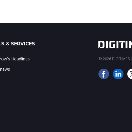
S & SERVICES
ow's Headlines
© 2026 DIGITIMES In
 news