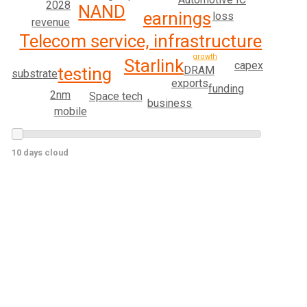
2028
NAND
earnings
loss
revenue
Telecom service, infrastructure
growth
Starlink
capex
testing
DRAM
substrate
exports
funding
2nm
Space tech
business
mobile
10 days cloud