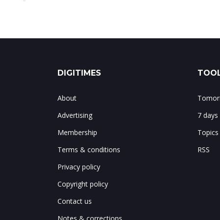
DIGITIMES
TOOL
About
Tomorr
Advertising
7 days
Membership
Topics
Terms & conditions
RSS
Privacy policy
Copyright policy
Contact us
Notes & corrections