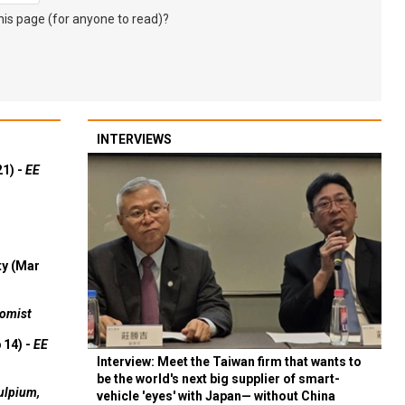
s page (for anyone to read)?
INTERVIEWS
21) -
EE
ty (Mar
omist
 14) -
EE
Interview: Meet the Taiwan firm that wants to
be the world's next big supplier of smart-
ulpium,
vehicle 'eyes' with Japan— without China