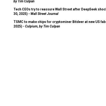
by Tim Culpan
Tech CEOs try to reassure Wall Street after DeepSeek shoc
30, 2025) -
Wall Street Journal
TSMC to make chips for cryptominer Bitdeer at new US fab 
2025) -
Culpium, by Tim Culpan