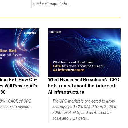
quake at magnitude...
lion Bet: How Co-
What Nvidia and Broadcom's CPO
 Will Rewire AI's
bets reveal about the future of
030
AI infrastructure
140%+ CAGR of CPO
The CPO market is projected to grow
evenue Explosion
sharply by a 142% CAGR from 2026 to
2030 (excl. ELS) and as AI clusters
scale and 3.2T data...