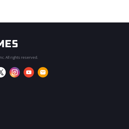
c. All rights reserved.