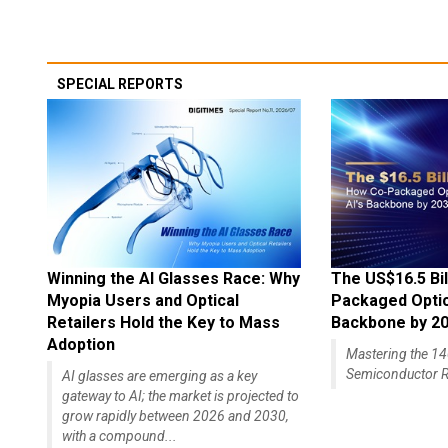
SPECIAL REPORTS
Winning the AI Glasses Race: Why
The US$16.5 Bil
Myopia Users and Optical
Packaged Optics
Retailers Hold the Key to Mass
Backbone by 2
Adoption
Mastering the 
Semiconductor R
AI glasses are emerging as a key
gateway to AI; the market is projected to
grow rapidly between 2026 and 2030,
with a compound...