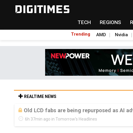
TECH
REGIONS
Trending
AMD
Nvidia
REALTIME NEWS
Old LCD fabs are being repurposed as AI 
6h 37min ago in Tomorrow's Headlines