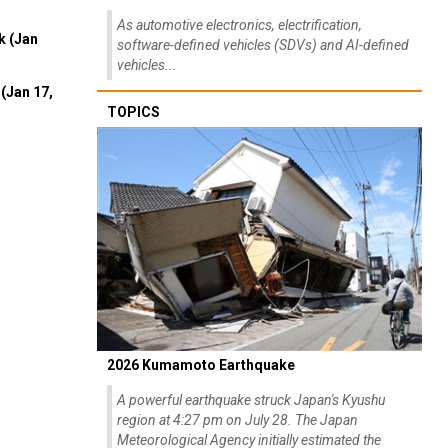
As automotive electronics, electrification,
k (Jan
software-defined vehicles (SDVs) and AI-defined
vehicles...
(Jan 17,
TOPICS
2026 Kumamoto Earthquake
A powerful earthquake struck Japan's Kyushu
region at 4:27 pm on July 28. The Japan
Meteorological Agency initially estimated the