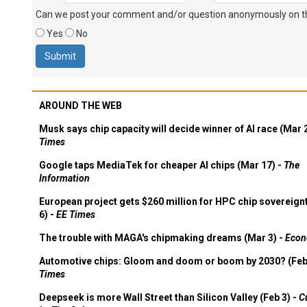
Can we post your comment and/or question anonymously on thi
Yes
No
AROUND THE WEB
Musk says chip capacity will decide winner of AI race (Mar 
Times
Google taps MediaTek for cheaper AI chips (Mar 17) -
The
Information
European project gets $260 million for HPC chip sovereign
6) -
EE Times
The trouble with MAGA's chipmaking dreams (Mar 3) -
Econ
Automotive chips: Gloom and doom or boom by 2030? (Feb
Times
Deepseek is more Wall Street than Silicon Valley (Feb 3) -
C