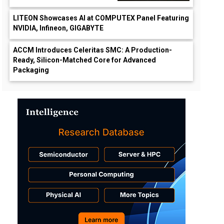
LITEON Showcases AI at COMPUTEX Panel Featuring
NVIDIA, Infineon, GIGABYTE
ACCM Introduces Celeritas SMC: A Production-
Ready, Silicon-Matched Core for Advanced
Packaging