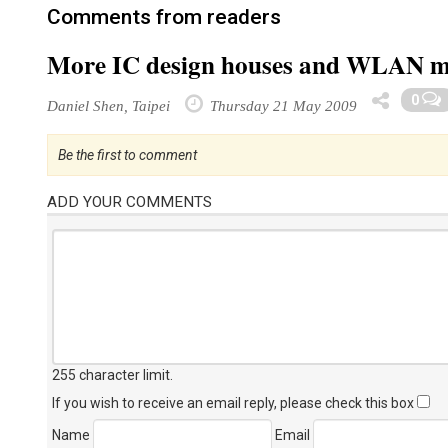
Comments from readers
More IC design houses and WLAN mak
0
Daniel Shen, Taipei
Thursday 21 May 2009
Be the first to comment
ADD YOUR COMMENTS
255 character limit
.
If you wish to receive an email reply, please check this box
Name
Email