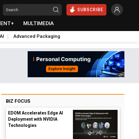
SUBSCRIBE
VENT+
MULTIMEDIA
AI
Advanced Packaging
BIZ FOCUS
EDOM Accelerates Edge AI
Deployment with NVIDIA
Technologies