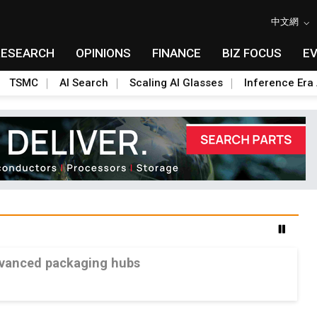
中文網
RESEARCH
OPINIONS
FINANCE
BIZ FOCUS
E
TSMC
AI Search
Scaling AI Glasses
Inference Era 
advanced packaging hubs