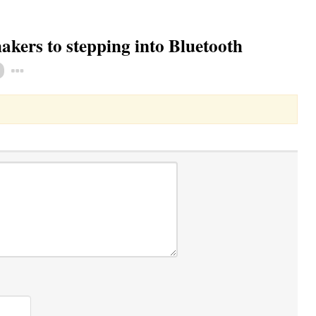
ers to stepping into Bluetooth
Toggle Dropdown