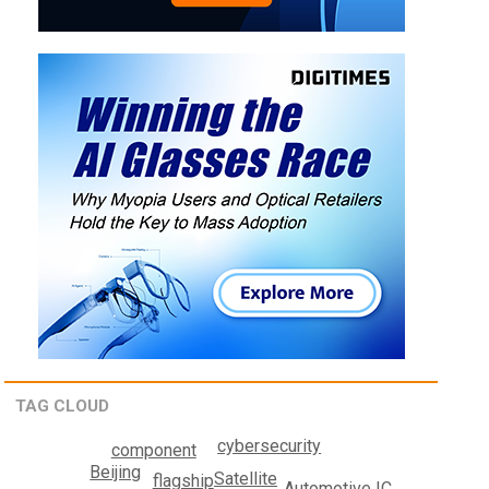
TAG CLOUD
cybersecurity
component
Beijing
Satellite
flagship
Automotive IC