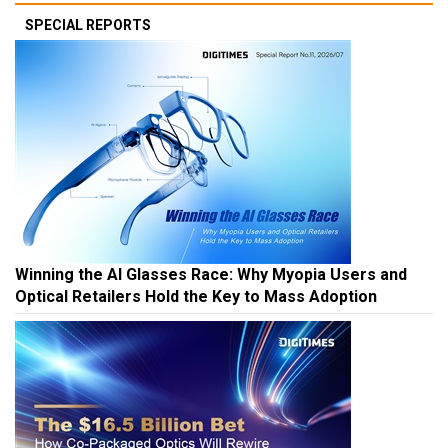
SPECIAL REPORTS
Winning the AI Glasses Race: Why Myopia Users and
Optical Retailers Hold the Key to Mass Adoption