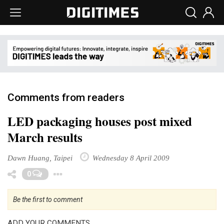
Comments from readers
LED packaging houses post mixed
March results
Dawn Huang, Taipei
Wednesday 8 April 2009
Toggle Dropdown
0
Be the first to comment
ADD YOUR COMMENTS