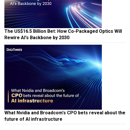
The US$16.5 Billion Bet: How Co-Packaged Optics Will
Rewire AI's Backbone by 2030
What Nvidia and Broadcom's CPO bets reveal about the
future of AI infrastructure