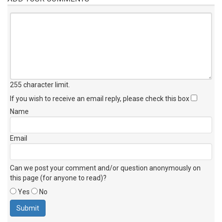
255 character limit
.
If you wish to receive an email reply, please check this box
Name
Email
Can we post your comment and/or question anonymously on
this page (for anyone to read)?
Yes
No