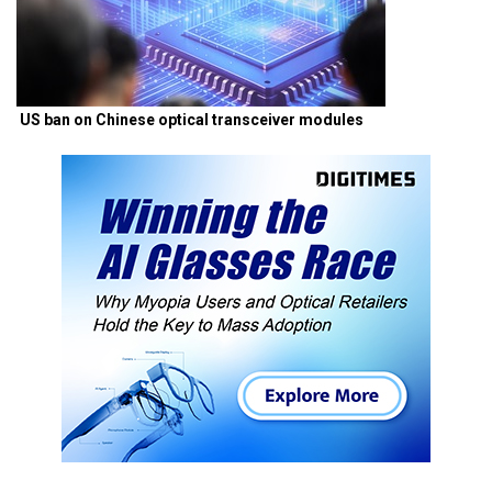
US ban on Chinese optical transceiver modules