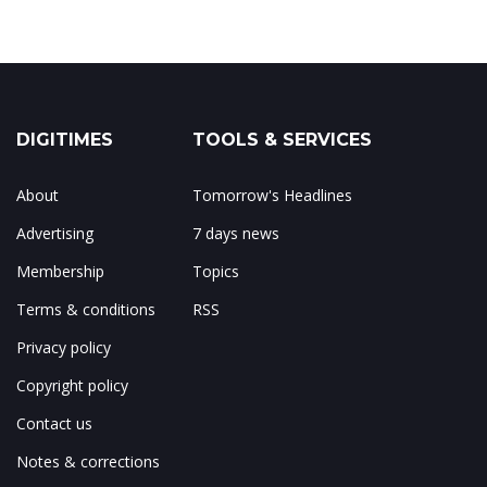
DIGITIMES
TOOLS & SERVICES
About
Tomorrow's Headlines
Advertising
7 days news
Membership
Topics
Terms & conditions
RSS
Privacy policy
Copyright policy
Contact us
Notes & corrections