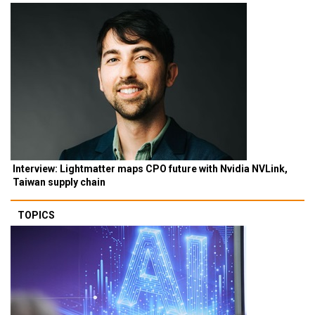
Interview: Lightmatter maps CPO future with Nvidia NVLink,
Taiwan supply chain
TOPICS