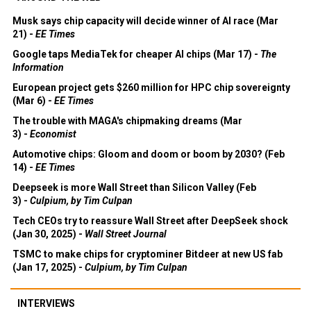
Musk says chip capacity will decide winner of AI race (Mar
21) -
EE Times
Google taps MediaTek for cheaper AI chips (Mar 17) -
The
Information
European project gets $260 million for HPC chip sovereignty
(Mar 6) -
EE Times
The trouble with MAGA's chipmaking dreams (Mar
3) -
Economist
Automotive chips: Gloom and doom or boom by 2030? (Feb
14) -
EE Times
Deepseek is more Wall Street than Silicon Valley (Feb
3) -
Culpium, by Tim Culpan
Tech CEOs try to reassure Wall Street after DeepSeek shock
(Jan 30, 2025) -
Wall Street Journal
TSMC to make chips for cryptominer Bitdeer at new US fab
(Jan 17, 2025) -
Culpium, by Tim Culpan
INTERVIEWS