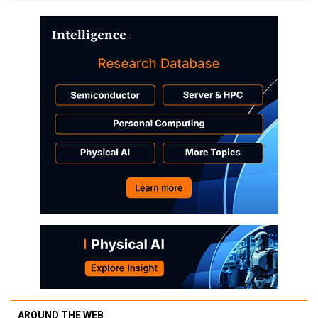
AROUND THE WEB