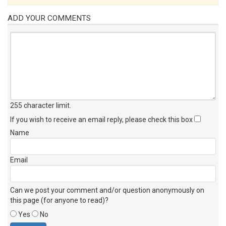
ADD YOUR COMMENTS
255 character limit
.
If you wish to receive an email reply, please check this box
Name
Email
Can we post your comment and/or question anonymously on
this page (for anyone to read)?
Yes
No