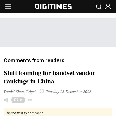
Comments from readers
Shift looming for handset vendor
rankings in China
Daniel Shen, Taipei
Tuesday 23 December 2008
Toggle Dropdown
0
Be the first to comment