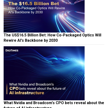
The US$16.5 Billion Bet: How Co-Packaged Optics Will
Rewire AI's Backbone by 2030
What Nvidia and Broadcom's CPO bets reveal about the