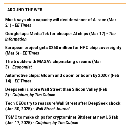
AROUND THE WEB
Musk says chip capacity will decide winner of AI race (Mar
21) -
EE Times
Google taps MediaTek for cheaper AI chips (Mar 17) -
The
Information
European project gets $260 million for HPC chip sovereignty
(Mar 6) -
EE Times
The trouble with MAGA's chipmaking dreams (Mar
3) -
Economist
Automotive chips: Gloom and doom or boom by 2030? (Feb
14) -
EE Times
Deepseek is more Wall Street than Silicon Valley (Feb
3) -
Culpium, by Tim Culpan
Tech CEOs try to reassure Wall Street after DeepSeek shock
(Jan 30, 2025) -
Wall Street Journal
TSMC to make chips for cryptominer Bitdeer at new US fab
(Jan 17, 2025) -
Culpium, by Tim Culpan