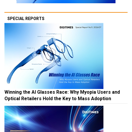
SPECIAL REPORTS
Winning the AI Glasses Race: Why Myopia Users and
Optical Retailers Hold the Key to Mass Adoption