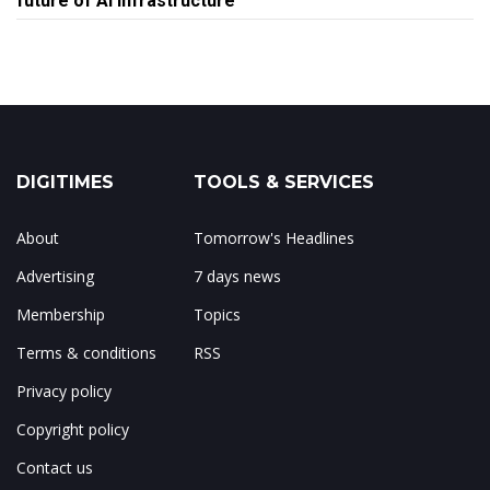
future of AI infrastructure
DIGITIMES
TOOLS & SERVICES
About
Tomorrow's Headlines
Advertising
7 days news
Membership
Topics
Terms & conditions
RSS
Privacy policy
Copyright policy
Contact us