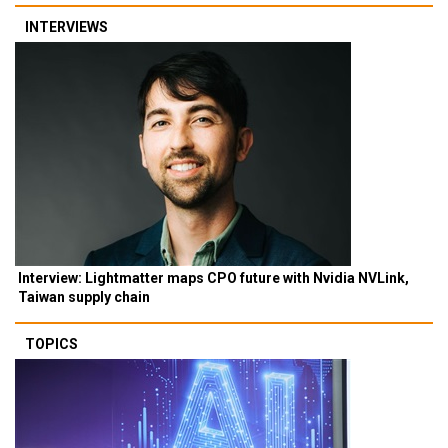
INTERVIEWS
Interview: Lightmatter maps CPO future with Nvidia NVLink,
Taiwan supply chain
TOPICS