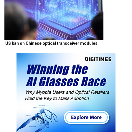
US ban on Chinese optical transceiver modules