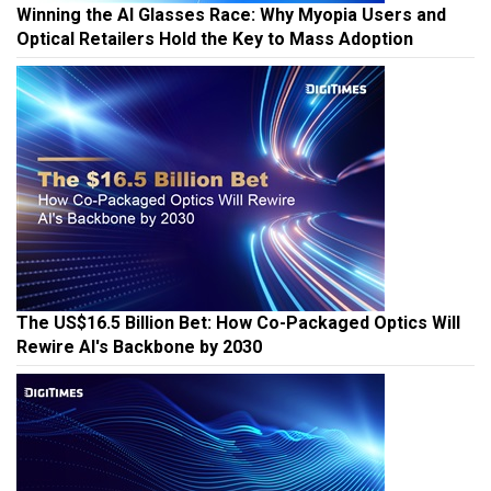
Winning the AI Glasses Race: Why Myopia Users and
Optical Retailers Hold the Key to Mass Adoption
The US$16.5 Billion Bet: How Co-Packaged Optics Will
Rewire AI's Backbone by 2030