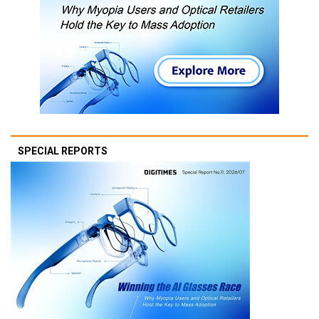
SPECIAL REPORTS