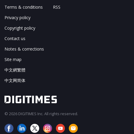
Terms & conditions
RSS
Privacy policy
Copyright policy
Contact us
Notes & corrections
Site map
中文網繁體
中文网简体
© 2026 DIGITIMES Inc. All rights reserved.