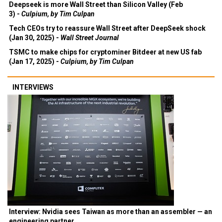
Deepseek is more Wall Street than Silicon Valley (Feb
3) -
Culpium, by Tim Culpan
Tech CEOs try to reassure Wall Street after DeepSeek shock
(Jan 30, 2025) -
Wall Street Journal
TSMC to make chips for cryptominer Bitdeer at new US fab
(Jan 17, 2025) -
Culpium, by Tim Culpan
INTERVIEWS
Interview: Nvidia sees Taiwan as more than an assembler — an
engineering partner