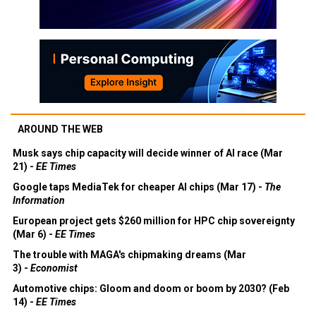
AROUND THE WEB
Musk says chip capacity will decide winner of AI race (Mar
21) -
EE Times
Google taps MediaTek for cheaper AI chips (Mar 17) -
The
Information
European project gets $260 million for HPC chip sovereignty
(Mar 6) -
EE Times
The trouble with MAGA's chipmaking dreams (Mar
3) -
Economist
Automotive chips: Gloom and doom or boom by 2030? (Feb
14) -
EE Times