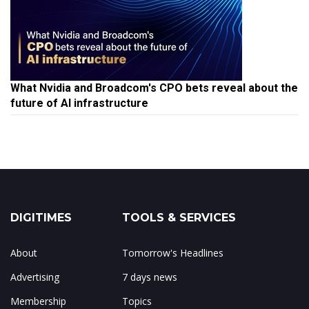
What Nvidia and Broadcom's CPO bets reveal about the
future of AI infrastructure
DIGITIMES
TOOLS & SERVICES
About
Tomorrow's Headlines
Advertising
7 days news
Membership
Topics