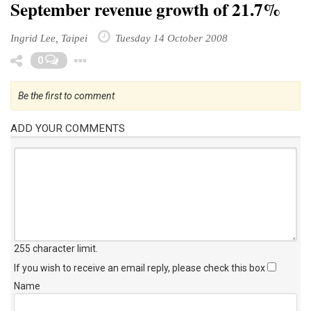
September revenue growth of 21.7%
Ingrid Lee, Taipei
Tuesday 14 October 2008
Toggle Dropdown
0
Be the first to comment
ADD YOUR COMMENTS
255 character limit
.
If you wish to receive an email reply, please check this box
Name