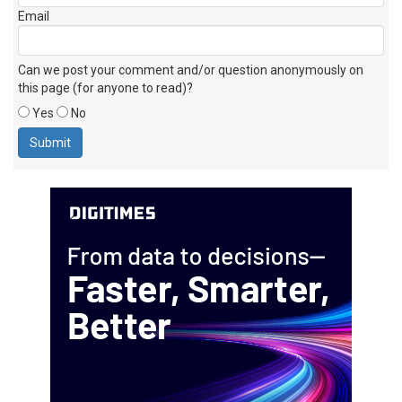
Email
Can we post your comment and/or question anonymously on
this page (for anyone to read)?
Yes
No