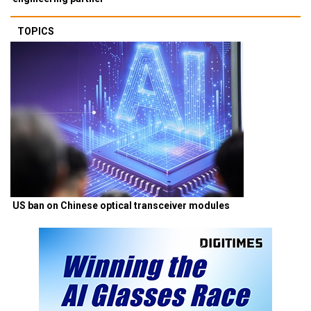
TOPICS
US ban on Chinese optical transceiver modules