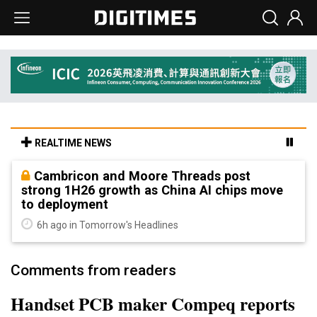
REALTIME NEWS
Cambricon and Moore Threads post
strong 1H26 growth as China AI chips move
to deployment
6h ago in Tomorrow's Headlines
Comments from readers
Handset PCB maker Compeq reports