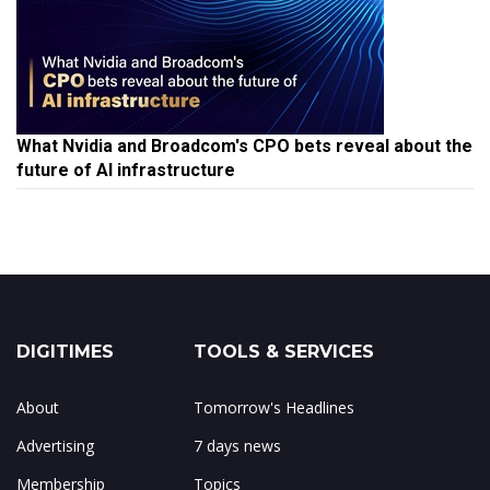
What Nvidia and Broadcom's CPO bets reveal about the
future of AI infrastructure
DIGITIMES
TOOLS & SERVICES
About
Tomorrow's Headlines
Advertising
7 days news
Membership
Topics