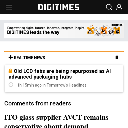
REALTIME NEWS
Old LCD fabs are being repurposed as AI
advanced packaging hubs
11h 15min ago in Tomorrow's Headlines
Comments from readers
ITO glass supplier AVCT remains
conservative about demand