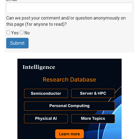
Can we post your comment and/or question anonymously on
this page (for anyone to read)?
Yes
No