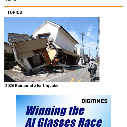
TOPICS
2026 Kumamoto Earthquake