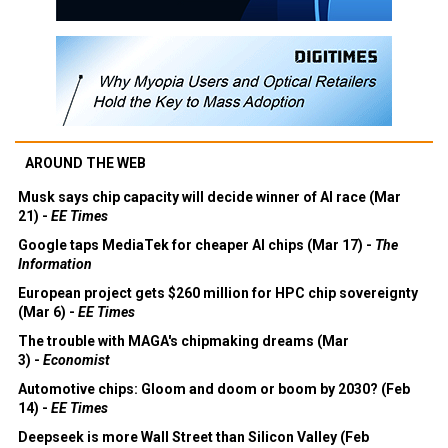
AROUND THE WEB
Musk says chip capacity will decide winner of AI race (Mar
21) -
EE Times
Google taps MediaTek for cheaper AI chips (Mar 17) -
The
Information
European project gets $260 million for HPC chip sovereignty
(Mar 6) -
EE Times
The trouble with MAGA's chipmaking dreams (Mar
3) -
Economist
Automotive chips: Gloom and doom or boom by 2030? (Feb
14) -
EE Times
Deepseek is more Wall Street than Silicon Valley (Feb