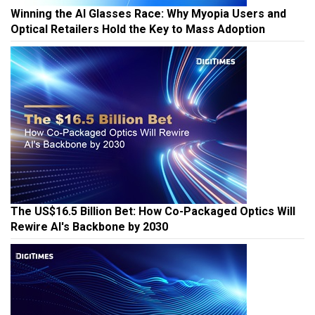
Winning the AI Glasses Race: Why Myopia Users and
Optical Retailers Hold the Key to Mass Adoption
The US$16.5 Billion Bet: How Co-Packaged Optics Will
Rewire AI's Backbone by 2030