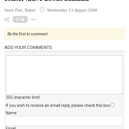
Susie Pan, Taipei
Wednesday 13 August 2008
Toggle Dropdown
0
Be the first to comment
ADD YOUR COMMENTS
255 character limit
.
If you wish to receive an email reply, please check this box
Name
Email