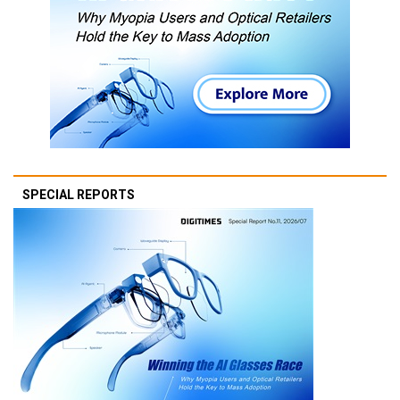
SPECIAL REPORTS