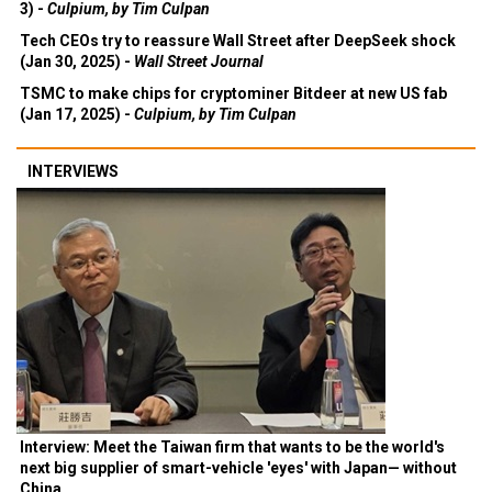
3) -
Culpium, by Tim Culpan
Tech CEOs try to reassure Wall Street after DeepSeek shock
(Jan 30, 2025) -
Wall Street Journal
TSMC to make chips for cryptominer Bitdeer at new US fab
(Jan 17, 2025) -
Culpium, by Tim Culpan
INTERVIEWS
Interview: Meet the Taiwan firm that wants to be the world's
next big supplier of smart-vehicle 'eyes' with Japan— without
China