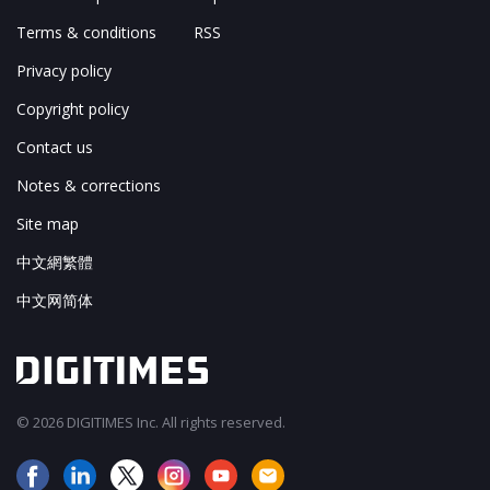
Terms & conditions
RSS
Privacy policy
Copyright policy
Contact us
Notes & corrections
Site map
中文網繁體
中文网简体
© 2026 DIGITIMES Inc. All rights reserved.