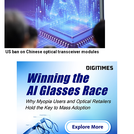
US ban on Chinese optical transceiver modules