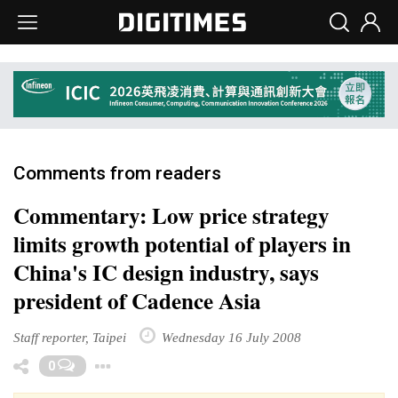
Comments from readers
Commentary: Low price strategy
limits growth potential of players in
China's IC design industry, says
president of Cadence Asia
Staff reporter, Taipei
Wednesday 16 July 2008
Toggle Dropdown
0