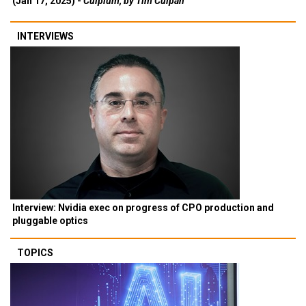
(Jan 17, 2025) -
Culpium, by Tim Culpan
INTERVIEWS
Interview: Nvidia exec on progress of CPO production and
pluggable optics
TOPICS