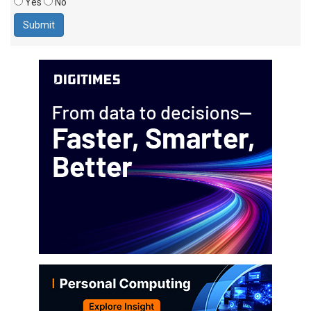
Yes
No