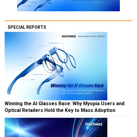
SPECIAL REPORTS
Winning the AI Glasses Race: Why Myopia Users and
Optical Retailers Hold the Key to Mass Adoption