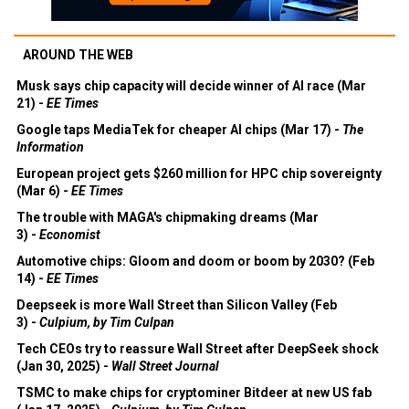
AROUND THE WEB
Musk says chip capacity will decide winner of AI race (Mar
21) -
EE Times
Google taps MediaTek for cheaper AI chips (Mar 17) -
The
Information
European project gets $260 million for HPC chip sovereignty
(Mar 6) -
EE Times
The trouble with MAGA's chipmaking dreams (Mar
3) -
Economist
Automotive chips: Gloom and doom or boom by 2030? (Feb
14) -
EE Times
Deepseek is more Wall Street than Silicon Valley (Feb
3) -
Culpium, by Tim Culpan
Tech CEOs try to reassure Wall Street after DeepSeek shock
(Jan 30, 2025) -
Wall Street Journal
TSMC to make chips for cryptominer Bitdeer at new US fab