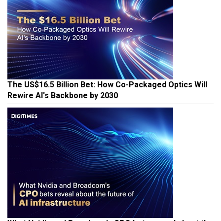
The US$16.5 Billion Bet: How Co-Packaged Optics Will
Rewire AI's Backbone by 2030