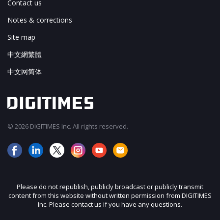
Contact us
Notes & corrections
Site map
中文網繁體
中文网简体
© 2026 DIGITIMES Inc. All rights reserved.
Please do not republish, publicly broadcast or publicly transmit
content from this website without written permission from DIGITIMES
Inc. Please contact us if you have any questions.