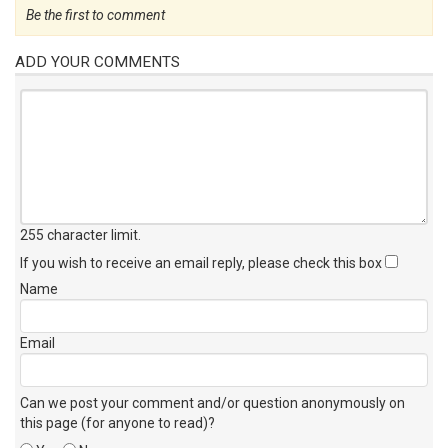
Be the first to comment
ADD YOUR COMMENTS
255 character limit
.
If you wish to receive an email reply, please check this box
Name
Email
Can we post your comment and/or question anonymously on
this page (for anyone to read)?