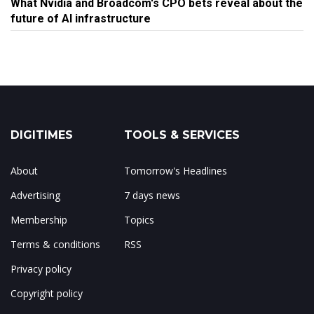
What Nvidia and Broadcom's CPO bets reveal about the
future of AI infrastructure
DIGITIMES
TOOLS & SERVICES
About
Tomorrow's Headlines
Advertising
7 days news
Membership
Topics
Terms & conditions
RSS
Privacy policy
Copyright policy