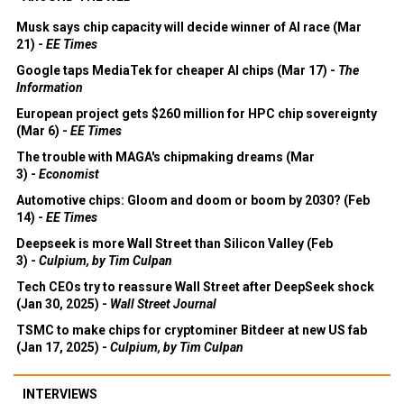
Musk says chip capacity will decide winner of AI race (Mar
21) -
EE Times
Google taps MediaTek for cheaper AI chips (Mar 17) -
The
Information
European project gets $260 million for HPC chip sovereignty
(Mar 6) -
EE Times
The trouble with MAGA's chipmaking dreams (Mar
3) -
Economist
Automotive chips: Gloom and doom or boom by 2030? (Feb
14) -
EE Times
Deepseek is more Wall Street than Silicon Valley (Feb
3) -
Culpium, by Tim Culpan
Tech CEOs try to reassure Wall Street after DeepSeek shock
(Jan 30, 2025) -
Wall Street Journal
TSMC to make chips for cryptominer Bitdeer at new US fab
(Jan 17, 2025) -
Culpium, by Tim Culpan
INTERVIEWS