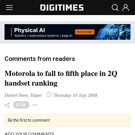
Comments from readers
Motorola to fall to fifth place in 2Q
handset ranking
Daniel Shen, Taipei
Thursday 10 July 2008
Toggle Dropdown
0
Be the first to comment
ADD YOUR COMMENTS