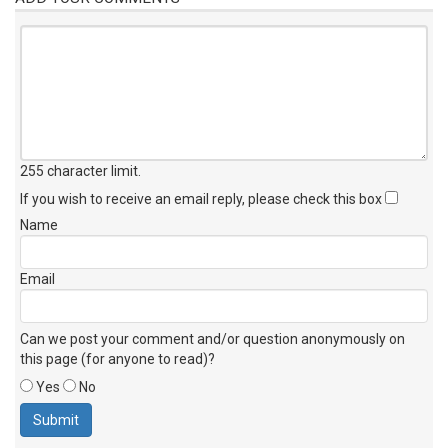
255 character limit
.
If you wish to receive an email reply, please check this box
Name
Email
Can we post your comment and/or question anonymously on
this page (for anyone to read)?
Yes
No