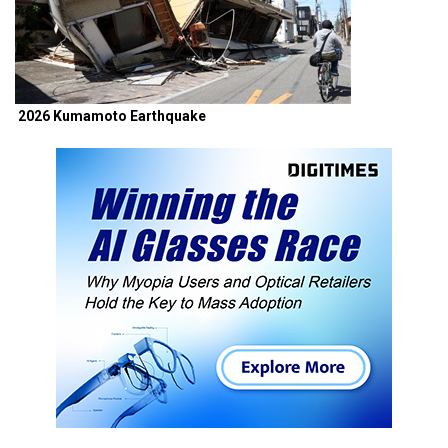
2026 Kumamoto Earthquake