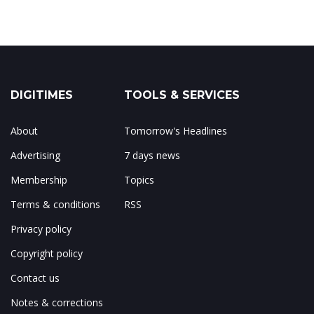
DIGITIMES
TOOLS & SERVICES
About
Tomorrow's Headlines
Advertising
7 days news
Membership
Topics
Terms & conditions
RSS
Privacy policy
Copyright policy
Contact us
Notes & corrections