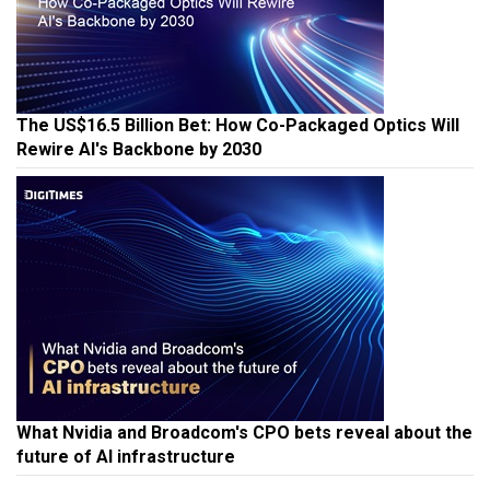
The US$16.5 Billion Bet: How Co-Packaged Optics Will
Rewire AI's Backbone by 2030
What Nvidia and Broadcom's CPO bets reveal about the
future of AI infrastructure