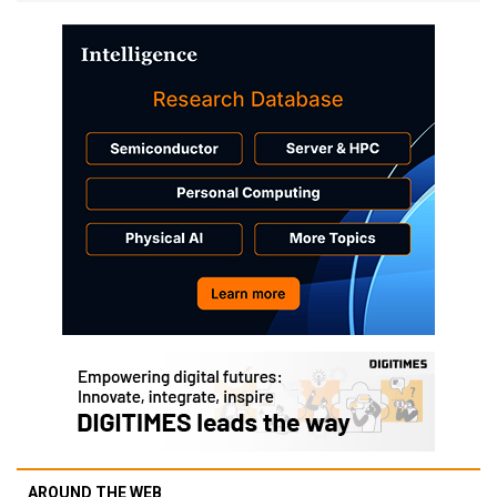
AROUND THE WEB