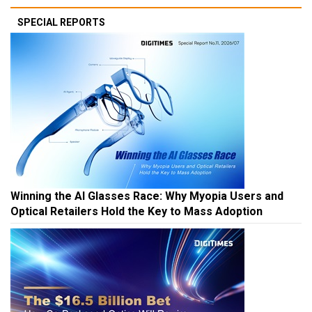
SPECIAL REPORTS
Winning the AI Glasses Race: Why Myopia Users and
Optical Retailers Hold the Key to Mass Adoption