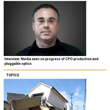
Interview: Nvidia exec on progress of CPO production and
pluggable optics
TOPICS