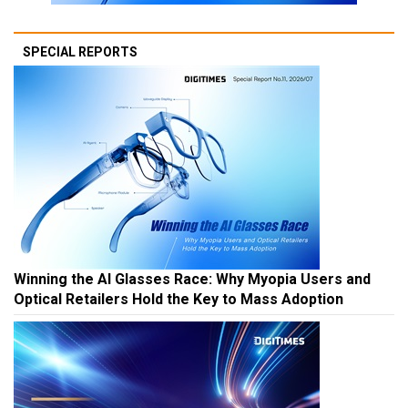
SPECIAL REPORTS
Winning the AI Glasses Race: Why Myopia Users and
Optical Retailers Hold the Key to Mass Adoption