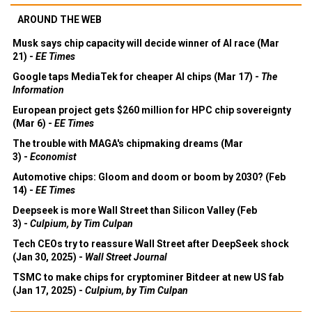
AROUND THE WEB
Musk says chip capacity will decide winner of AI race (Mar
21) -
EE Times
Google taps MediaTek for cheaper AI chips (Mar 17) -
The
Information
European project gets $260 million for HPC chip sovereignty
(Mar 6) -
EE Times
The trouble with MAGA's chipmaking dreams (Mar
3) -
Economist
Automotive chips: Gloom and doom or boom by 2030? (Feb
14) -
EE Times
Deepseek is more Wall Street than Silicon Valley (Feb
3) -
Culpium, by Tim Culpan
Tech CEOs try to reassure Wall Street after DeepSeek shock
(Jan 30, 2025) -
Wall Street Journal
TSMC to make chips for cryptominer Bitdeer at new US fab
(Jan 17, 2025) -
Culpium, by Tim Culpan