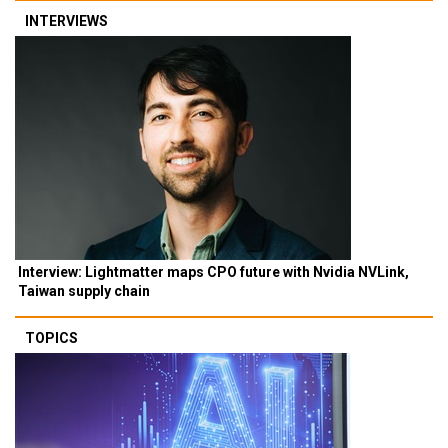
INTERVIEWS
Interview: Lightmatter maps CPO future with Nvidia NVLink,
Taiwan supply chain
TOPICS