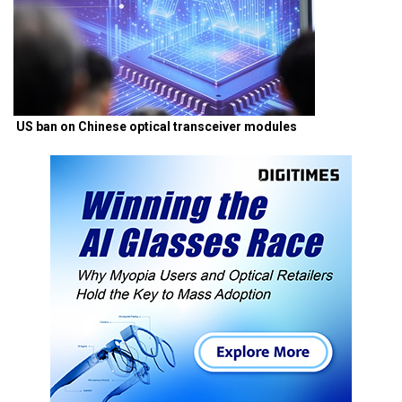
US ban on Chinese optical transceiver modules