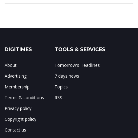
DIGITIMES
TOOLS & SERVICES
About
Tomorrow's Headlines
Advertising
7 days news
Membership
Topics
Terms & conditions
RSS
Privacy policy
Copyright policy
Contact us