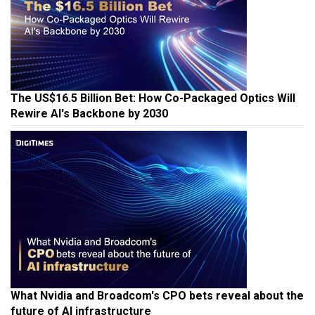
The US$16.5 Billion Bet: How Co-Packaged Optics Will
Rewire AI's Backbone by 2030
What Nvidia and Broadcom's CPO bets reveal about the
future of AI infrastructure