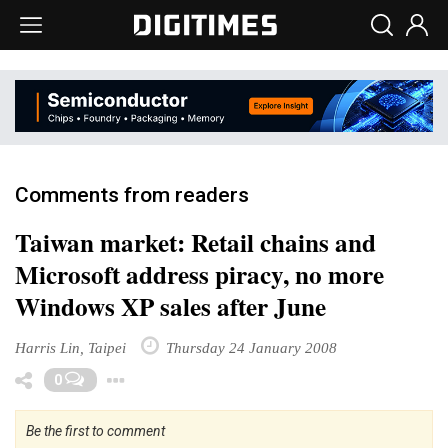
Comments from readers
Taiwan market: Retail chains and
Microsoft address piracy, no more
Windows XP sales after June
Harris Lin, Taipei
Thursday 24 January 2008
Toggle Dropdown
0
Be the first to comment