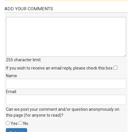
ADD YOUR COMMENTS
255 character limit
.
If you wish to receive an email reply, please check this box
Name
Email
Can we post your comment and/or question anonymously on
this page (for anyone to read)?
Yes
No