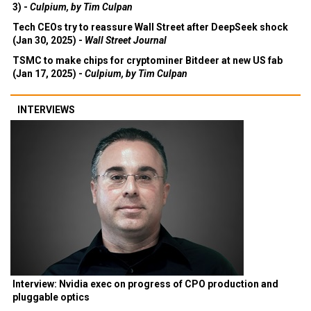
3) -
Culpium, by Tim Culpan
Tech CEOs try to reassure Wall Street after DeepSeek shock
(Jan 30, 2025) -
Wall Street Journal
TSMC to make chips for cryptominer Bitdeer at new US fab
(Jan 17, 2025) -
Culpium, by Tim Culpan
INTERVIEWS
Interview: Nvidia exec on progress of CPO production and
pluggable optics