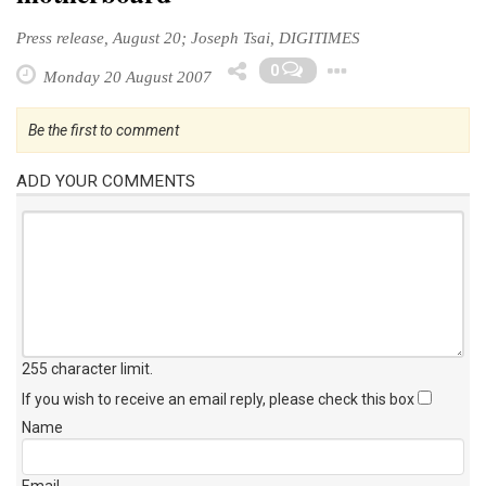
Press release, August 20; Joseph Tsai, DIGITIMES
Toggle Dr
0
Monday 20 August 2007
Be the first to comment
ADD YOUR COMMENTS
255 character limit
.
If you wish to receive an email reply, please check this box
Name
Email