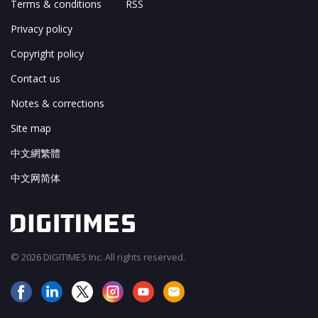
Terms & conditions
RSS
Privacy policy
Copyright policy
Contact us
Notes & corrections
Site map
中文網繁體
中文网简体
© 2026 DIGITIMES Inc. All rights reserved.