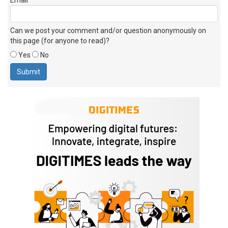
Can we post your comment and/or question anonymously on
this page (for anyone to read)?
Yes
No