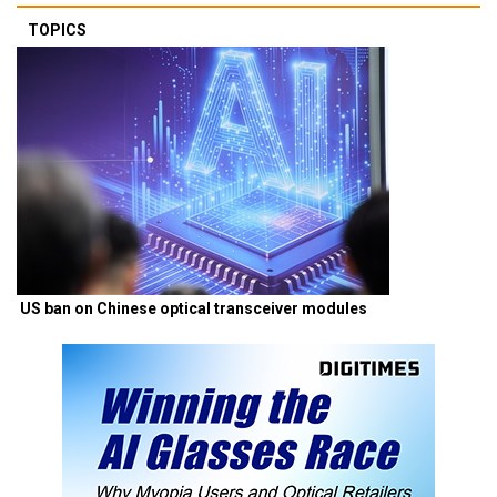
TOPICS
US ban on Chinese optical transceiver modules