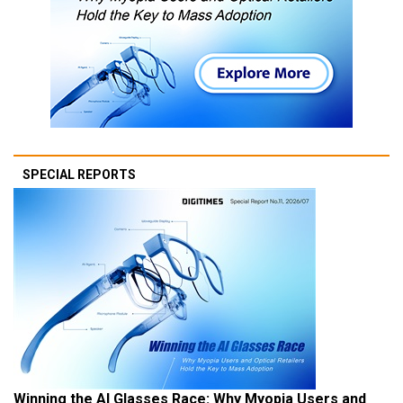
SPECIAL REPORTS
Winning the AI Glasses Race: Why Myopia Users and