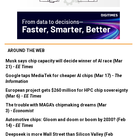
AROUND THE WEB
Musk says chip capacity will decide winner of AI race (Mar
21) -
EE Times
Google taps MediaTek for cheaper AI chips (Mar 17) -
The
Information
European project gets $260 million for HPC chip sovereignty
(Mar 6) -
EE Times
The trouble with MAGA's chipmaking dreams (Mar
3) -
Economist
Automotive chips: Gloom and doom or boom by 2030? (Feb
14) -
EE Times
Deepseek is more Wall Street than Silicon Valley (Feb