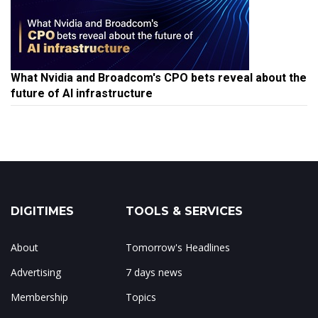
What Nvidia and Broadcom's CPO bets reveal about the
future of AI infrastructure
DIGITIMES
TOOLS & SERVICES
About
Tomorrow's Headlines
Advertising
7 days news
Membership
Topics