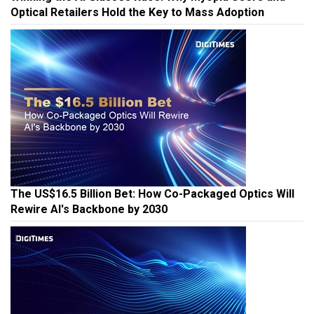
Optical Retailers Hold the Key to Mass Adoption
The US$16.5 Billion Bet: How Co-Packaged Optics Will
Rewire AI's Backbone by 2030