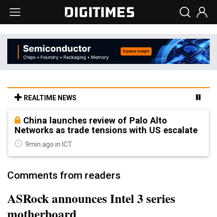
REALTIME NEWS
China launches review of Palo Alto
Networks as trade tensions with US escalate
9min ago in ICT
Comments from readers
ASRock announces Intel 3 series
motherboard