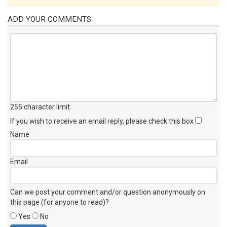
ADD YOUR COMMENTS
255 character limit
.
If you wish to receive an email reply, please check this box
Name
Email
Can we post your comment and/or question anonymously on
this page (for anyone to read)?
Yes
No