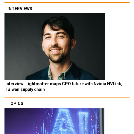
INTERVIEWS
Interview: Lightmatter maps CPO future with Nvidia NVLink,
Taiwan supply chain
TOPICS