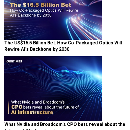
The US$16.5 Billion Bet: How Co-Packaged Optics Will
Rewire AI's Backbone by 2030
What Nvidia and Broadcom's CPO bets reveal about the