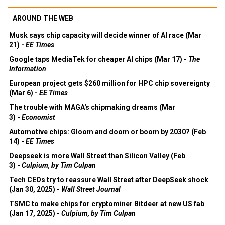
AROUND THE WEB
Musk says chip capacity will decide winner of AI race (Mar
21) -
EE Times
Google taps MediaTek for cheaper AI chips (Mar 17) -
The
Information
European project gets $260 million for HPC chip sovereignty
(Mar 6) -
EE Times
The trouble with MAGA's chipmaking dreams (Mar
3) -
Economist
Automotive chips: Gloom and doom or boom by 2030? (Feb
14) -
EE Times
Deepseek is more Wall Street than Silicon Valley (Feb
3) -
Culpium, by Tim Culpan
Tech CEOs try to reassure Wall Street after DeepSeek shock
(Jan 30, 2025) -
Wall Street Journal
TSMC to make chips for cryptominer Bitdeer at new US fab
(Jan 17, 2025) -
Culpium, by Tim Culpan