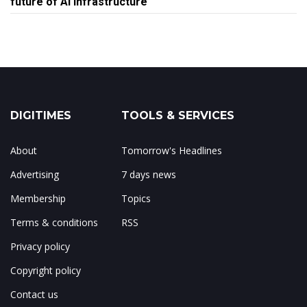
future of AI infrastructure
DIGITIMES
TOOLS & SERVICES
About
Tomorrow's Headlines
Advertising
7 days news
Membership
Topics
Terms & conditions
RSS
Privacy policy
Copyright policy
Contact us