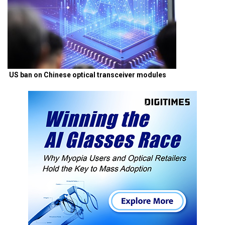
US ban on Chinese optical transceiver modules