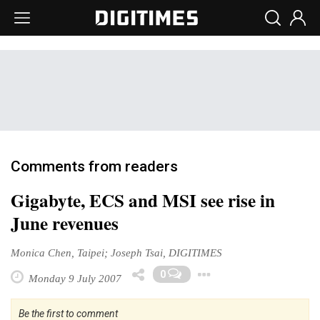
Comments from readers
Gigabyte, ECS and MSI see rise in
June revenues
Monica Chen, Taipei; Joseph Tsai, DIGITIMES
Toggle Dropd
0
Monday 9 July 2007
Be the first to comment