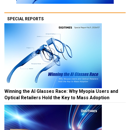
SPECIAL REPORTS
Winning the AI Glasses Race: Why Myopia Users and
Optical Retailers Hold the Key to Mass Adoption