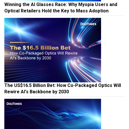
Winning the AI Glasses Race: Why Myopia Users and
Optical Retailers Hold the Key to Mass Adoption
The US$16.5 Billion Bet: How Co-Packaged Optics Will
Rewire AI's Backbone by 2030