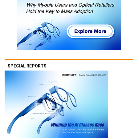
SPECIAL REPORTS