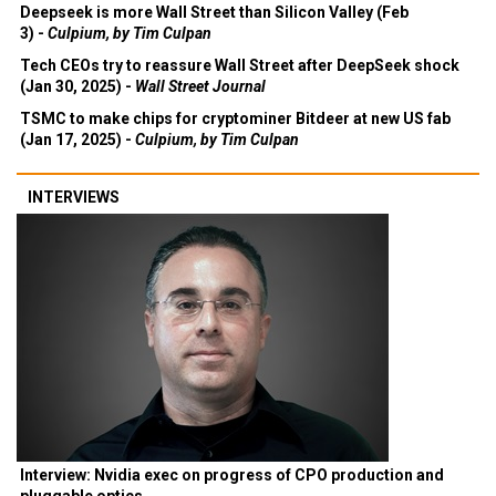
Deepseek is more Wall Street than Silicon Valley (Feb
3) -
Culpium, by Tim Culpan
Tech CEOs try to reassure Wall Street after DeepSeek shock
(Jan 30, 2025) -
Wall Street Journal
TSMC to make chips for cryptominer Bitdeer at new US fab
(Jan 17, 2025) -
Culpium, by Tim Culpan
INTERVIEWS
Interview: Nvidia exec on progress of CPO production and
pluggable optics