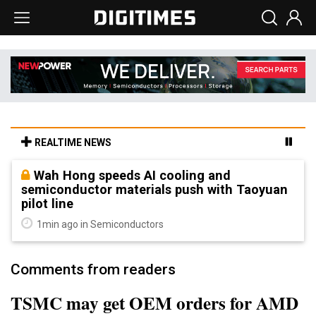
REALTIME NEWS
Wah Hong speeds AI cooling and
semiconductor materials push with Taoyuan
pilot line
1min ago in Semiconductors
Comments from readers
TSMC may get OEM orders for AMD