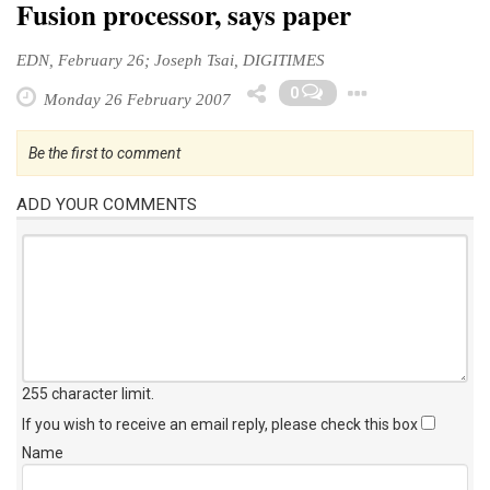
Fusion processor, says paper
EDN, February 26; Joseph Tsai, DIGITIMES
Toggle 
0
Monday 26 February 2007
Be the first to comment
ADD YOUR COMMENTS
255 character limit
.
If you wish to receive an email reply, please check this box
Name