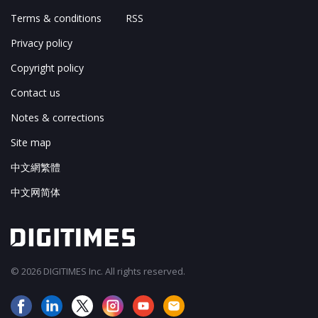
Terms & conditions
RSS
Privacy policy
Copyright policy
Contact us
Notes & corrections
Site map
中文網繁體
中文网简体
© 2026 DIGITIMES Inc. All rights reserved.