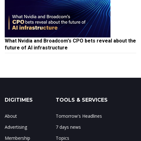
What Nvidia and Broadcom's CPO bets reveal about the
future of AI infrastructure
DIGITIMES
TOOLS & SERVICES
About
Tomorrow's Headlines
Advertising
7 days news
Membership
Topics