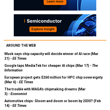
AROUND THE WEB
Musk says chip capacity will decide winner of AI race (Mar
21) -
EE Times
Google taps MediaTek for cheaper AI chips (Mar 17) -
The
Information
European project gets $260 million for HPC chip sovereignty
(Mar 6) -
EE Times
The trouble with MAGA's chipmaking dreams (Mar
3) -
Economist
Automotive chips: Gloom and doom or boom by 2030? (Feb
14) -
EE Times