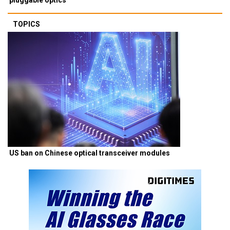
TOPICS
US ban on Chinese optical transceiver modules