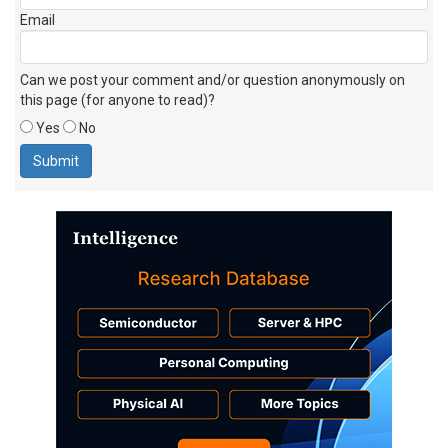
Email
Can we post your comment and/or question anonymously on
this page (for anyone to read)?
Yes
No