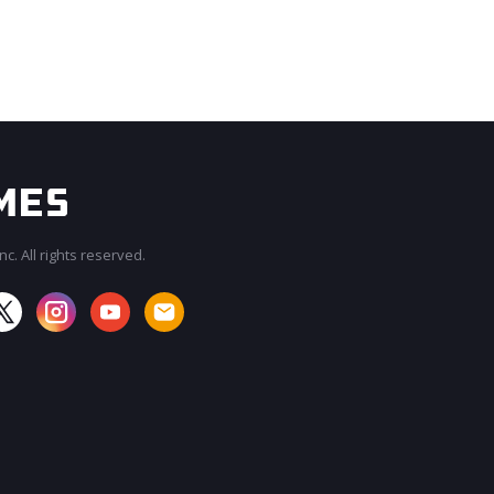
c. All rights reserved.