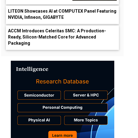
LITEON Showcases AI at COMPUTEX Panel Featuring
NVIDIA, Infineon, GIGABYTE
ACCM Introduces Celeritas SMC: A Production-
Ready, Silicon-Matched Core for Advanced
Packaging