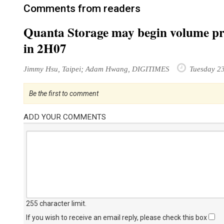
Comments from readers
Quanta Storage may begin volume pro
in 2H07
Jimmy Hsu, Taipei; Adam Hwang, DIGITIMES
Tuesday 23
Be the first to comment
ADD YOUR COMMENTS
255 character limit
.
If you wish to receive an email reply, please check this box