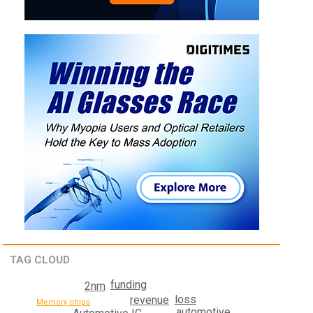
TAG CLOUD
funding
2nm
loss
revenue
Memory chips
automotive