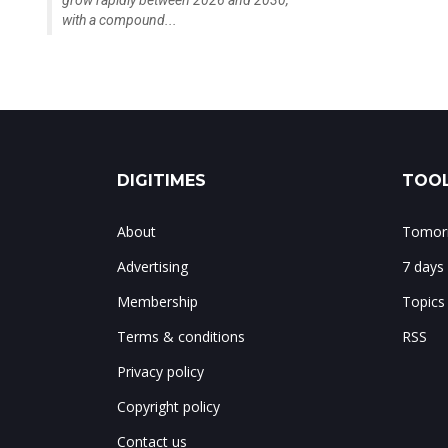
grow rapidly between 2026 and 2030,
with a compound...
DIGITIMES
TOOL
About
Tomorr
Advertising
7 days
Membership
Topics
Terms & conditions
RSS
Privacy policy
Copyright policy
Contact us