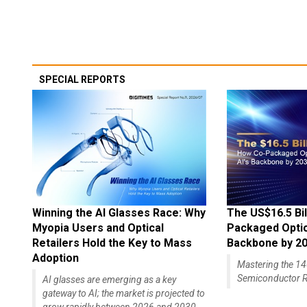
SPECIAL REPORTS
Winning the AI Glasses Race: Why
The US$16.5 Bil
Myopia Users and Optical
Packaged Optics
Retailers Hold the Key to Mass
Backbone by 2
Adoption
Mastering the 
Semiconductor R
AI glasses are emerging as a key
gateway to AI; the market is projected to