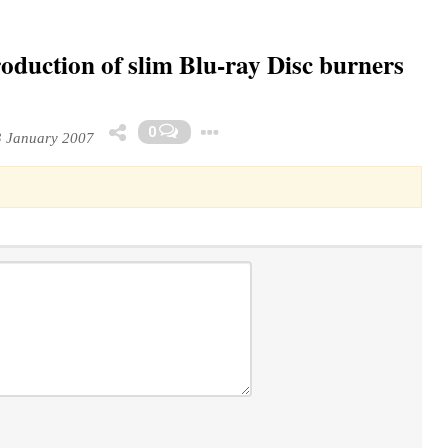
duction of slim Blu-ray Disc burners
Toggle Dropdown
0
 January 2007