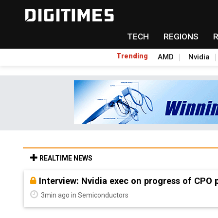
TECH
REGIONS
Trending
AMD
Nvidia
REALTIME NEWS
Interview: Nvidia exec on progress of CPO 
3min ago in Semiconductors