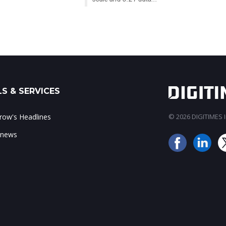
S & SERVICES
ow's Headlines
© 2026 DIGITIMES In
 news