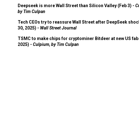
Deepseek is more Wall Street than Silicon Valley (Feb 3) -
C
by Tim Culpan
Tech CEOs try to reassure Wall Street after DeepSeek shoc
30, 2025) -
Wall Street Journal
TSMC to make chips for cryptominer Bitdeer at new US fab 
2025) -
Culpium, by Tim Culpan