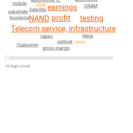
Automotive IC
mobile
growth
earnings
DRAM
Satellite
substrate
profit
testing
NAND
business
Telecom service, infrastructure
Meta
capex
outlook
market
Qualcomm
gross margin
10 days cloud