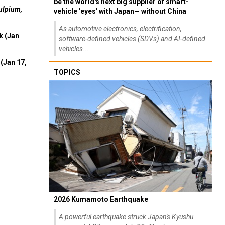
be the world's next big supplier of smart-
ulpium,
vehicle 'eyes' with Japan— without China
As automotive electronics, electrification,
k (Jan
software-defined vehicles (SDVs) and AI-defined
vehicles...
(Jan 17,
TOPICS
2026 Kumamoto Earthquake
A powerful earthquake struck Japan's Kyushu