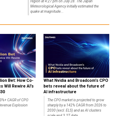
region at 4:27 pm on July 28. The Japan
Meteorological Agency initially estimated the
quake at magnitude...
lion Bet: How Co-
What Nvidia and Broadcom's CPO
 Will Rewire AI's
bets reveal about the future of
030
AI infrastructure
140%+ CAGR of CPO
The CPO market is projected to grow
evenue Explosion
sharply by a 142% CAGR from 2026 to
2030 (excl. ELS) and as AI clusters
scale and 3.2T data...