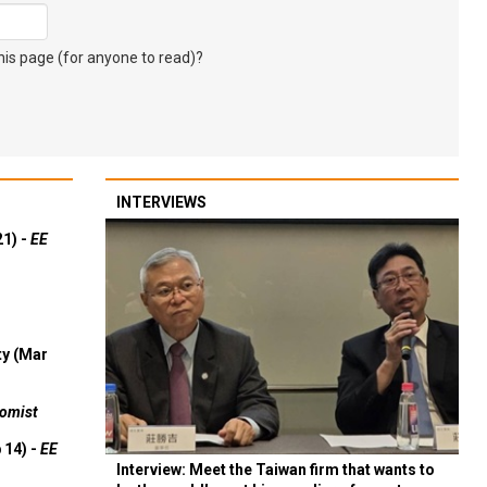
s page (for anyone to read)?
INTERVIEWS
21) -
EE
ty (Mar
omist
 14) -
EE
Interview: Meet the Taiwan firm that wants to