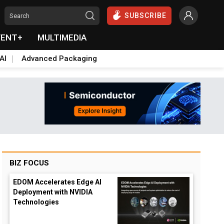
SUBSCRIBE
VENT+
MULTIMEDIA
AI
Advanced Packaging
BIZ FOCUS
EDOM Accelerates Edge AI
Deployment with NVIDIA
Technologies