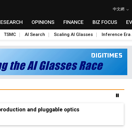
中文網
RESEARCH
OPINIONS
FINANCE
BIZ FOCUS
E
TSMC
AI Search
Scaling AI Glasses
Inference Era 
production and pluggable optics