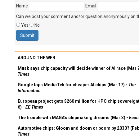
Name
Email
Can we post your comment and/or question anonymously on thi
Yes
No
AROUND THE WEB
Musk says chip capacity will decide winner of AI race (Mar 
Times
Google taps MediaTek for cheaper AI chips (Mar 17) -
The
Information
European project gets $260 million for HPC chip sovereign
6) -
EE Times
The trouble with MAGA's chipmaking dreams (Mar 3) -
Econ
Automotive chips: Gloom and doom or boom by 2030? (Feb
Times