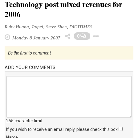
Technology post mixed revenues for
2006
Ruby Huang, Taipei; Steve Shen, DIGITIMES
Toggle Dr
0
Monday 8 January 2007
Be the first to comment
ADD YOUR COMMENTS
255 character limit
.
If you wish to receive an email reply, please check this box
Name