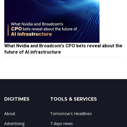
What Nvidia and Broadcom's CPO bets reveal about the
future of AI infrastructure
DIGITIMES
TOOLS & SERVICES
About
Tomorrow's Headlines
Advertising
7 days news