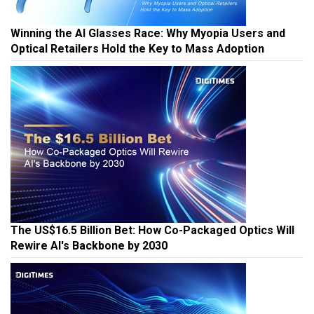
Winning the AI Glasses Race: Why Myopia Users and
Optical Retailers Hold the Key to Mass Adoption
The US$16.5 Billion Bet: How Co-Packaged Optics Will
Rewire AI's Backbone by 2030