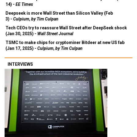
14) -
EE Times
Deepseek is more Wall Street than Silicon Valley (Feb
3) -
Culpium, by Tim Culpan
Tech CEOs try to reassure Wall Street after DeepSeek shock
(Jan 30, 2025) -
Wall Street Journal
TSMC to make chips for cryptominer Bitdeer at new US fab
(Jan 17, 2025) -
Culpium, by Tim Culpan
INTERVIEWS