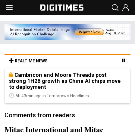
REALTIME NEWS
Cambricon and Moore Threads post
strong 1H26 growth as China AI chips move
to deployment
5h 43min ago in Tomorrow's Headlines
Comments from readers
Mitac International and Mitac