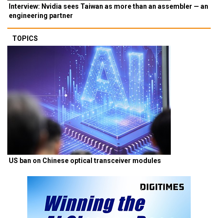
Interview: Nvidia sees Taiwan as more than an assembler — an
engineering partner
TOPICS
US ban on Chinese optical transceiver modules