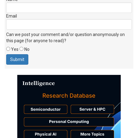
Email
Can we post your comment and/or question anonymously on
this page (for anyone to read)?
Yes
No