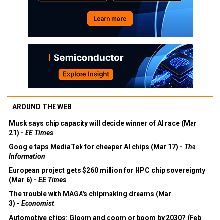
AROUND THE WEB
Musk says chip capacity will decide winner of AI race (Mar
21) -
EE Times
Google taps MediaTek for cheaper AI chips (Mar 17) -
The
Information
European project gets $260 million for HPC chip sovereignty
(Mar 6) -
EE Times
The trouble with MAGA's chipmaking dreams (Mar
3) -
Economist
Automotive chips: Gloom and doom or boom by 2030? (Feb