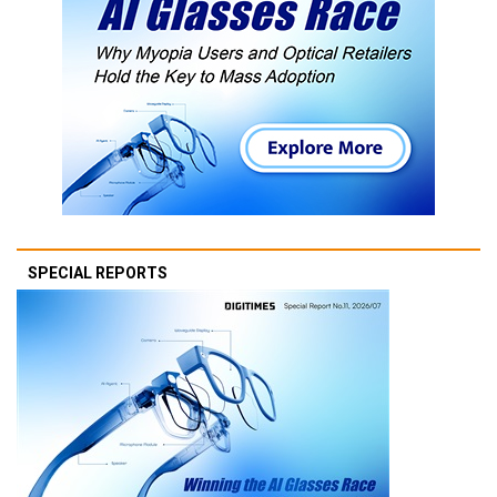
SPECIAL REPORTS