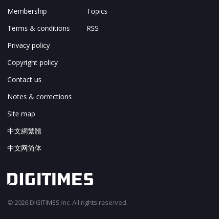
Membership
Topics
Terms & conditions
RSS
Privacy policy
Copyright policy
Contact us
Notes & corrections
Site map
中文網繁體
中文网简体
© 2026 DIGITIMES Inc. All rights reserved.