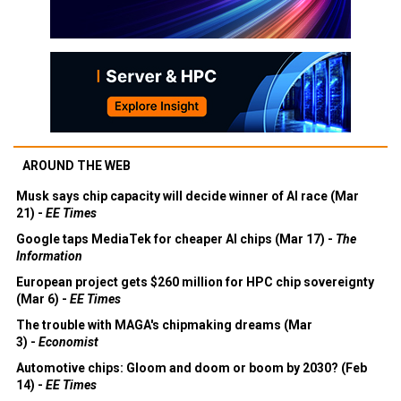
AROUND THE WEB
Musk says chip capacity will decide winner of AI race (Mar
21) -
EE Times
Google taps MediaTek for cheaper AI chips (Mar 17) -
The
Information
European project gets $260 million for HPC chip sovereignty
(Mar 6) -
EE Times
The trouble with MAGA's chipmaking dreams (Mar
3) -
Economist
Automotive chips: Gloom and doom or boom by 2030? (Feb
14) -
EE Times