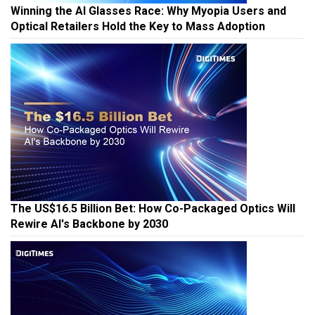
Winning the AI Glasses Race: Why Myopia Users and
Optical Retailers Hold the Key to Mass Adoption
The US$16.5 Billion Bet: How Co-Packaged Optics Will
Rewire AI's Backbone by 2030