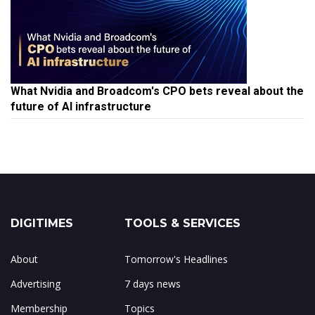
What Nvidia and Broadcom's CPO bets reveal about the
future of AI infrastructure
DIGITIMES
TOOLS & SERVICES
About
Tomorrow's Headlines
Advertising
7 days news
Membership
Topics