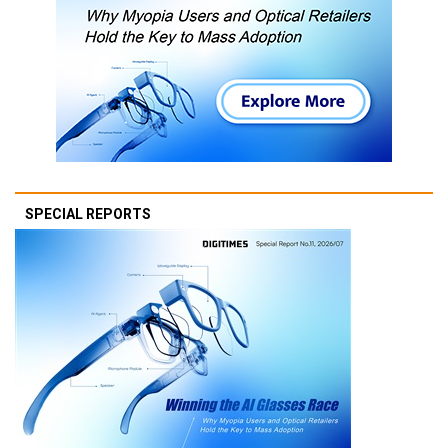
SPECIAL REPORTS