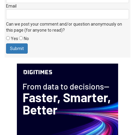
Email
Can we post your comment and/or question anonymously on
this page (for anyone to read)?
Yes
No