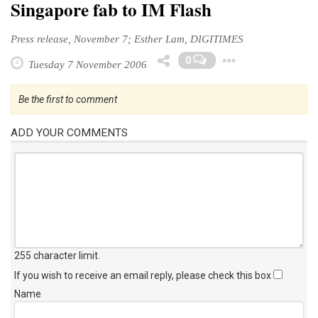
Singapore fab to IM Flash
Press release, November 7; Esther Lam, DIGITIMES
Toggle 
0
Tuesday 7 November 2006
Be the first to comment
ADD YOUR COMMENTS
255 character limit
.
If you wish to receive an email reply, please check this box
Name