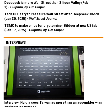
Deepseek is more Wall Street than Silicon Valley (Feb
3) -
Culpium, by Tim Culpan
Tech CEOs try to reassure Wall Street after DeepSeek shock
(Jan 30, 2025) -
Wall Street Journal
TSMC to make chips for cryptominer Bitdeer at new US fab
(Jan 17, 2025) -
Culpium, by Tim Culpan
INTERVIEWS
Interview: Nvidia sees Taiwan as more than an assembler — an
engineering partner