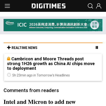
REALTIME NEWS
Cambricon and Moore Threads post
strong 1H26 growth as China AI chips move
to deployment
5h 23min ago in Tomorrow's Headlines
Comments from readers
Intel and Micron to add new