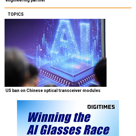
TOPICS
US ban on Chinese optical transceiver modules