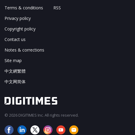
Terms & conditions
RSS
Privacy policy
Copyright policy
Contact us
Notes & corrections
Site map
中文網繁體
中文网简体
© 2026 DIGITIMES Inc. All rights reserved.