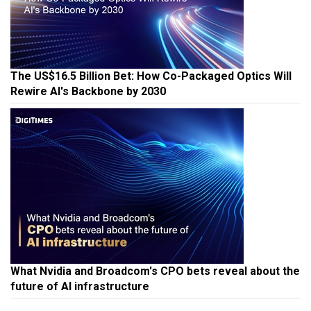
The US$16.5 Billion Bet: How Co-Packaged Optics Will
Rewire AI's Backbone by 2030
What Nvidia and Broadcom's CPO bets reveal about the
future of AI infrastructure