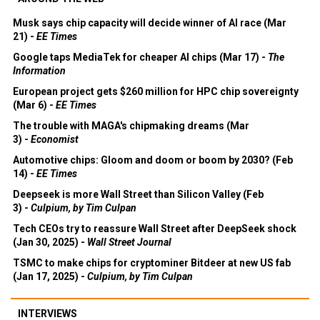
Musk says chip capacity will decide winner of AI race (Mar
21) -
EE Times
Google taps MediaTek for cheaper AI chips (Mar 17) -
The
Information
European project gets $260 million for HPC chip sovereignty
(Mar 6) -
EE Times
The trouble with MAGA's chipmaking dreams (Mar
3) -
Economist
Automotive chips: Gloom and doom or boom by 2030? (Feb
14) -
EE Times
Deepseek is more Wall Street than Silicon Valley (Feb
3) -
Culpium, by Tim Culpan
Tech CEOs try to reassure Wall Street after DeepSeek shock
(Jan 30, 2025) -
Wall Street Journal
TSMC to make chips for cryptominer Bitdeer at new US fab
(Jan 17, 2025) -
Culpium, by Tim Culpan
INTERVIEWS