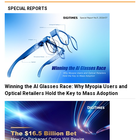
SPECIAL REPORTS
Winning the AI Glasses Race: Why Myopia Users and
Optical Retailers Hold the Key to Mass Adoption