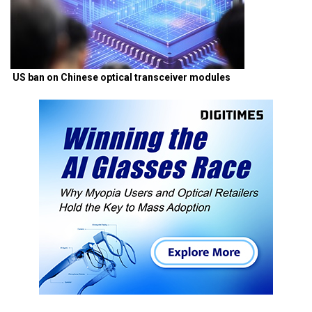
US ban on Chinese optical transceiver modules