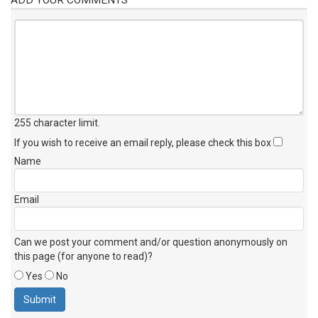
255 character limit
.
If you wish to receive an email reply, please check this box
Name
Email
Can we post your comment and/or question anonymously on
this page (for anyone to read)?
Yes
No