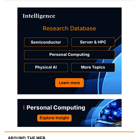
AROUND THE WEB