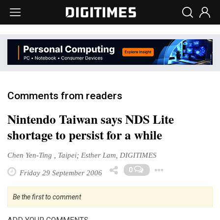
Comments from readers
Nintendo Taiwan says NDS Lite
shortage to persist for a while
Chen Yen-Ting , Taipei; Esther Lam, DIGITIMES
Toggle 
0
Friday 29 September 2006
Be the first to comment
ADD YOUR COMMENTS