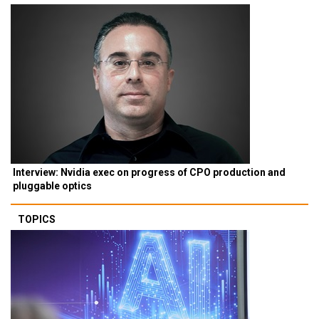
Interview: Nvidia exec on progress of CPO production and
pluggable optics
TOPICS