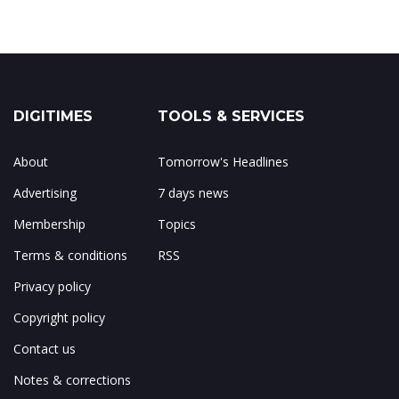
DIGITIMES
TOOLS & SERVICES
About
Tomorrow's Headlines
Advertising
7 days news
Membership
Topics
Terms & conditions
RSS
Privacy policy
Copyright policy
Contact us
Notes & corrections