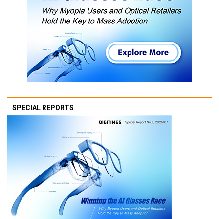
SPECIAL REPORTS