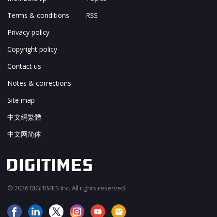
Terms & conditions
RSS
Privacy policy
Copyright policy
Contact us
Notes & corrections
Site map
中文網繁體
中文网简体
© 2026 DIGITIMES Inc. All rights reserved.