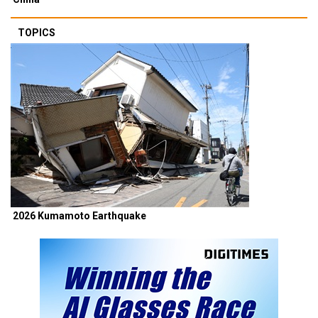
TOPICS
2026 Kumamoto Earthquake