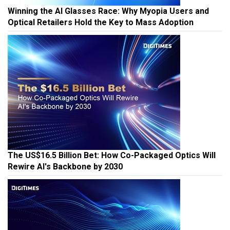
Winning the AI Glasses Race: Why Myopia Users and
Optical Retailers Hold the Key to Mass Adoption
The US$16.5 Billion Bet: How Co-Packaged Optics Will
Rewire AI's Backbone by 2030