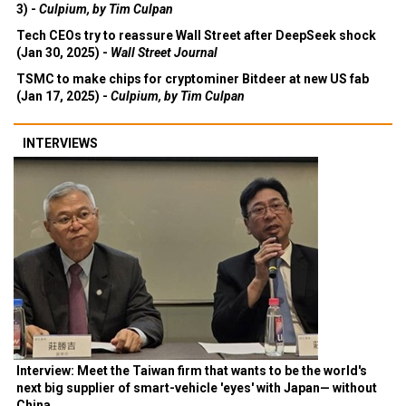
3) -
Culpium, by Tim Culpan
Tech CEOs try to reassure Wall Street after DeepSeek shock
(Jan 30, 2025) -
Wall Street Journal
TSMC to make chips for cryptominer Bitdeer at new US fab
(Jan 17, 2025) -
Culpium, by Tim Culpan
INTERVIEWS
Interview: Meet the Taiwan firm that wants to be the world's
next big supplier of smart-vehicle 'eyes' with Japan— without
China