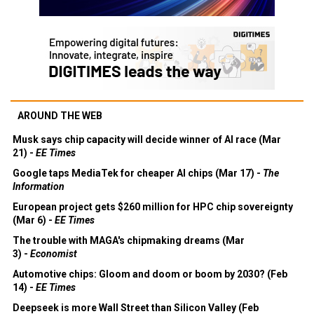
AROUND THE WEB
Musk says chip capacity will decide winner of AI race (Mar
21) -
EE Times
Google taps MediaTek for cheaper AI chips (Mar 17) -
The
Information
European project gets $260 million for HPC chip sovereignty
(Mar 6) -
EE Times
The trouble with MAGA's chipmaking dreams (Mar
3) -
Economist
Automotive chips: Gloom and doom or boom by 2030? (Feb
14) -
EE Times
Deepseek is more Wall Street than Silicon Valley (Feb