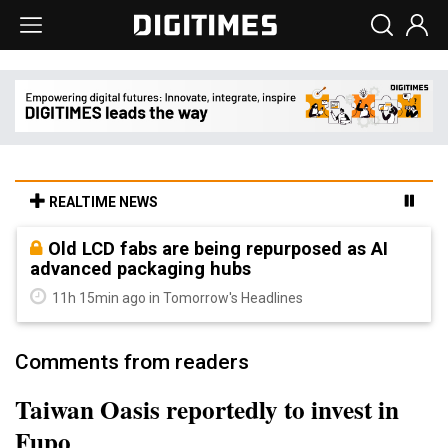
REALTIME NEWS
Old LCD fabs are being repurposed as AI
advanced packaging hubs
11h 15min ago in Tomorrow's Headlines
Comments from readers
Taiwan Oasis reportedly to invest in
Fupo