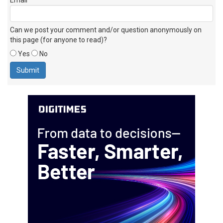
Can we post your comment and/or question anonymously on
this page (for anyone to read)?
Yes
No