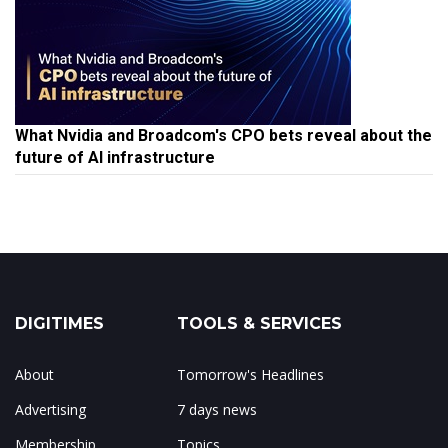
What Nvidia and Broadcom's CPO bets reveal about the
future of AI infrastructure
DIGITIMES
TOOLS & SERVICES
About
Tomorrow's Headlines
Advertising
7 days news
Membership
Topics