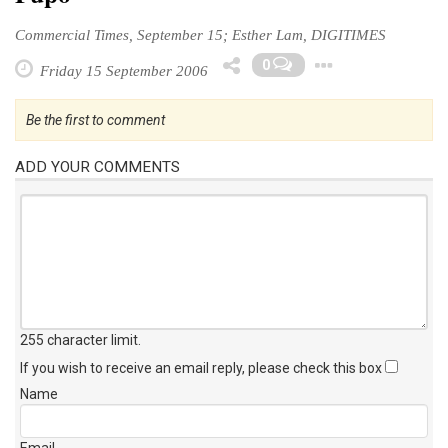
Commercial Times, September 15; Esther Lam, DIGITIMES
Toggle 
0
Friday 15 September 2006
Be the first to comment
ADD YOUR COMMENTS
255 character limit
.
If you wish to receive an email reply, please check this box
Name
Email