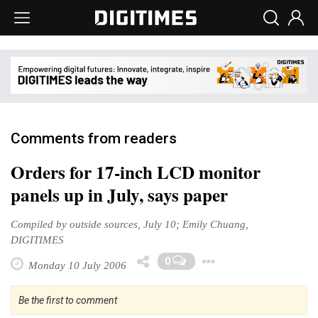
Comments from readers
Orders for 17-inch LCD monitor
panels up in July, says paper
Compiled by outside sources, July 10; Emily Chuang,
DIGITIMES
Toggle Drop
0
Monday 10 July 2006
Be the first to comment