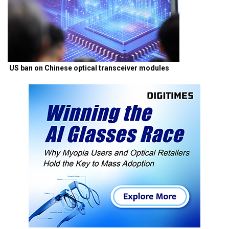
US ban on Chinese optical transceiver modules