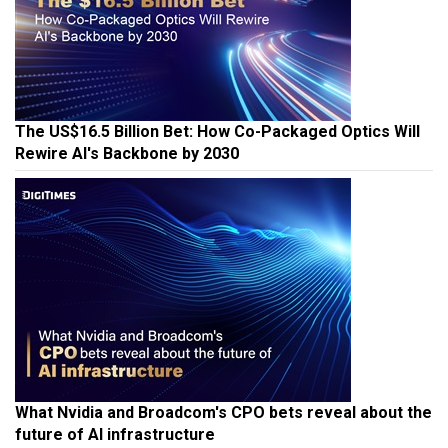
The US$16.5 Billion Bet: How Co-Packaged Optics Will
Rewire AI's Backbone by 2030
What Nvidia and Broadcom's CPO bets reveal about the
future of AI infrastructure