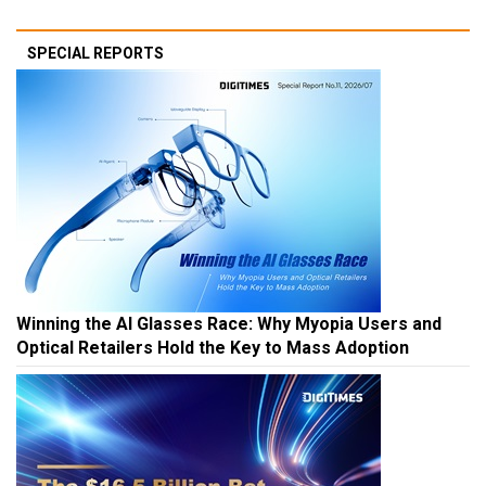
SPECIAL REPORTS
Winning the AI Glasses Race: Why Myopia Users and
Optical Retailers Hold the Key to Mass Adoption