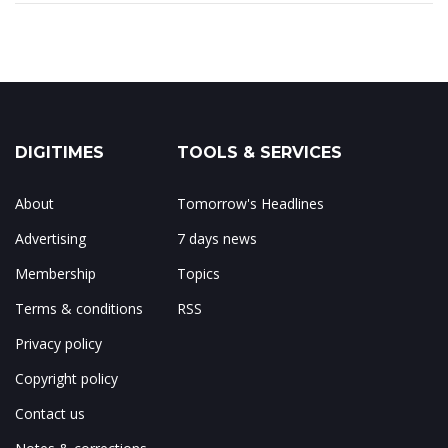
DIGITIMES
TOOLS & SERVICES
About
Tomorrow's Headlines
Advertising
7 days news
Membership
Topics
Terms & conditions
RSS
Privacy policy
Copyright policy
Contact us