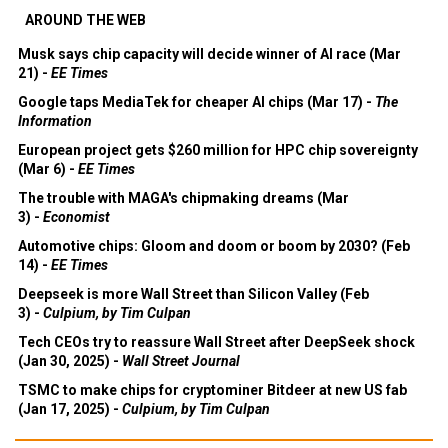
AROUND THE WEB
Musk says chip capacity will decide winner of AI race (Mar
21) -
EE Times
Google taps MediaTek for cheaper AI chips (Mar 17) -
The
Information
European project gets $260 million for HPC chip sovereignty
(Mar 6) -
EE Times
The trouble with MAGA's chipmaking dreams (Mar
3) -
Economist
Automotive chips: Gloom and doom or boom by 2030? (Feb
14) -
EE Times
Deepseek is more Wall Street than Silicon Valley (Feb
3) -
Culpium, by Tim Culpan
Tech CEOs try to reassure Wall Street after DeepSeek shock
(Jan 30, 2025) -
Wall Street Journal
TSMC to make chips for cryptominer Bitdeer at new US fab
(Jan 17, 2025) -
Culpium, by Tim Culpan