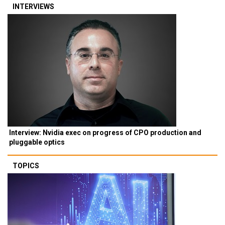
INTERVIEWS
Interview: Nvidia exec on progress of CPO production and
pluggable optics
TOPICS