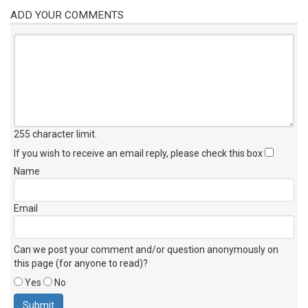
ADD YOUR COMMENTS
255 character limit
.
If you wish to receive an email reply, please check this box
Name
Email
Can we post your comment and/or question anonymously on
this page (for anyone to read)?
Yes
No