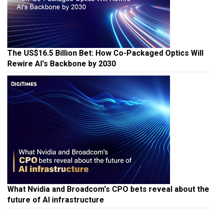
The US$16.5 Billion Bet: How Co-Packaged Optics Will
Rewire AI's Backbone by 2030
What Nvidia and Broadcom's CPO bets reveal about the
future of AI infrastructure