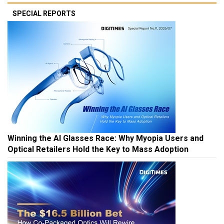
SPECIAL REPORTS
Winning the AI Glasses Race: Why Myopia Users and
Optical Retailers Hold the Key to Mass Adoption