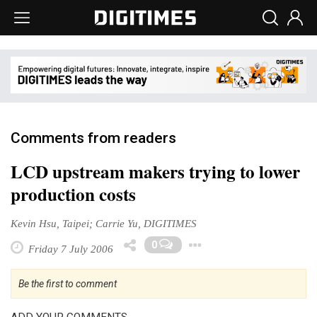
Comments from readers
LCD upstream makers trying to lower
production costs
Kevin Hsu, Taipei; Carrie Yu, DIGITIMES
Toggle Dropdow
0
Friday 7 July 2006
Be the first to comment
ADD YOUR COMMENTS