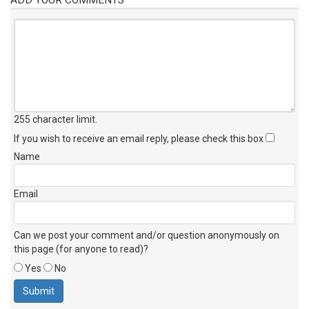
255 character limit
.
If you wish to receive an email reply, please check this box
Name
Email
Can we post your comment and/or question anonymously on
this page (for anyone to read)?
Yes
No