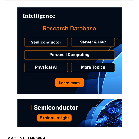
AROUND THE WEB