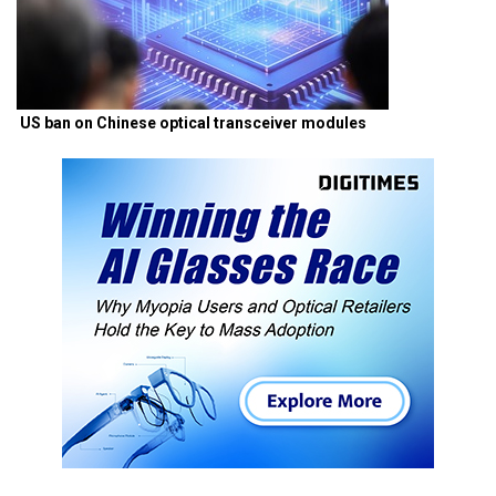
US ban on Chinese optical transceiver modules