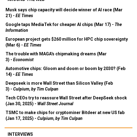
Musk says chip capacity will decide winner of AI race (Mar
21) -
EE Times
Google taps MediaTek for cheaper AI chips (Mar 17) -
The
Information
European project gets $260 million for HPC chip sovereignty
(Mar 6) -
EE Times
The trouble with MAGA's chipmaking dreams (Mar
3) -
Economist
Automotive chips: Gloom and doom or boom by 2030? (Feb
14) -
EE Times
Deepseek is more Wall Street than Silicon Valley (Feb
3) -
Culpium, by Tim Culpan
Tech CEOs try to reassure Wall Street after DeepSeek shock
(Jan 30, 2025) -
Wall Street Journal
TSMC to make chips for cryptominer Bitdeer at new US fab
(Jan 17, 2025) -
Culpium, by Tim Culpan
INTERVIEWS