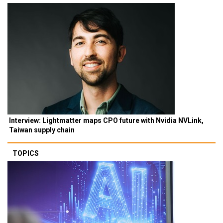
Interview: Lightmatter maps CPO future with Nvidia NVLink,
Taiwan supply chain
TOPICS