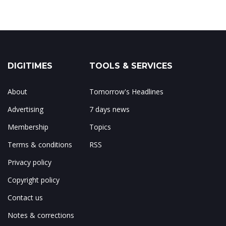
DIGITIMES
TOOLS & SERVICES
About
Tomorrow's Headlines
Advertising
7 days news
Membership
Topics
Terms & conditions
RSS
Privacy policy
Copyright policy
Contact us
Notes & corrections