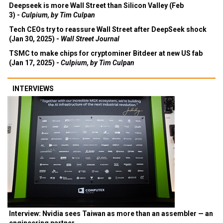
Deepseek is more Wall Street than Silicon Valley (Feb
3) -
Culpium, by Tim Culpan
Tech CEOs try to reassure Wall Street after DeepSeek shock
(Jan 30, 2025) -
Wall Street Journal
TSMC to make chips for cryptominer Bitdeer at new US fab
(Jan 17, 2025) -
Culpium, by Tim Culpan
INTERVIEWS
Interview: Nvidia sees Taiwan as more than an assembler — an
engineering partner