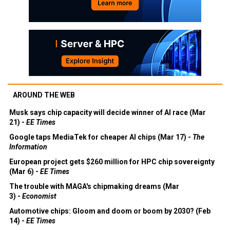
AROUND THE WEB
Musk says chip capacity will decide winner of AI race (Mar
21) -
EE Times
Google taps MediaTek for cheaper AI chips (Mar 17) -
The
Information
European project gets $260 million for HPC chip sovereignty
(Mar 6) -
EE Times
The trouble with MAGA's chipmaking dreams (Mar
3) -
Economist
Automotive chips: Gloom and doom or boom by 2030? (Feb
14) -
EE Times