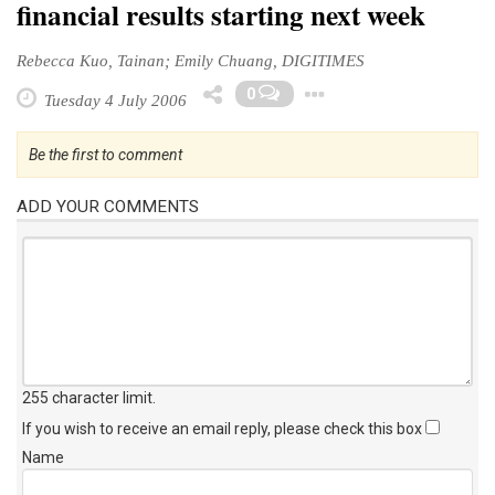
financial results starting next week
Rebecca Kuo, Tainan; Emily Chuang, DIGITIMES
Toggle Dropd
0
Tuesday 4 July 2006
Be the first to comment
ADD YOUR COMMENTS
255 character limit
.
If you wish to receive an email reply, please check this box
Name