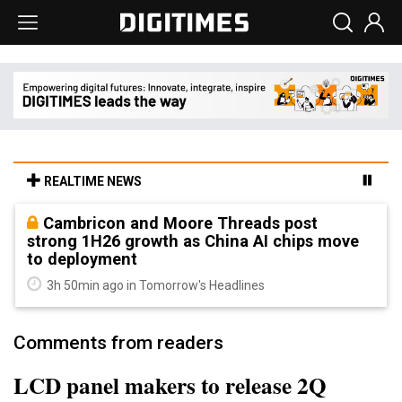
REALTIME NEWS
Cambricon and Moore Threads post
strong 1H26 growth as China AI chips move
to deployment
3h 50min ago in Tomorrow's Headlines
Comments from readers
LCD panel makers to release 2Q