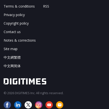
Terms & conditions
RSS
Privacy policy
Copyright policy
Contact us
Notes & corrections
Site map
中文網繁體
中文网简体
© 2026 DIGITIMES Inc. All rights reserved.