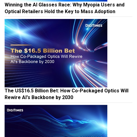
Winning the AI Glasses Race: Why Myopia Users and
Optical Retailers Hold the Key to Mass Adoption
The US$16.5 Billion Bet: How Co-Packaged Optics Will
Rewire AI's Backbone by 2030