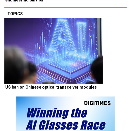
TOPICS
US ban on Chinese optical transceiver modules