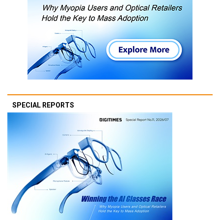
SPECIAL REPORTS