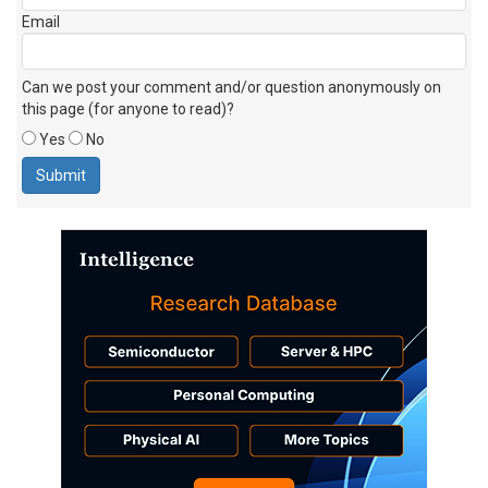
Email
Can we post your comment and/or question anonymously on
this page (for anyone to read)?
Yes
No