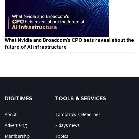
What Nvidia and Broadcom's CPO bets reveal about the
future of AI infrastructure
DIGITIMES
TOOLS & SERVICES
About
Tomorrow's Headlines
Advertising
7 days news
Membership
Topics