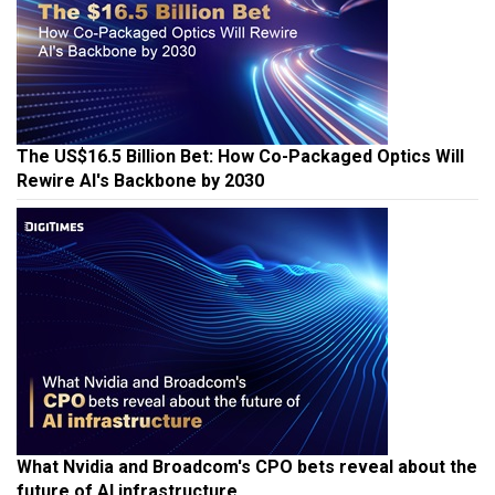
The US$16.5 Billion Bet: How Co-Packaged Optics Will
Rewire AI's Backbone by 2030
What Nvidia and Broadcom's CPO bets reveal about the
future of AI infrastructure