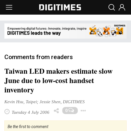
Comments from readers
Taiwan LED makers estimate slow
June due to low-cost handset
inventory
Kevin Hsu, Taipei; Jessie Shen, DIGITIMES
Toggle Dropd
0
Tuesday 4 July 2006
Be the first to comment