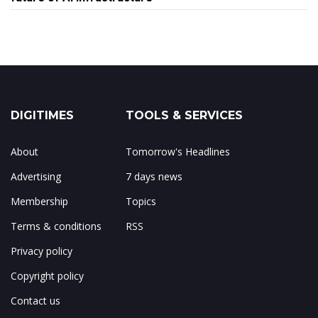
DIGITIMES
TOOLS & SERVICES
About
Tomorrow's Headlines
Advertising
7 days news
Membership
Topics
Terms & conditions
RSS
Privacy policy
Copyright policy
Contact us