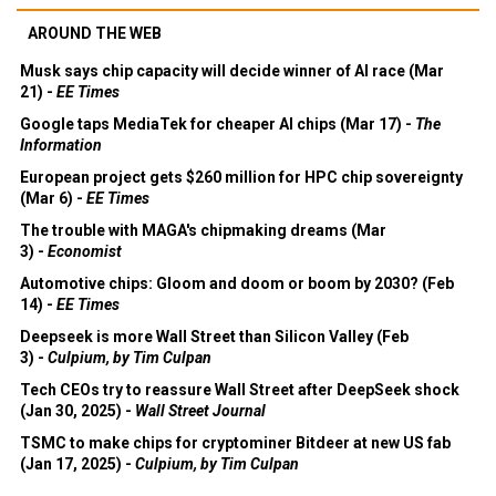
AROUND THE WEB
Musk says chip capacity will decide winner of AI race (Mar
21) -
EE Times
Google taps MediaTek for cheaper AI chips (Mar 17) -
The
Information
European project gets $260 million for HPC chip sovereignty
(Mar 6) -
EE Times
The trouble with MAGA's chipmaking dreams (Mar
3) -
Economist
Automotive chips: Gloom and doom or boom by 2030? (Feb
14) -
EE Times
Deepseek is more Wall Street than Silicon Valley (Feb
3) -
Culpium, by Tim Culpan
Tech CEOs try to reassure Wall Street after DeepSeek shock
(Jan 30, 2025) -
Wall Street Journal
TSMC to make chips for cryptominer Bitdeer at new US fab
(Jan 17, 2025) -
Culpium, by Tim Culpan