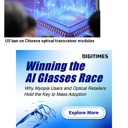
US ban on Chinese optical transceiver modules