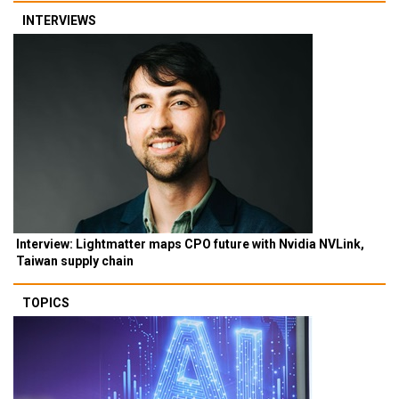
INTERVIEWS
Interview: Lightmatter maps CPO future with Nvidia NVLink,
Taiwan supply chain
TOPICS