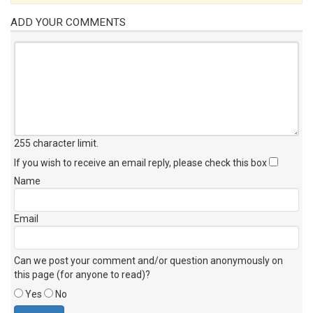
ADD YOUR COMMENTS
255 character limit
.
If you wish to receive an email reply, please check this box
Name
Email
Can we post your comment and/or question anonymously on
this page (for anyone to read)?
Yes
No