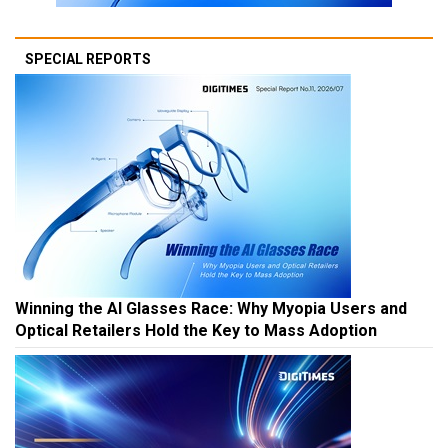
SPECIAL REPORTS
Winning the AI Glasses Race: Why Myopia Users and
Optical Retailers Hold the Key to Mass Adoption