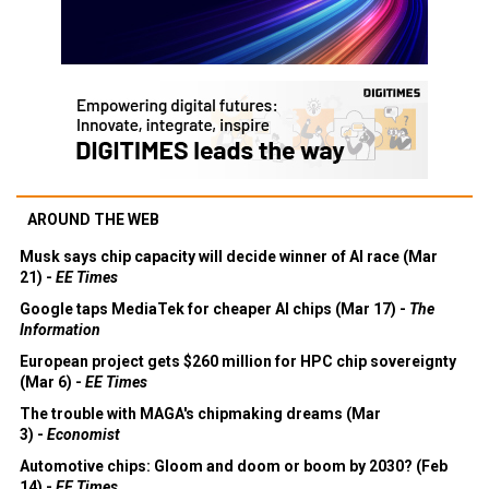
AROUND THE WEB
Musk says chip capacity will decide winner of AI race (Mar
21) -
EE Times
Google taps MediaTek for cheaper AI chips (Mar 17) -
The
Information
European project gets $260 million for HPC chip sovereignty
(Mar 6) -
EE Times
The trouble with MAGA's chipmaking dreams (Mar
3) -
Economist
Automotive chips: Gloom and doom or boom by 2030? (Feb
14) -
EE Times