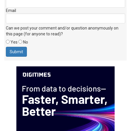
Email
Can we post your comment and/or question anonymously on
this page (for anyone to read)?
Yes
No