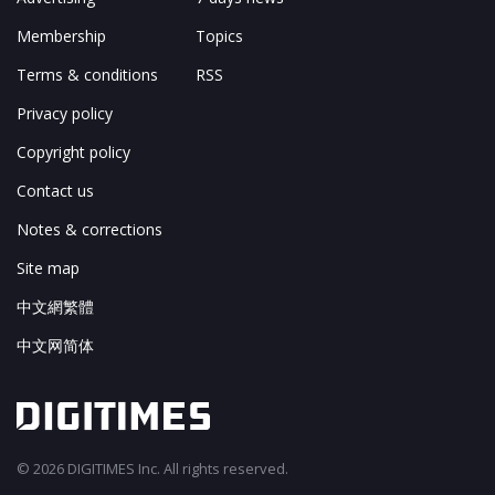
Membership
Topics
Terms & conditions
RSS
Privacy policy
Copyright policy
Contact us
Notes & corrections
Site map
中文網繁體
中文网简体
© 2026 DIGITIMES Inc. All rights reserved.