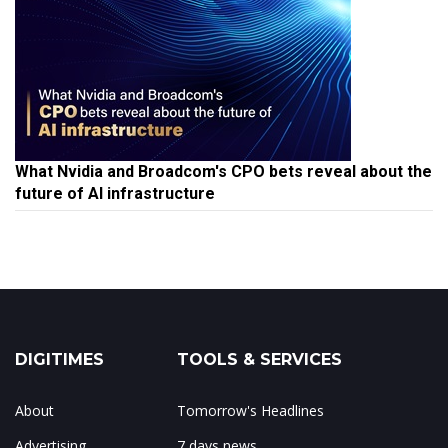
What Nvidia and Broadcom's CPO bets reveal about the
future of AI infrastructure
DIGITIMES
TOOLS & SERVICES
About
Tomorrow's Headlines
Advertising
7 days news