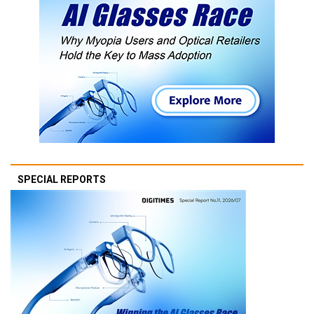
SPECIAL REPORTS