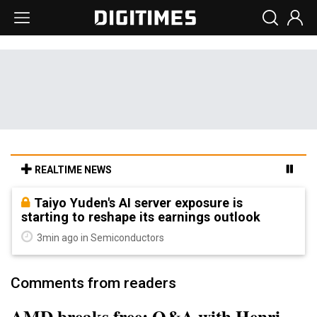
REALTIME NEWS
Taiyo Yuden's AI server exposure is
starting to reshape its earnings outlook
3min ago in Semiconductors
Comments from readers
AMD breaks free: Q&A with Henri