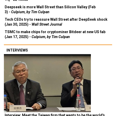
Deepseek is more Wall Street than Silicon Valley (Feb
3) -
Culpium, by Tim Culpan
Tech CEOs try to reassure Wall Street after DeepSeek shock
(Jan 30, 2025) -
Wall Street Journal
TSMC to make chips for cryptominer Bitdeer at new US fab
(Jan 17, 2025) -
Culpium, by Tim Culpan
INTERVIEWS
Interview: Meet the Taiwan firm that wants to be the world's