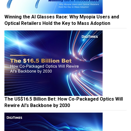
Winning the AI Glasses Race: Why Myopia Users and
Optical Retailers Hold the Key to Mass Adoption
The US$16.5 Billion Bet: How Co-Packaged Optics Will
Rewire AI's Backbone by 2030