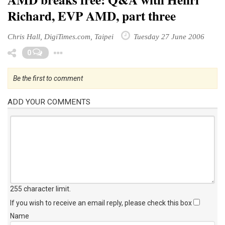
Richard, EVP AMD, part three
Chris Hall, DigiTimes.com, Taipei
Tuesday 27 June 2006
Toggle Dropdown
0
Be the first to comment
ADD YOUR COMMENTS
255 character limit
.
If you wish to receive an email reply, please check this box
Name