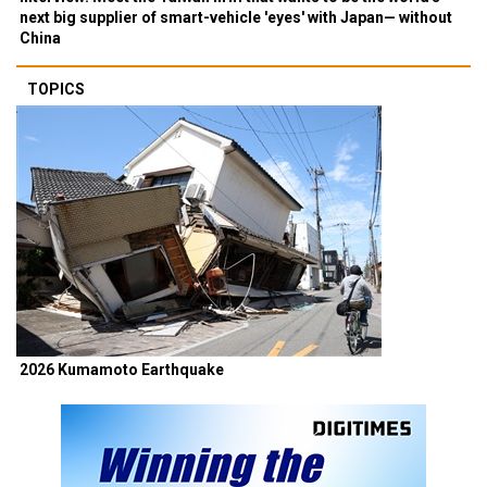
next big supplier of smart-vehicle 'eyes' with Japan— without
China
TOPICS
2026 Kumamoto Earthquake