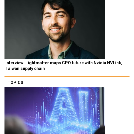
Interview: Lightmatter maps CPO future with Nvidia NVLink,
Taiwan supply chain
TOPICS