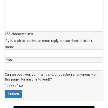
255 character limit
.
If you wish to receive an email reply, please check this box
Name
Email
Can we post your comment and/or question anonymously on
this page (for anyone to read)?
Yes
No