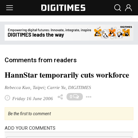
Comments from readers
HannStar temporarily cuts workforce
Rebecca Kuo, Taipei; Carrie Yu, DIGITIMES
Toggle Dropd
0
Friday 16 June 2006
Be the first to comment
ADD YOUR COMMENTS