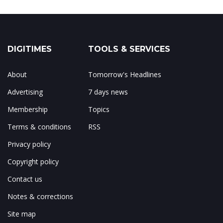
DIGITIMES
TOOLS & SERVICES
About
Tomorrow's Headlines
Advertising
7 days news
Membership
Topics
Terms & conditions
RSS
Privacy policy
Copyright policy
Contact us
Notes & corrections
Site map