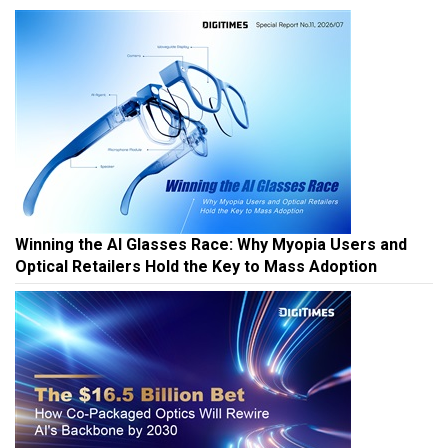
Winning the AI Glasses Race: Why Myopia Users and
Optical Retailers Hold the Key to Mass Adoption