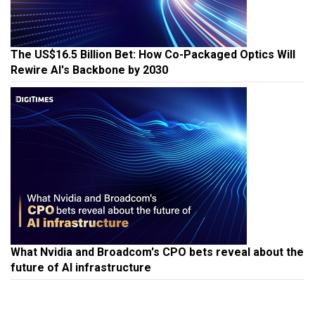
The US$16.5 Billion Bet: How Co-Packaged Optics Will
Rewire AI's Backbone by 2030
What Nvidia and Broadcom's CPO bets reveal about the
future of AI infrastructure