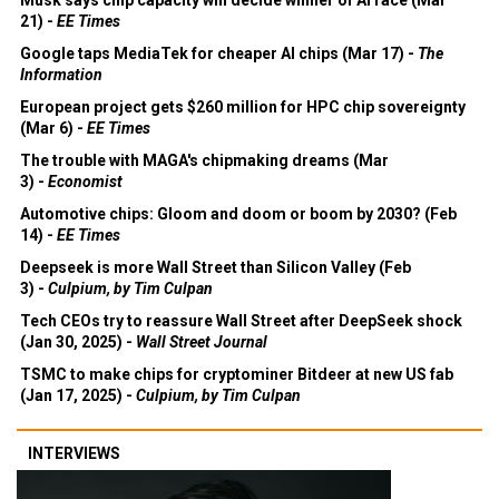
21) -
EE Times
Google taps MediaTek for cheaper AI chips (Mar 17) -
The
Information
European project gets $260 million for HPC chip sovereignty
(Mar 6) -
EE Times
The trouble with MAGA's chipmaking dreams (Mar
3) -
Economist
Automotive chips: Gloom and doom or boom by 2030? (Feb
14) -
EE Times
Deepseek is more Wall Street than Silicon Valley (Feb
3) -
Culpium, by Tim Culpan
Tech CEOs try to reassure Wall Street after DeepSeek shock
(Jan 30, 2025) -
Wall Street Journal
TSMC to make chips for cryptominer Bitdeer at new US fab
(Jan 17, 2025) -
Culpium, by Tim Culpan
INTERVIEWS