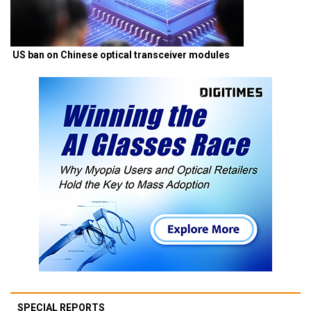
US ban on Chinese optical transceiver modules
SPECIAL REPORTS