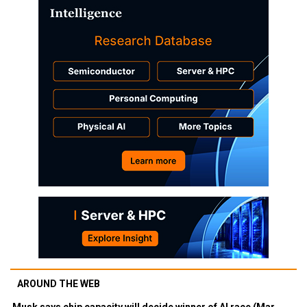
AROUND THE WEB
Musk says chip capacity will decide winner of AI race (Mar