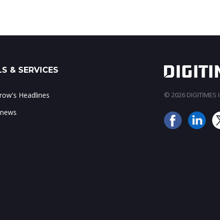
S & SERVICES
ow's Headlines
© 2026 DIGITIMES In
 news