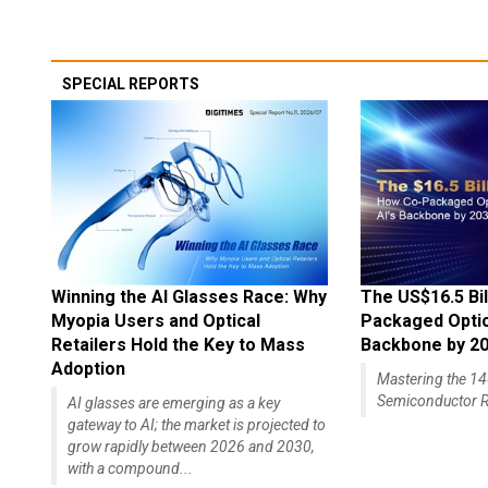
SPECIAL REPORTS
Winning the AI Glasses Race: Why
The US$16.5 Bil
Myopia Users and Optical
Packaged Optics
Retailers Hold the Key to Mass
Backbone by 2
Adoption
Mastering the 
Semiconductor R
AI glasses are emerging as a key
gateway to AI; the market is projected to
grow rapidly between 2026 and 2030,
with a compound...