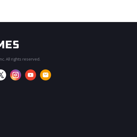
c. All rights reserved.