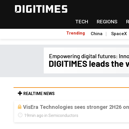
TECH
REGIONS
Trending
China
SpaceX
REALTIME NEWS
VisEra Technologies sees stronger 2H26 o
19min ago in Semiconductors