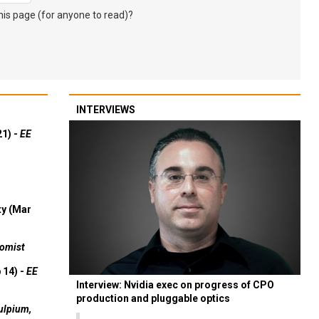
s page (for anyone to read)?
INTERVIEWS
21) -
EE
ty (Mar
omist
 14) -
EE
Interview: Nvidia exec on progress of CPO
production and pluggable optics
ulpium,