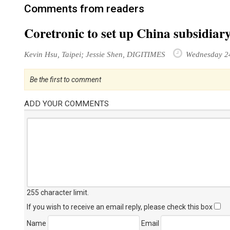
Comments from readers
Coretronic to set up China subsidiar
Kevin Hsu, Taipei; Jessie Shen, DIGITIMES
Wednesday 2
Be the first to comment
ADD YOUR COMMENTS
255 character limit
.
If you wish to receive an email reply, please check this box
Name
Email