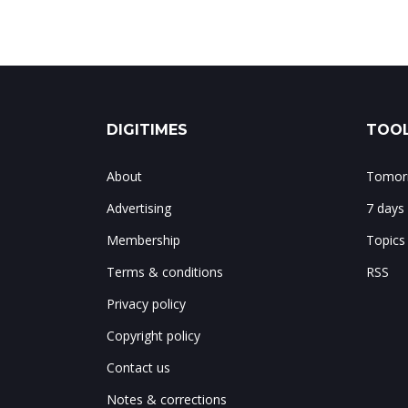
DIGITIMES
TOOL
About
Tomorr
Advertising
7 days
Membership
Topics
Terms & conditions
RSS
Privacy policy
Copyright policy
Contact us
Notes & corrections