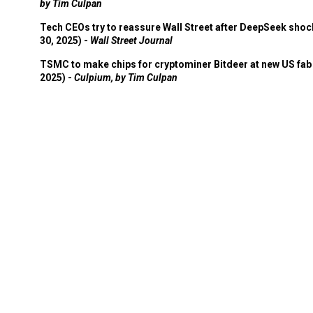
by Tim Culpan
Tech CEOs try to reassure Wall Street after DeepSeek shoc
30, 2025) -
Wall Street Journal
TSMC to make chips for cryptominer Bitdeer at new US fab 
2025) -
Culpium, by Tim Culpan