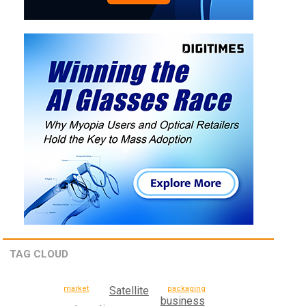
TAG CLOUD
Satellite
packaging
market
business