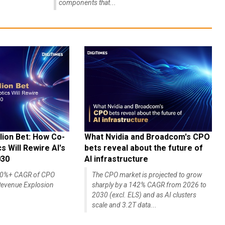
components that...
lion Bet: How Co-
What Nvidia and Broadcom's CPO
 Will Rewire AI's
bets reveal about the future of
030
AI infrastructure
140%+ CAGR of CPO
The CPO market is projected to grow
evenue Explosion
sharply by a 142% CAGR from 2026 to
2030 (excl. ELS) and as AI clusters
scale and 3.2T data...