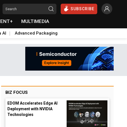
SUBSCRIBE
VENT+
MULTIMEDIA
a AI
Advanced Packaging
BIZ FOCUS
EDOM Accelerates Edge AI
Deployment with NVIDIA
Technologies