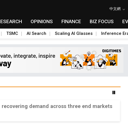
中文網
RESEARCH
OPINIONS
FINANCE
BIZ FOCUS
E
TSMC
AI Search
Scaling AI Glasses
Inference Er
n recovering demand across three end markets