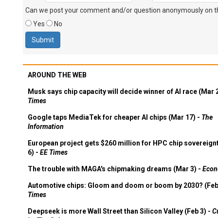
Can we post your comment and/or question anonymously on thi
Yes
No
AROUND THE WEB
Musk says chip capacity will decide winner of AI race (Mar 
Times
Google taps MediaTek for cheaper AI chips (Mar 17) -
The
Information
European project gets $260 million for HPC chip sovereign
6) -
EE Times
The trouble with MAGA's chipmaking dreams (Mar 3) -
Econ
Automotive chips: Gloom and doom or boom by 2030? (Feb
Times
Deepseek is more Wall Street than Silicon Valley (Feb 3) -
C