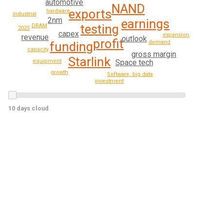
automotive
NAND
exports
hardware
industrial
2nm
earnings
testing
DRAM
2025
capex
expansion
revenue
outlook
profit
demand
funding
capacity
gross margin
Starlink
Space tech
equipment
growth
Software, big data
investment
10 days cloud