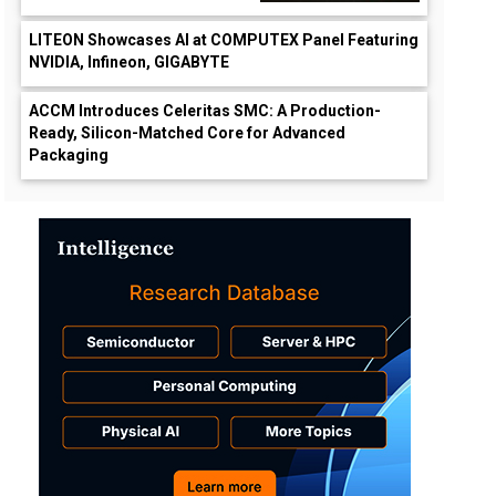
LITEON Showcases AI at COMPUTEX Panel Featuring
NVIDIA, Infineon, GIGABYTE
ACCM Introduces Celeritas SMC: A Production-
Ready, Silicon-Matched Core for Advanced
Packaging