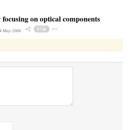
y focusing on optical components
Toggle Dropdown
0
4 May 2006