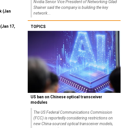
Nvidia Senior Vice President of Networking Gilad
Shainer said the company is building the key
k (Jan
network...
(Jan 17,
TOPICS
US ban on Chinese optical transceiver
modules
The US Federal Communications Commission
(FCC) is reportedly considering restrictions on
new China-sourced optical transceiver models,