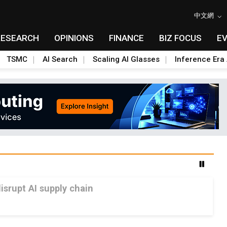
中文網
RESEARCH
OPINIONS
FINANCE
BIZ FOCUS
E
TSMC
AI Search
Scaling AI Glasses
Inference Era 
srupt AI supply chain