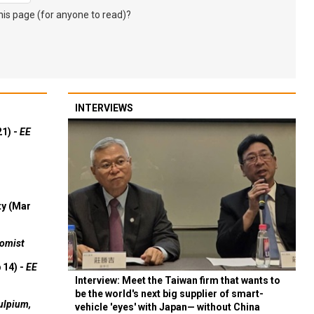
s page (for anyone to read)?
INTERVIEWS
21) -
EE
ty (Mar
omist
 14) -
EE
Interview: Meet the Taiwan firm that wants to
be the world's next big supplier of smart-
ulpium,
vehicle 'eyes' with Japan— without China