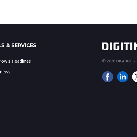
S & SERVICES
ow's Headlines
© 2026 DIGITIMES In
 news