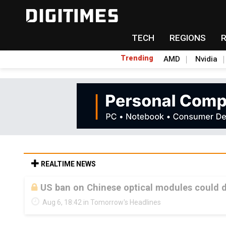
TECH
REGIONS
Trending
AMD
Nvidia
REALTIME NEWS
US ban on Chinese optical modules could di
Aug 6, 18:42 in Tomorrow's Headlines