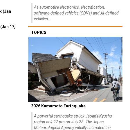
As automotive electronics, electrification,
k (Jan
software-defined vehicles (SDVs) and AI-defined
vehicles...
(Jan 17,
TOPICS
2026 Kumamoto Earthquake
A powerful earthquake struck Japan's Kyushu
region at 4:27 pm on July 28. The Japan
Meteorological Agency initially estimated the