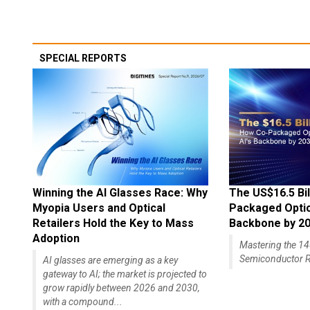
SPECIAL REPORTS
Winning the AI Glasses Race: Why
The US$16.5 Bil
Myopia Users and Optical
Packaged Optics
Retailers Hold the Key to Mass
Backbone by 2
Adoption
Mastering the 
Semiconductor R
AI glasses are emerging as a key
gateway to AI; the market is projected to
grow rapidly between 2026 and 2030,
with a compound...