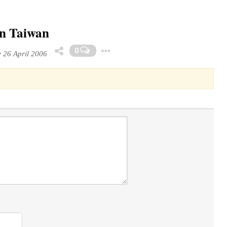
in Taiwan
Toggle Dropdown
0
26 April 2006