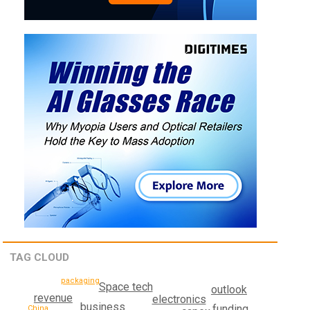
TAG CLOUD
packaging
Space tech
outlook
revenue
electronics
business
funding
China