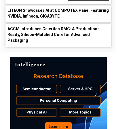
LITEON Showcases AI at COMPUTEX Panel Featuring
NVIDIA, Infineon, GIGABYTE
ACCM Introduces Celeritas SMC: A Production-
Ready, Silicon-Matched Core for Advanced
Packaging