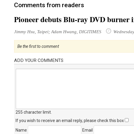
Comments from readers
Pioneer debuts Blu-ray DVD burner 
Jimmy Hsu, Taipei; Adam Hwang, DIGITIMES
Wednesday 
Be the first to comment
ADD YOUR COMMENTS
255 character limit
.
If you wish to receive an email reply, please check this box
Name
Email