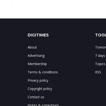
DIGITIMES
TOOL
About
Tomorr
Advertising
7 days
Membership
Topics
Terms & conditions
RSS
Privacy policy
Copyright policy
Contact us
Notes & corrections