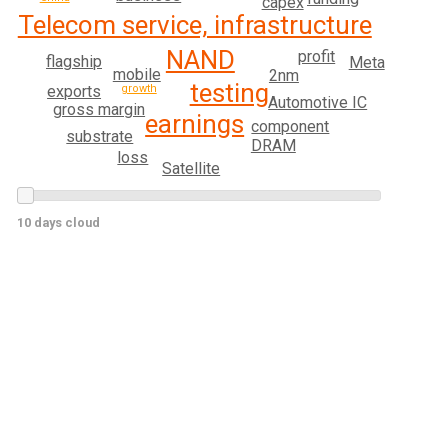
capex
Telecom service, infrastructure
NAND
profit
flagship
Meta
mobile
2nm
testing
growth
exports
Automotive IC
gross margin
earnings
component
substrate
DRAM
loss
Satellite
10 days cloud