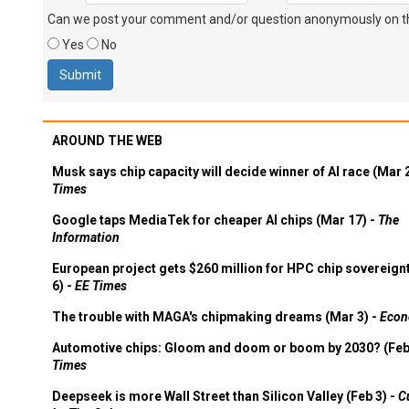
Can we post your comment and/or question anonymously on thi
Yes
No
AROUND THE WEB
Musk says chip capacity will decide winner of AI race (Mar 
Times
Google taps MediaTek for cheaper AI chips (Mar 17) -
The
Information
European project gets $260 million for HPC chip sovereign
6) -
EE Times
The trouble with MAGA's chipmaking dreams (Mar 3) -
Econ
Automotive chips: Gloom and doom or boom by 2030? (Feb
Times
Deepseek is more Wall Street than Silicon Valley (Feb 3) -
C