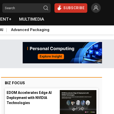
SUBSCRIBE
VENT+
MULTIMEDIA
AI
Advanced Packaging
BIZ FOCUS
EDOM Accelerates Edge AI
Deployment with NVIDIA
Technologies