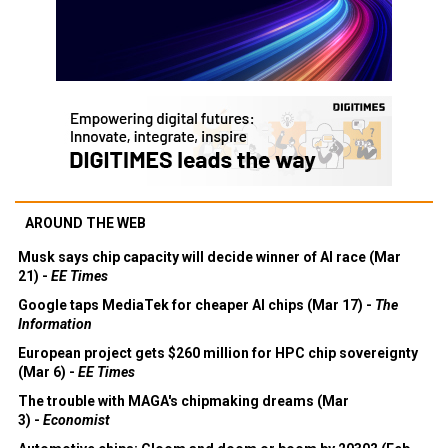
AROUND THE WEB
Musk says chip capacity will decide winner of AI race (Mar
21) -
EE Times
Google taps MediaTek for cheaper AI chips (Mar 17) -
The
Information
European project gets $260 million for HPC chip sovereignty
(Mar 6) -
EE Times
The trouble with MAGA's chipmaking dreams (Mar
3) -
Economist