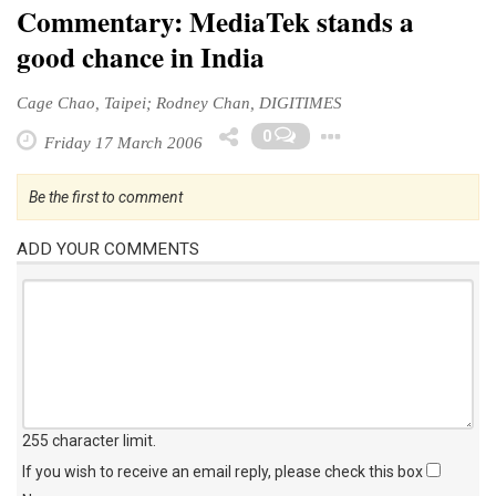
Commentary: MediaTek stands a
good chance in India
Cage Chao, Taipei; Rodney Chan, DIGITIMES
Toggle Drop
0
Friday 17 March 2006
Be the first to comment
ADD YOUR COMMENTS
255 character limit
.
If you wish to receive an email reply, please check this box