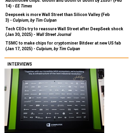
Automotive chips: Gloom and doom or boom by 2030? (Feb
14) -
EE Times
Deepseek is more Wall Street than Silicon Valley (Feb
3) -
Culpium, by Tim Culpan
Tech CEOs try to reassure Wall Street after DeepSeek shock
(Jan 30, 2025) -
Wall Street Journal
TSMC to make chips for cryptominer Bitdeer at new US fab
(Jan 17, 2025) -
Culpium, by Tim Culpan
INTERVIEWS