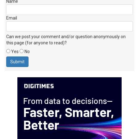
Name
Email
Can we post your comment and/or question anonymously on
this page (for anyone to read)?
Yes
No