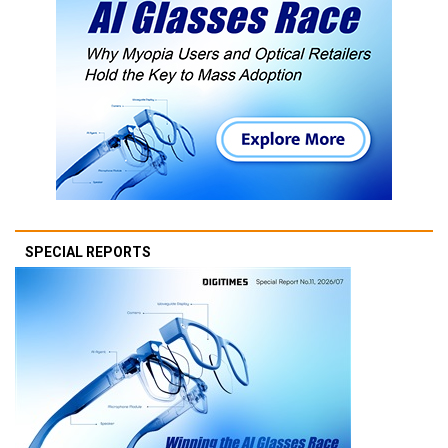
SPECIAL REPORTS