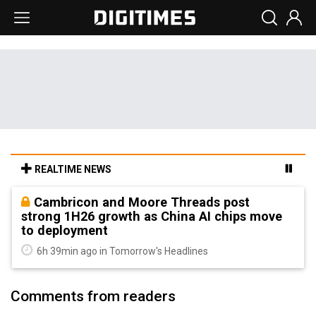
REALTIME NEWS
Cambricon and Moore Threads post
strong 1H26 growth as China AI chips move
to deployment
6h 39min ago in Tomorrow's Headlines
Comments from readers