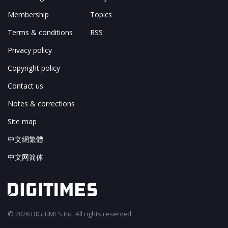
Membership
Topics
Terms & conditions
RSS
Privacy policy
Copyright policy
Contact us
Notes & corrections
Site map
中文網繁體
中文网简体
© 2026 DIGITIMES Inc. All rights reserved.