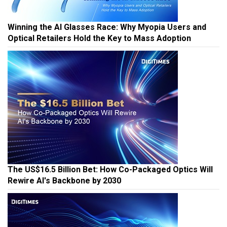
Winning the AI Glasses Race: Why Myopia Users and
Optical Retailers Hold the Key to Mass Adoption
The US$16.5 Billion Bet: How Co-Packaged Optics Will
Rewire AI's Backbone by 2030