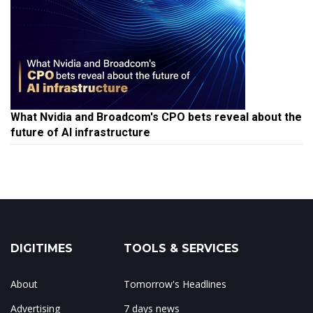
What Nvidia and Broadcom's CPO bets reveal about the
future of AI infrastructure
DIGITIMES
TOOLS & SERVICES
About
Tomorrow's Headlines
Advertising
7 days news