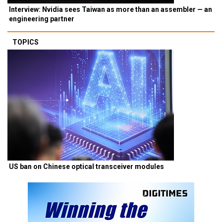
Interview: Nvidia sees Taiwan as more than an assembler — an
engineering partner
TOPICS
US ban on Chinese optical transceiver modules