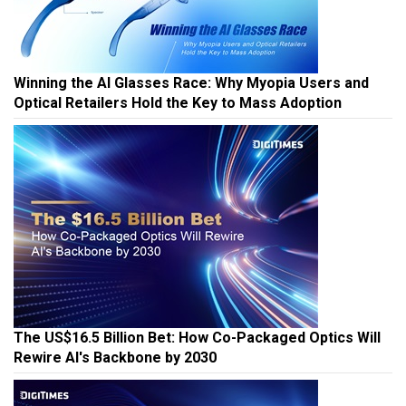
Winning the AI Glasses Race: Why Myopia Users and
Optical Retailers Hold the Key to Mass Adoption
The US$16.5 Billion Bet: How Co-Packaged Optics Will
Rewire AI's Backbone by 2030