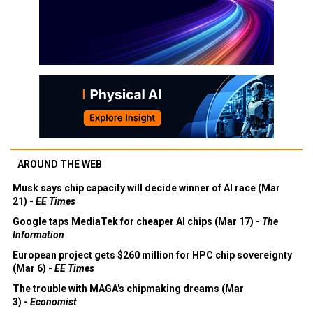
AROUND THE WEB
Musk says chip capacity will decide winner of AI race (Mar
21) -
EE Times
Google taps MediaTek for cheaper AI chips (Mar 17) -
The
Information
European project gets $260 million for HPC chip sovereignty
(Mar 6) -
EE Times
The trouble with MAGA's chipmaking dreams (Mar
3) -
Economist