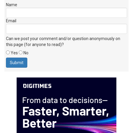
Name
Email
Can we post your comment and/or question anonymously on
this page (for anyone to read)?
Yes
No