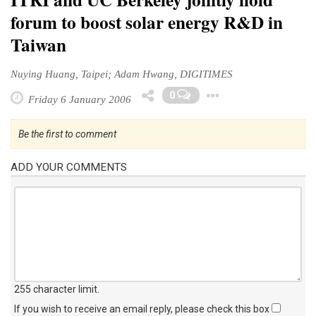
forum to boost solar energy R&D in
Taiwan
Nuying Huang, Taipei; Adam Hwang, DIGITIMES
Toggle Dro
0
Friday 6 January 2006
Be the first to comment
ADD YOUR COMMENTS
255 character limit
.
If you wish to receive an email reply, please check this box