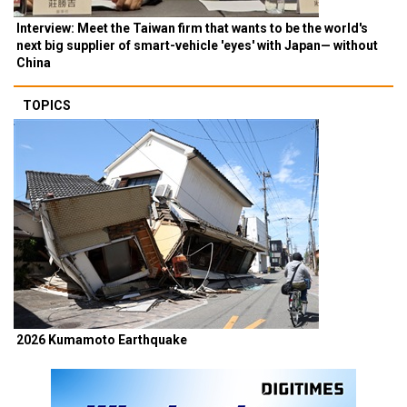
Interview: Meet the Taiwan firm that wants to be the world's
next big supplier of smart-vehicle 'eyes' with Japan— without
China
TOPICS
2026 Kumamoto Earthquake