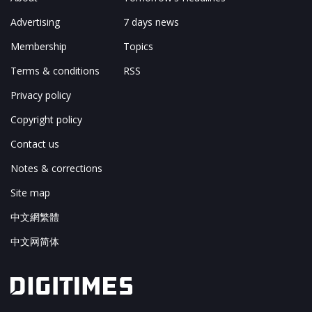
Advertising
7 days news
Membership
Topics
Terms & conditions
RSS
Privacy policy
Copyright policy
Contact us
Notes & corrections
Site map
中文網繁體
中文网简体