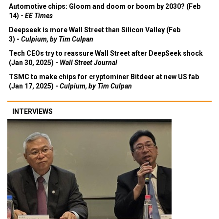
Automotive chips: Gloom and doom or boom by 2030? (Feb
14) -
EE Times
Deepseek is more Wall Street than Silicon Valley (Feb
3) -
Culpium, by Tim Culpan
Tech CEOs try to reassure Wall Street after DeepSeek shock
(Jan 30, 2025) -
Wall Street Journal
TSMC to make chips for cryptominer Bitdeer at new US fab
(Jan 17, 2025) -
Culpium, by Tim Culpan
INTERVIEWS