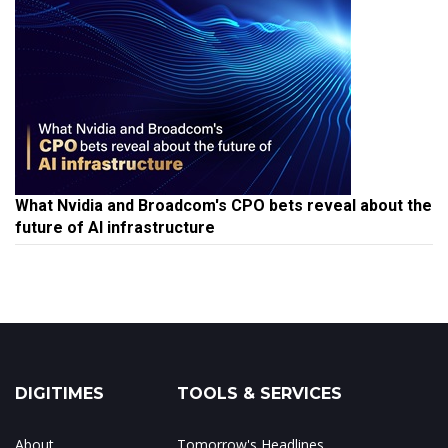
What Nvidia and Broadcom's CPO bets reveal about the
future of AI infrastructure
DIGITIMES
TOOLS & SERVICES
About
Tomorrow's Headlines