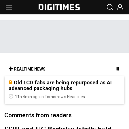
REALTIME NEWS
Old LCD fabs are being repurposed as AI
advanced packaging hubs
11h 4min ago in Tomorrow's Headlines
Comments from readers
ITRI and UC Berkeley jointly hold