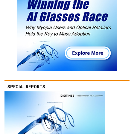
SPECIAL REPORTS