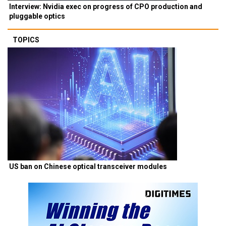
Interview: Nvidia exec on progress of CPO production and
pluggable optics
TOPICS
US ban on Chinese optical transceiver modules