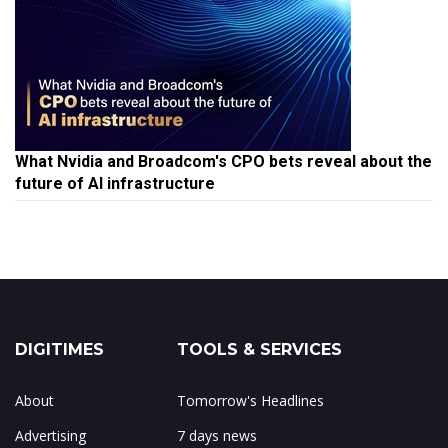
What Nvidia and Broadcom's CPO bets reveal about the
future of AI infrastructure
DIGITIMES
TOOLS & SERVICES
About
Tomorrow's Headlines
Advertising
7 days news