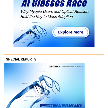
SPECIAL REPORTS