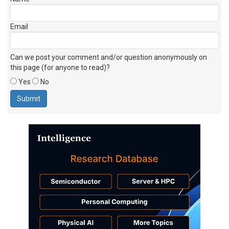
Email
Can we post your comment and/or question anonymously on
this page (for anyone to read)?
Yes
No