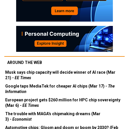
AROUND THE WEB
Musk says chip capacity will decide winner of AI race (Mar
21) -
EE Times
Google taps MediaTek for cheaper AI chips (Mar 17) -
The
Information
European project gets $260 million for HPC chip sovereignty
(Mar 6) -
EE Times
The trouble with MAGA's chipmaking dreams (Mar
3) -
Economist
Automotive chips: Gloom and doom or boom by 2030? (Feb