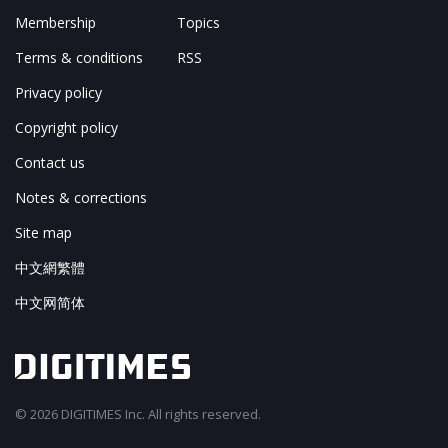
Membership
Topics
Terms & conditions
RSS
Privacy policy
Copyright policy
Contact us
Notes & corrections
Site map
中文網繁體
中文网简体
© 2026 DIGITIMES Inc. All rights reserved.