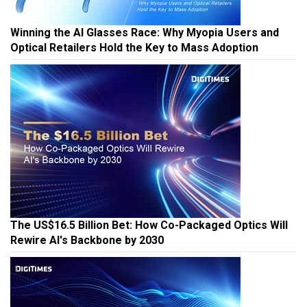
Winning the AI Glasses Race: Why Myopia Users and
Optical Retailers Hold the Key to Mass Adoption
The US$16.5 Billion Bet: How Co-Packaged Optics Will
Rewire AI's Backbone by 2030