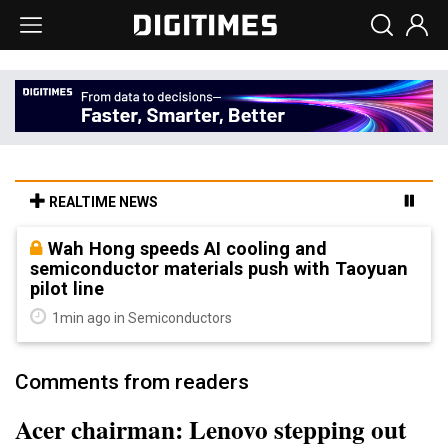
REALTIME NEWS
Wah Hong speeds AI cooling and
semiconductor materials push with Taoyuan
pilot line
1min ago in Semiconductors
Comments from readers
Acer chairman: Lenovo stepping out