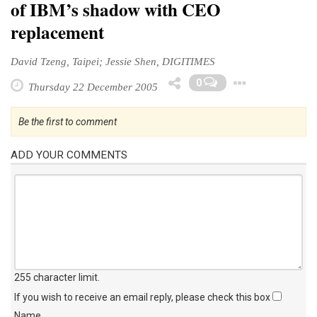
of IBM’s shadow with CEO
replacement
David Tzeng, Taipei; Jessie Shen, DIGITIMES
Toggl
0
Thursday 22 December 2005
Be the first to comment
ADD YOUR COMMENTS
255 character limit
.
If you wish to receive an email reply, please check this box
Name