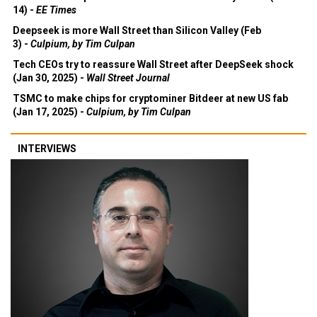
14) -
EE Times
Deepseek is more Wall Street than Silicon Valley (Feb
3) -
Culpium, by Tim Culpan
Tech CEOs try to reassure Wall Street after DeepSeek shock
(Jan 30, 2025) -
Wall Street Journal
TSMC to make chips for cryptominer Bitdeer at new US fab
(Jan 17, 2025) -
Culpium, by Tim Culpan
INTERVIEWS