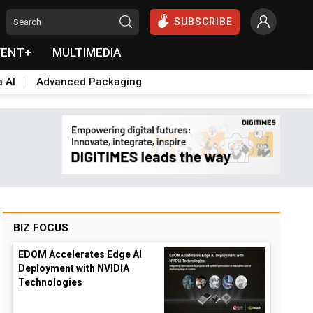
SUBSCRIBE
VENT+
MULTIMEDIA
a AI
Advanced Packaging
BIZ FOCUS
EDOM Accelerates Edge AI
Deployment with NVIDIA
opdown
Technologies