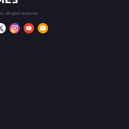
c. All rights reserved.