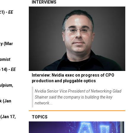
INTERVIEWS
21) -
EE
ty (Mar
omist
 14) -
EE
Interview: Nvidia exec on progress of CPO
production and pluggable optics
ulpium,
Nvidia Senior Vice President of Networking Gilad
Shainer said the company is building the key
k (Jan
network...
(Jan 17,
TOPICS