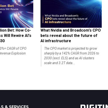
lion Bet: How Co-
What Nvidia and Broadcom's CPO
 Will Rewire AI's
bets reveal about the future of
030
AI infrastructure
140%+ CAGR of CPO
The CPO market is projected to grow
evenue Explosion
sharply by a 142% CAGR from 2026 to
2030 (excl. ELS) and as AI clusters
scale and 3.2T data...
S & SERVICES