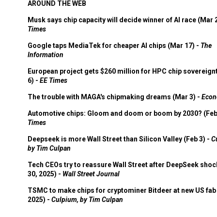
AROUND THE WEB
Musk says chip capacity will decide winner of AI race (Mar 
Times
Google taps MediaTek for cheaper AI chips (Mar 17) -
The
Information
European project gets $260 million for HPC chip sovereign
6) -
EE Times
The trouble with MAGA's chipmaking dreams (Mar 3) -
Econ
Automotive chips: Gloom and doom or boom by 2030? (Feb
Times
Deepseek is more Wall Street than Silicon Valley (Feb 3) -
C
by Tim Culpan
Tech CEOs try to reassure Wall Street after DeepSeek shoc
30, 2025) -
Wall Street Journal
TSMC to make chips for cryptominer Bitdeer at new US fab 
2025) -
Culpium, by Tim Culpan