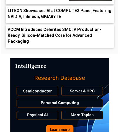
LITEON Showcases AI at COMPUTEX Panel Featuring
NVIDIA, Infineon, GIGABYTE
ACCM Introduces Celeritas SMC: A Production-
Ready, Silicon-Matched Core for Advanced
Packaging