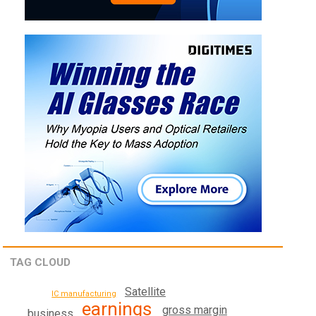
TAG CLOUD
Satellite
IC manufacturing
earnings
gross margin
business