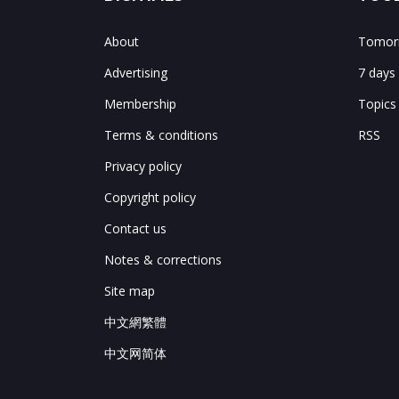
About
Tomorr
Advertising
7 days
Membership
Topics
Terms & conditions
RSS
Privacy policy
Copyright policy
Contact us
Notes & corrections
Site map
中文網繁體
中文网简体