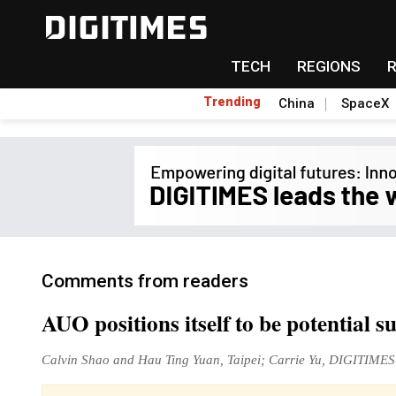
TECH
REGIONS
Trending
China
SpaceX
Comments from readers
AUO positions itself to be potential
Calvin Shao and Hau Ting Yuan, Taipei; Carrie Yu, DIGITIMES