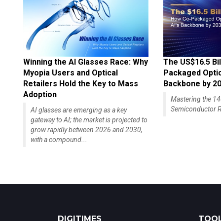
Winning the AI Glasses Race: Why
The US$16.5 Bil
Myopia Users and Optical
Packaged Optics
Retailers Hold the Key to Mass
Backbone by 2
Adoption
Mastering the 
Semiconductor R
AI glasses are emerging as a key
gateway to AI; the market is projected to
grow rapidly between 2026 and 2030,
with a compound...
DIGITIMES
TOOL