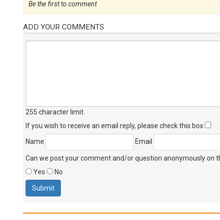
Be the first to comment
ADD YOUR COMMENTS
255 character limit
.
If you wish to receive an email reply, please check this box
Name
Email
Can we post your comment and/or question anonymously on thi
Yes
No