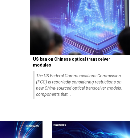
US ban on Chinese optical transceiver
modules
The US Federal Communications Commission
(FCC) is reportedly considering restrictions on
new China-sourced optical transceiver models,
components that...