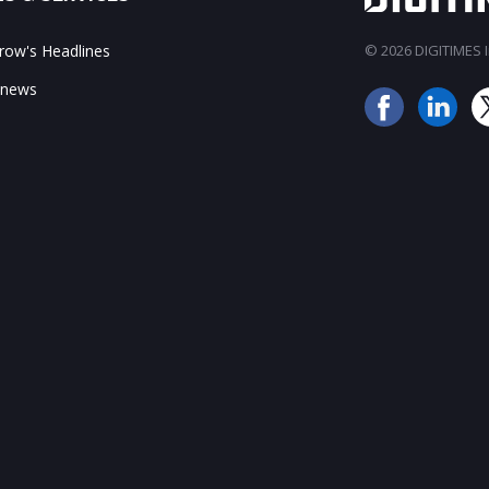
ow's Headlines
© 2026 DIGITIMES In
 news