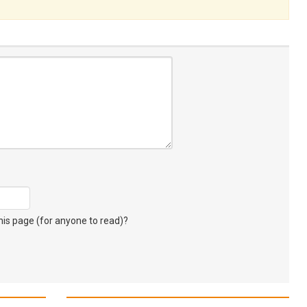
s page (for anyone to read)?