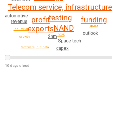
Telecom service, infrastructure
automotive
testing
profit
funding
revenue
NAND
exports
DRAM
industrial
outlook
2025
2nm
growth
Space tech
capex
Software, big data
10 days cloud