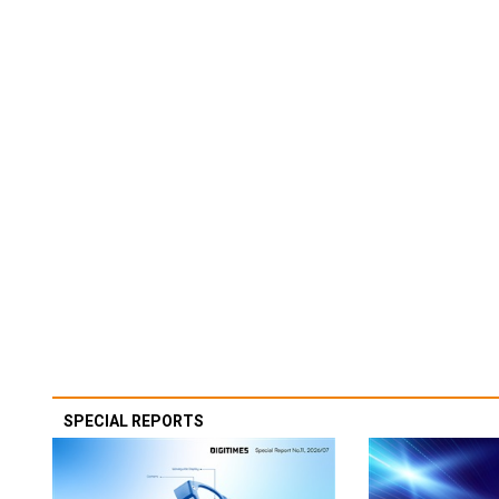
SPECIAL REPORTS