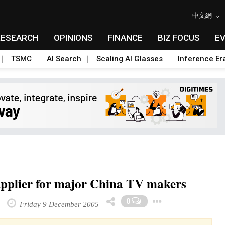
中文網
RESEARCH
OPINIONS
FINANCE
BIZ FOCUS
E
TSMC
AI Search
Scaling AI Glasses
Inference Er
 supplier for major China TV makers
Toggle Dr
0
Friday 9 December 2005