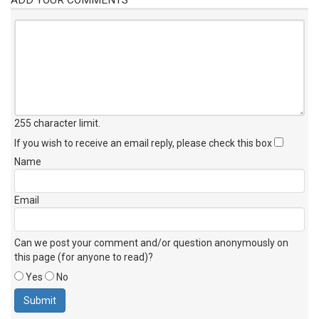
255 character limit
.
If you wish to receive an email reply, please check this box
Name
Email
Can we post your comment and/or question anonymously on
this page (for anyone to read)?
Yes
No