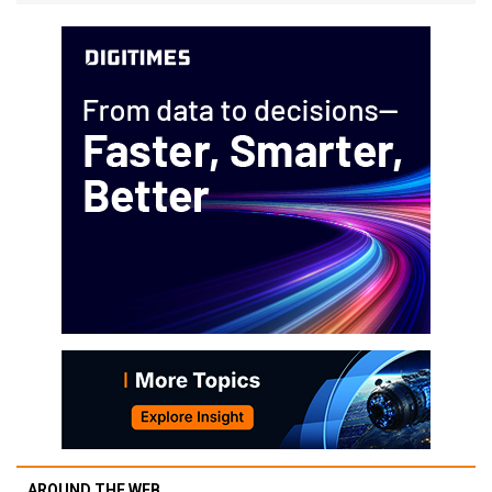
AROUND THE WEB