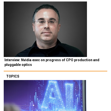
Interview: Nvidia exec on progress of CPO production and
pluggable optics
TOPICS