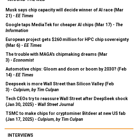
Musk says chip capacity will decide winner of AI race (Mar
21) -
EE Times
Google taps MediaTek for cheaper AI chips (Mar 17) -
The
Information
European project gets $260 million for HPC chip sovereignty
(Mar 6) -
EE Times
The trouble with MAGA's chipmaking dreams (Mar
3) -
Economist
Automotive chips: Gloom and doom or boom by 2030? (Feb
14) -
EE Times
Deepseek is more Wall Street than Silicon Valley (Feb
3) -
Culpium, by Tim Culpan
Tech CEOs try to reassure Wall Street after DeepSeek shock
(Jan 30, 2025) -
Wall Street Journal
TSMC to make chips for cryptominer Bitdeer at new US fab
(Jan 17, 2025) -
Culpium, by Tim Culpan
INTERVIEWS