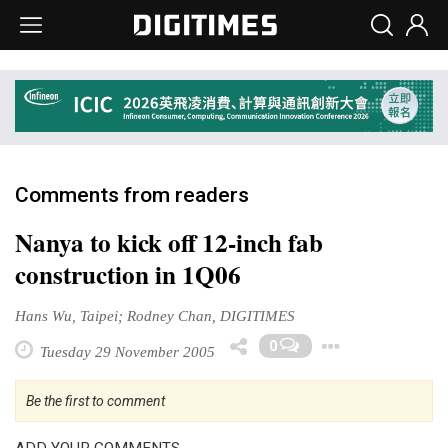
Comments from readers
Nanya to kick off 12-inch fab
construction in 1Q06
Hans Wu, Taipei; Rodney Chan, DIGITIMES
Toggle
0
Tuesday 29 November 2005
Be the first to comment
ADD YOUR COMMENTS