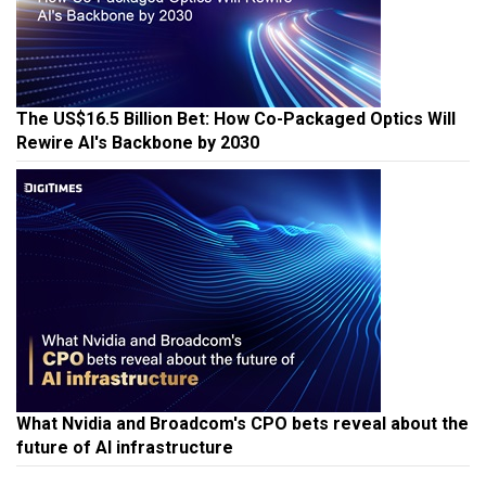
The US$16.5 Billion Bet: How Co-Packaged Optics Will
Rewire AI's Backbone by 2030
What Nvidia and Broadcom's CPO bets reveal about the
future of AI infrastructure