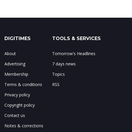
DIGITIMES
TOOLS & SERVICES
About
Tomorrow's Headlines
Advertising
7 days news
Membership
Topics
Terms & conditions
RSS
Privacy policy
Copyright policy
Contact us
Notes & corrections