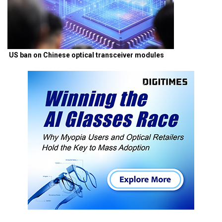
US ban on Chinese optical transceiver modules