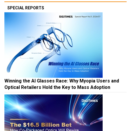
SPECIAL REPORTS
Winning the AI Glasses Race: Why Myopia Users and
Optical Retailers Hold the Key to Mass Adoption