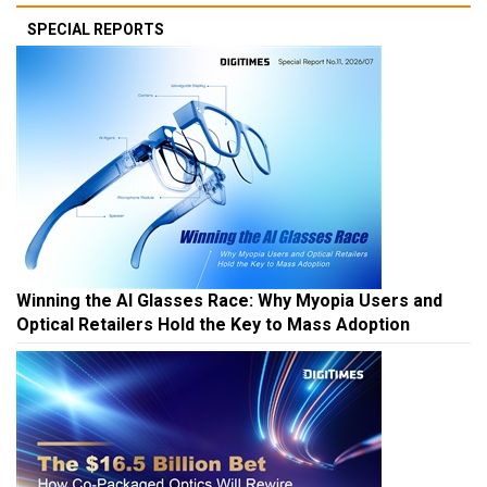
SPECIAL REPORTS
Winning the AI Glasses Race: Why Myopia Users and
Optical Retailers Hold the Key to Mass Adoption