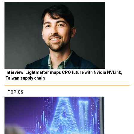
Interview: Lightmatter maps CPO future with Nvidia NVLink,
Taiwan supply chain
TOPICS