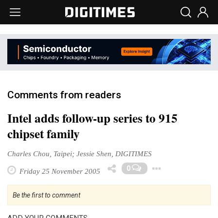
Comments from readers
Intel adds follow-up series to 915
chipset family
Charles Chou, Taipei; Jessie Shen, DIGITIMES
Toggle 
0
Friday 25 November 2005
Be the first to comment
ADD YOUR COMMENTS