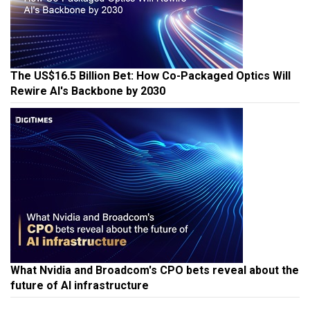
The US$16.5 Billion Bet: How Co-Packaged Optics Will
Rewire AI's Backbone by 2030
What Nvidia and Broadcom's CPO bets reveal about the
future of AI infrastructure