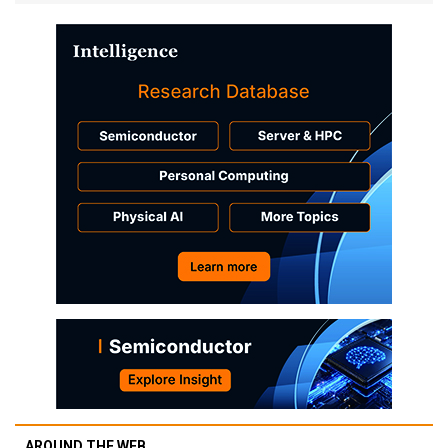
AROUND THE WEB