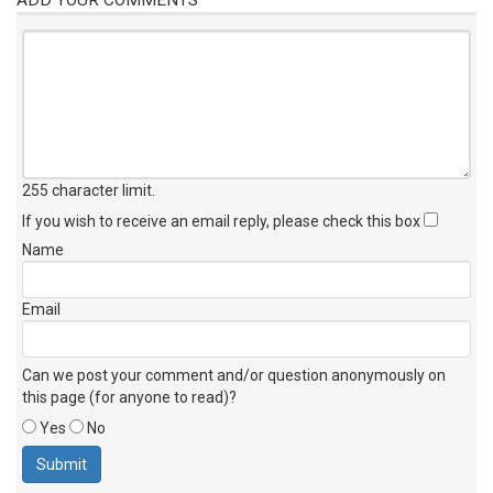
255 character limit
.
If you wish to receive an email reply, please check this box
Name
Email
Can we post your comment and/or question anonymously on
this page (for anyone to read)?
Yes
No