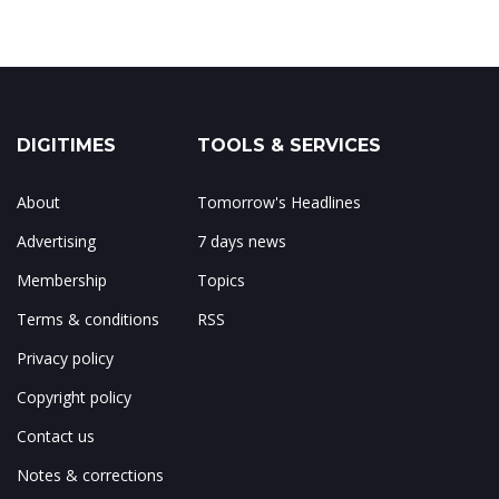
DIGITIMES
TOOLS & SERVICES
About
Tomorrow's Headlines
Advertising
7 days news
Membership
Topics
Terms & conditions
RSS
Privacy policy
Copyright policy
Contact us
Notes & corrections