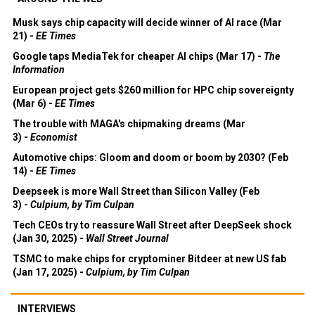
Musk says chip capacity will decide winner of AI race (Mar
21) -
EE Times
Google taps MediaTek for cheaper AI chips (Mar 17) -
The
Information
European project gets $260 million for HPC chip sovereignty
(Mar 6) -
EE Times
The trouble with MAGA's chipmaking dreams (Mar
3) -
Economist
Automotive chips: Gloom and doom or boom by 2030? (Feb
14) -
EE Times
Deepseek is more Wall Street than Silicon Valley (Feb
3) -
Culpium, by Tim Culpan
Tech CEOs try to reassure Wall Street after DeepSeek shock
(Jan 30, 2025) -
Wall Street Journal
TSMC to make chips for cryptominer Bitdeer at new US fab
(Jan 17, 2025) -
Culpium, by Tim Culpan
INTERVIEWS