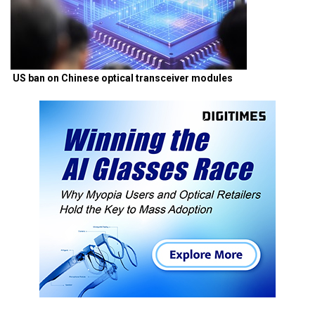
US ban on Chinese optical transceiver modules