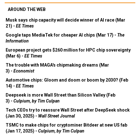
AROUND THE WEB
Musk says chip capacity will decide winner of AI race (Mar
21) -
EE Times
Google taps MediaTek for cheaper AI chips (Mar 17) -
The
Information
European project gets $260 million for HPC chip sovereignty
(Mar 6) -
EE Times
The trouble with MAGA's chipmaking dreams (Mar
3) -
Economist
Automotive chips: Gloom and doom or boom by 2030? (Feb
14) -
EE Times
Deepseek is more Wall Street than Silicon Valley (Feb
3) -
Culpium, by Tim Culpan
Tech CEOs try to reassure Wall Street after DeepSeek shock
(Jan 30, 2025) -
Wall Street Journal
TSMC to make chips for cryptominer Bitdeer at new US fab
(Jan 17, 2025) -
Culpium, by Tim Culpan