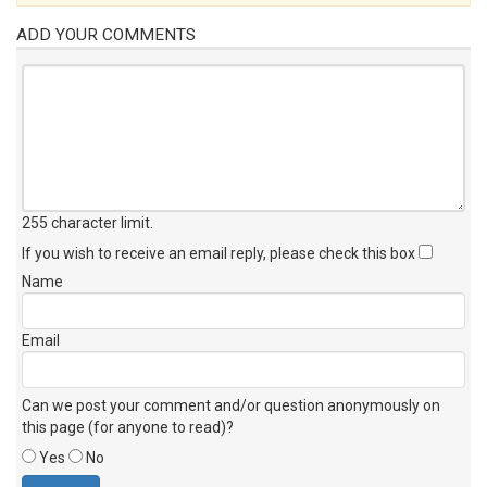
ADD YOUR COMMENTS
255 character limit
.
If you wish to receive an email reply, please check this box
Name
Email
Can we post your comment and/or question anonymously on
this page (for anyone to read)?
Yes
No