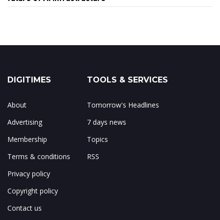
DIGITIMES
TOOLS & SERVICES
About
Tomorrow's Headlines
Advertising
7 days news
Membership
Topics
Terms & conditions
RSS
Privacy policy
Copyright policy
Contact us