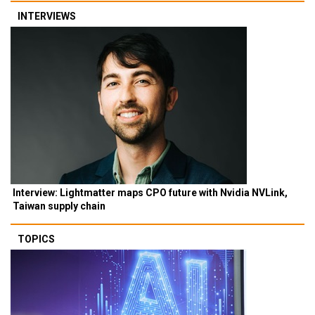
INTERVIEWS
Interview: Lightmatter maps CPO future with Nvidia NVLink,
Taiwan supply chain
TOPICS