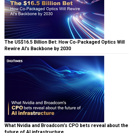
The US$16.5 Billion Bet: How Co-Packaged Optics Will
Rewire AI's Backbone by 2030
What Nvidia and Broadcom's CPO bets reveal about the
future of AI infrastructure