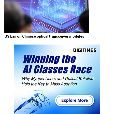
US ban on Chinese optical transceiver modules