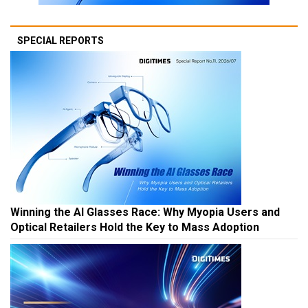
SPECIAL REPORTS
Winning the AI Glasses Race: Why Myopia Users and
Optical Retailers Hold the Key to Mass Adoption