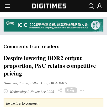
Comments from readers
Despite lowering DDR2 output
proportion, PSC retains competitive
pricing
Hans Wu, Taipei; Esther Lam, DIGITIMES
Toggl
0
Wednesday 2 November 2005
Be the first to comment