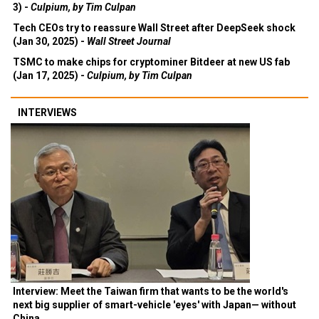
3) -
Culpium, by Tim Culpan
Tech CEOs try to reassure Wall Street after DeepSeek shock
(Jan 30, 2025) -
Wall Street Journal
TSMC to make chips for cryptominer Bitdeer at new US fab
(Jan 17, 2025) -
Culpium, by Tim Culpan
INTERVIEWS
Interview: Meet the Taiwan firm that wants to be the world's
next big supplier of smart-vehicle 'eyes' with Japan— without
China