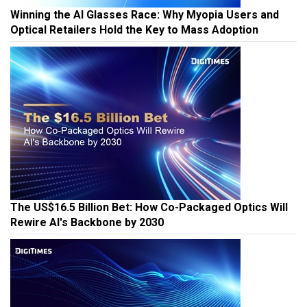
Winning the AI Glasses Race: Why Myopia Users and
Optical Retailers Hold the Key to Mass Adoption
The US$16.5 Billion Bet: How Co-Packaged Optics Will
Rewire AI's Backbone by 2030