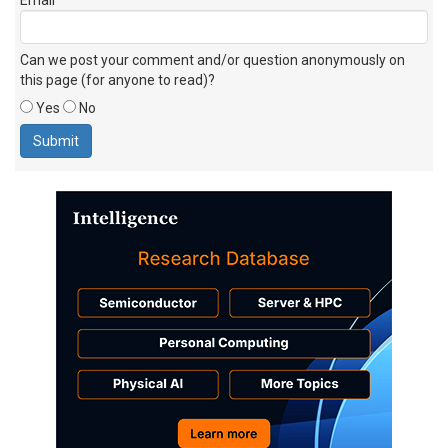
Can we post your comment and/or question anonymously on
this page (for anyone to read)?
Yes
No