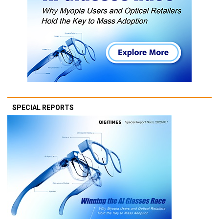
SPECIAL REPORTS