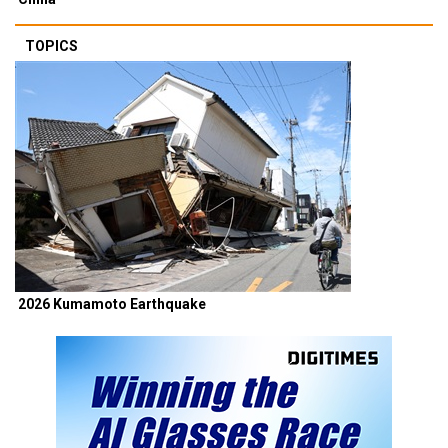
TOPICS
2026 Kumamoto Earthquake