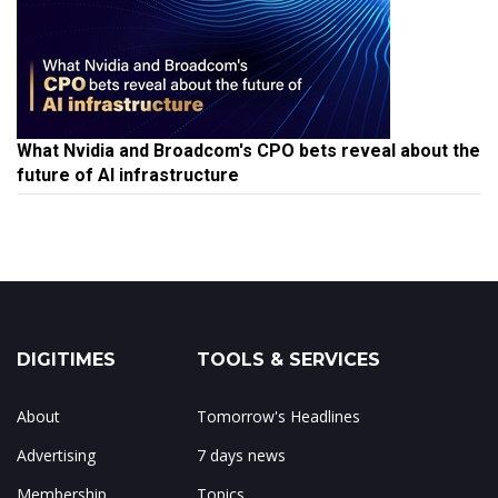
What Nvidia and Broadcom's CPO bets reveal about the
future of AI infrastructure
DIGITIMES
TOOLS & SERVICES
About
Tomorrow's Headlines
Advertising
7 days news
Membership
Topics