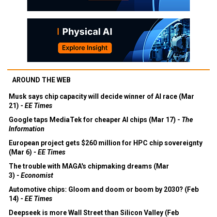
AROUND THE WEB
Musk says chip capacity will decide winner of AI race (Mar
21) -
EE Times
Google taps MediaTek for cheaper AI chips (Mar 17) -
The
Information
European project gets $260 million for HPC chip sovereignty
(Mar 6) -
EE Times
The trouble with MAGA's chipmaking dreams (Mar
3) -
Economist
Automotive chips: Gloom and doom or boom by 2030? (Feb
14) -
EE Times
Deepseek is more Wall Street than Silicon Valley (Feb