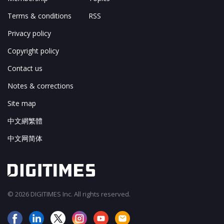
Terms & conditions
RSS
Privacy policy
Copyright policy
Contact us
Notes & corrections
Site map
中文網繁體
中文网简体
© 2026 DIGITIMES Inc. All rights reserved.