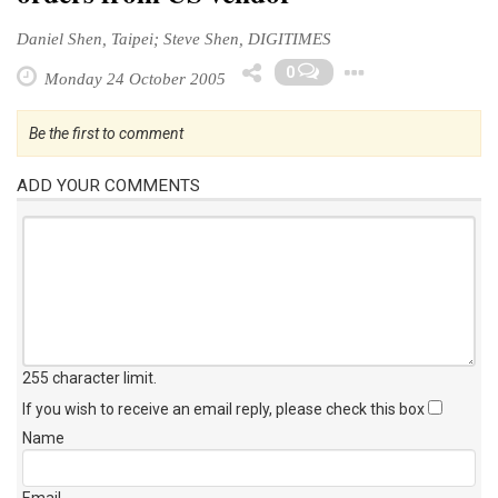
Daniel Shen, Taipei; Steve Shen, DIGITIMES
Toggle D
0
Monday 24 October 2005
Be the first to comment
ADD YOUR COMMENTS
255 character limit
.
If you wish to receive an email reply, please check this box
Name
Email