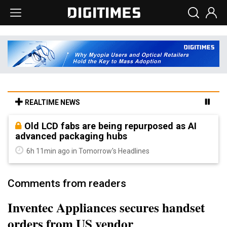
REALTIME NEWS
Old LCD fabs are being repurposed as AI
advanced packaging hubs
6h 11min ago in Tomorrow's Headlines
Comments from readers
Inventec Appliances secures handset
orders from US vendor