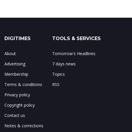
DIGITIMES
TOOLS & SERVICES
About
Tomorrow's Headlines
Advertising
7 days news
Membership
Topics
Terms & conditions
RSS
Privacy policy
Copyright policy
Contact us
Notes & corrections