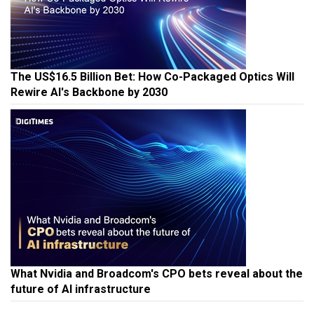
The US$16.5 Billion Bet: How Co-Packaged Optics Will
Rewire AI's Backbone by 2030
What Nvidia and Broadcom's CPO bets reveal about the
future of AI infrastructure