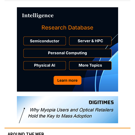
AROUND THE WEB