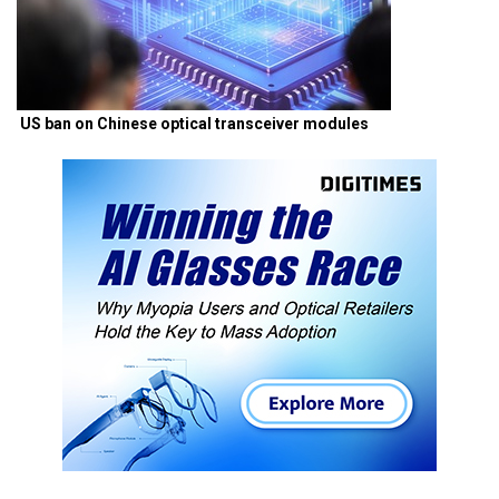
US ban on Chinese optical transceiver modules