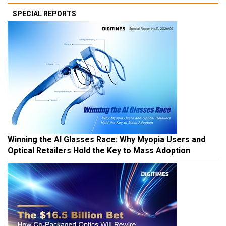
SPECIAL REPORTS
Winning the AI Glasses Race: Why Myopia Users and
Optical Retailers Hold the Key to Mass Adoption