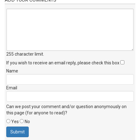
255 character limit
.
If you wish to receive an email reply, please check this box
Name
Email
Can we post your comment and/or question anonymously on
this page (for anyone to read)?
Yes
No