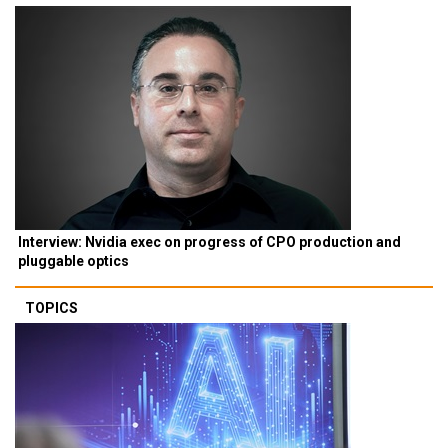
Interview: Nvidia exec on progress of CPO production and
pluggable optics
TOPICS