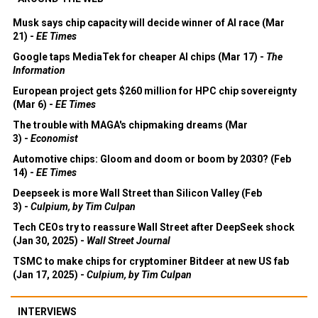
Musk says chip capacity will decide winner of AI race (Mar
21) -
EE Times
Google taps MediaTek for cheaper AI chips (Mar 17) -
The
Information
European project gets $260 million for HPC chip sovereignty
(Mar 6) -
EE Times
The trouble with MAGA's chipmaking dreams (Mar
3) -
Economist
Automotive chips: Gloom and doom or boom by 2030? (Feb
14) -
EE Times
Deepseek is more Wall Street than Silicon Valley (Feb
3) -
Culpium, by Tim Culpan
Tech CEOs try to reassure Wall Street after DeepSeek shock
(Jan 30, 2025) -
Wall Street Journal
TSMC to make chips for cryptominer Bitdeer at new US fab
(Jan 17, 2025) -
Culpium, by Tim Culpan
INTERVIEWS