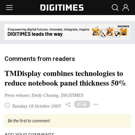
Comments from readers
TMDisplay combines technologies to
reduce notebook panel thickness 50%
Press release; Emily Chuang, DIGITIMES
Toggle D
0
Tuesday 18 October 2005
Be the first to comment
ADD YOUR COMMENTS