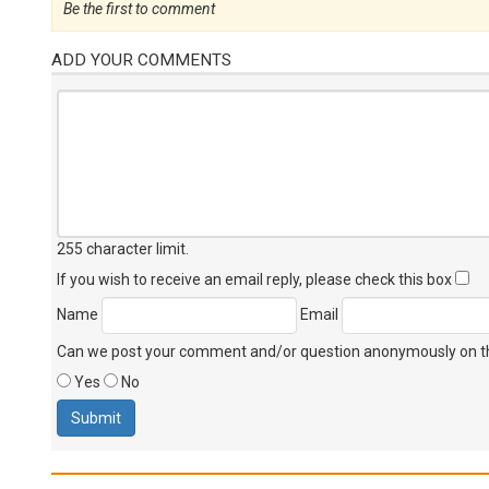
Be the first to comment
ADD YOUR COMMENTS
255 character limit
.
If you wish to receive an email reply, please check this box
Name
Email
Can we post your comment and/or question anonymously on thi
Yes
No