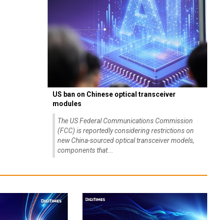
US ban on Chinese optical transceiver
modules
The US Federal Communications Commission
(FCC) is reportedly considering restrictions on
new China-sourced optical transceiver models,
components that...