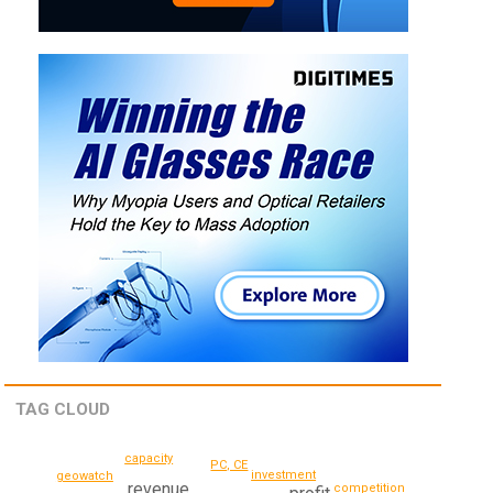
TAG CLOUD
capacity
PC, CE
investment
geowatch
revenue
competition