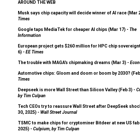
AROUND THE WEB
Musk says chip capacity will decide winner of AI race (Mar 
Times
Google taps MediaTek for cheaper AI chips (Mar 17) -
The
Information
European project gets $260 million for HPC chip sovereign
6) -
EE Times
The trouble with MAGA's chipmaking dreams (Mar 3) -
Econ
Automotive chips: Gloom and doom or boom by 2030? (Feb
Times
Deepseek is more Wall Street than Silicon Valley (Feb 3) -
C
by Tim Culpan
Tech CEOs try to reassure Wall Street after DeepSeek shoc
30, 2025) -
Wall Street Journal
TSMC to make chips for cryptominer Bitdeer at new US fab 
2025) -
Culpium, by Tim Culpan