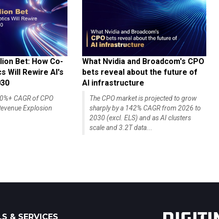
lion Bet: How Co-
What Nvidia and Broadcom's CPO
 Will Rewire AI's
bets reveal about the future of
030
AI infrastructure
140%+ CAGR of CPO
The CPO market is projected to grow
evenue Explosion
sharply by a 142% CAGR from 2026 to
2030 (excl. ELS) and as AI clusters
scale and 3.2T data...
S & SERVICES