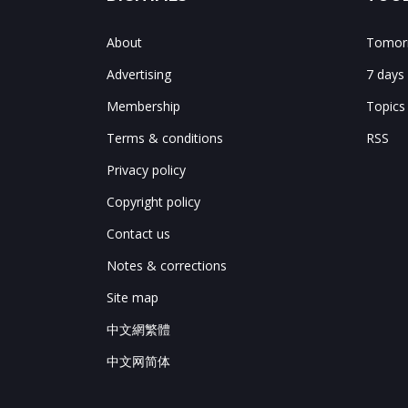
About
Tomorr
Advertising
7 days
Membership
Topics
Terms & conditions
RSS
Privacy policy
Copyright policy
Contact us
Notes & corrections
Site map
中文網繁體
中文网简体