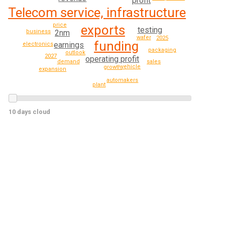
profit
Telecom service, infrastructure
price
exports
testing
2nm
business
wafer
2025
funding
earnings
electronics
packaging
outlook
2027
operating profit
demand
sales
vehicle
growth
expansion
automakers
plant
10 days cloud