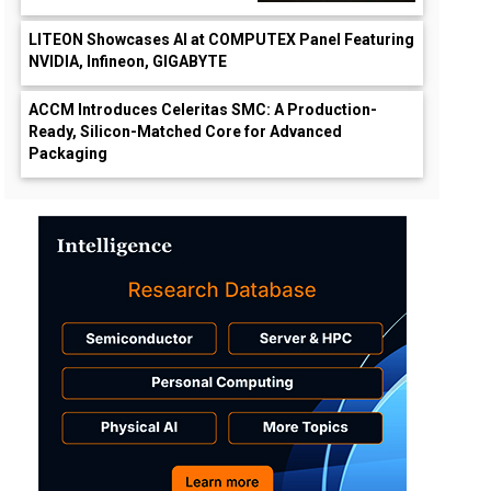
LITEON Showcases AI at COMPUTEX Panel Featuring
NVIDIA, Infineon, GIGABYTE
ACCM Introduces Celeritas SMC: A Production-
Ready, Silicon-Matched Core for Advanced
Packaging