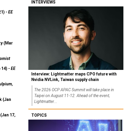
INTERVIEWS
21) -
EE
ty (Mar
omist
 14) -
EE
Interview: Lightmatter maps CPO future with
Nvidia NVLink, Taiwan supply chain
ulpium,
The 2026 OCP APAC Summit will take place in
Taipei on August 11-12. Ahead of the event,
k (Jan
Lightmatter...
(Jan 17,
TOPICS