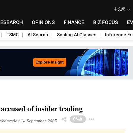
中文網
RESEARCH
OPINIONS
FINANCE
BIZ FOCUS
E
TSMC
AI Search
Scaling AI Glasses
Inference Er
accused of insider trading
Toggle Dr
0
ednesday 14 September 2005