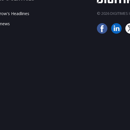
ow's Headlines
© 2026 DIGITIMES In
 news