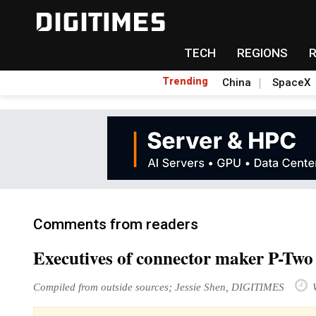
TECH
REGIONS
Trending
China
SpaceX
Comments from readers
Executives of connector maker P-Two 
Compiled from outside sources; Jessie Shen, DIGITIMES
W