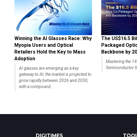
Winning the AI Glasses Race: Why
The US$16.5 Bil
Myopia Users and Optical
Packaged Optics
Retailers Hold the Key to Mass
Backbone by 2
Adoption
Mastering the 
Semiconductor R
AI glasses are emerging as a key
gateway to AI; the market is projected to
grow rapidly between 2026 and 2030,
with a compound...
DIGITIMES
TOOL