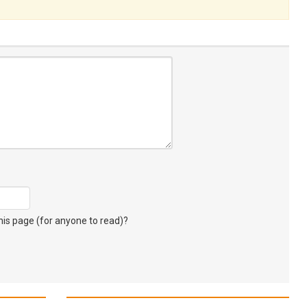
s page (for anyone to read)?