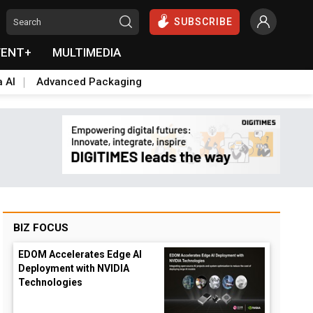
SUBSCRIBE
VENT+
MULTIMEDIA
a AI
Advanced Packaging
BIZ FOCUS
EDOM Accelerates Edge AI
Deployment with NVIDIA
opdown
Technologies