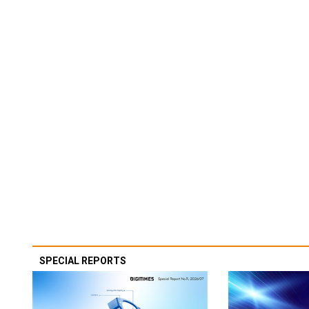
SPECIAL REPORTS