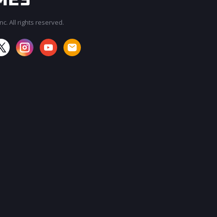
c. All rights reserved.